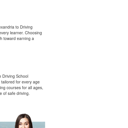
xandria to Driving
 every learner. Choosing
th toward earning a
e Driving School
 tailored for every age
ing courses for all ages,
e of safe driving.