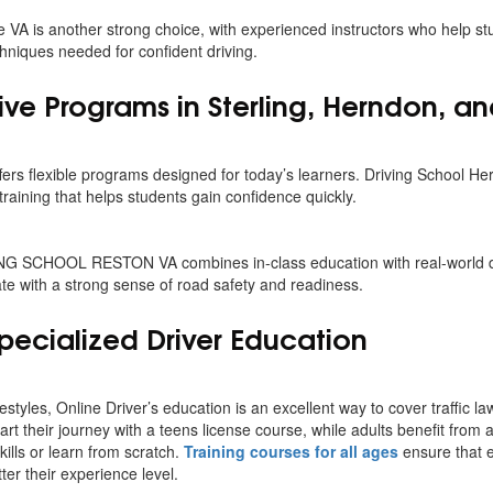
 VA is another strong choice, with experienced instructors who help s
niques needed for confident driving.
e Programs in Sterling, Herndon, an
ffers flexible programs designed for today’s learners. Driving School H
training that helps students gain confidence quickly.
ING SCHOOL RESTON VA combines in-class education with real-world d
te with a strong sense of road safety and readiness.
pecialized Driver Education
estyles, Online Driver’s education is an excellent way to cover traffic la
t their journey with a teens license course, while adults benefit from 
kills or learn from scratch.
Training courses for all ages
ensure that e
er their experience level.