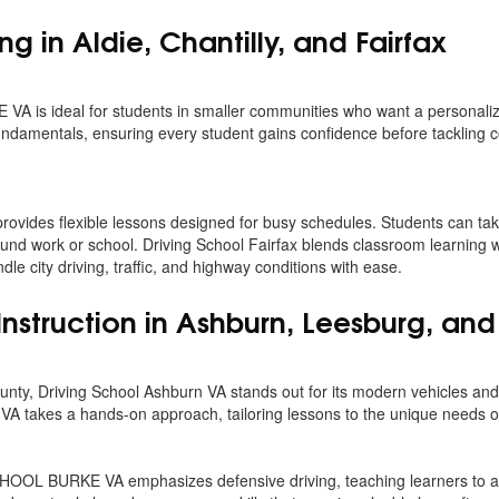
ing in Aldie, Chantilly, and Fairfax
 is ideal for students in smaller communities who want a personaliz
 fundamentals, ensuring every student gains confidence before tackling 
 provides flexible lessons designed for busy schedules. Students can t
round work or school. Driving School Fairfax blends classroom learning 
dle city driving, traffic, and highway conditions with ease.
Instruction in Ashburn, Leesburg, and
nty, Driving School Ashburn VA stands out for its modern vehicles and 
VA takes a hands-on approach, tailoring lessons to the unique needs o
OL BURKE VA emphasizes defensive driving, teaching learners to an