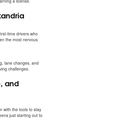
arning a license.
xandria
first-time drivers who
en the most nervous
ing, lane changes, and
iving challenges.
e, and
 with the tools to stay
eens just starting out to