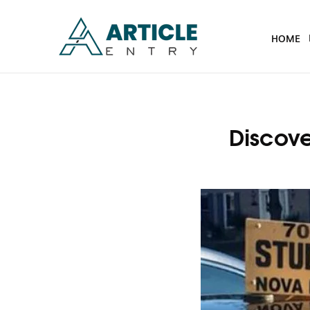
HOME
Discove