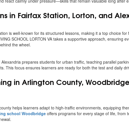
and react calmly under pressure—skills that remain valuable long after e
ns in Fairfax Station, Lorton, and Ale
tion is well-known for its structured lessons, making it a top choice for 
RIVING SCHOOL LORTON VA takes a supportive approach, ensuring ev
behind the wheel.
ol Alexandria prepares students for urban traffic, teaching parallel park
s. This focus ensures learners are ready for both the test and daily dr
ining in Arlington County, Woodbridg
county helps learners adapt to high-traffic environments, equipping them
ing school Woodbridge
offers programs for every stage of life, from t
enewal.