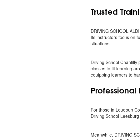
Trusted Train
DRIVING SCHOOL ALDIE VA
Its instructors focus on
situations.
Driving School Chantilly
classes to fit learning a
equipping learners to han
Professional 
For those in Loudoun Cou
Driving School Leesburg 
Meanwhile, DRIVING SCHO