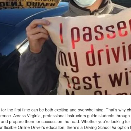
for the first time can be both exciting and overwhelming. That’s why ch
erence. Across Virginia, professional instructors guide students through 
, and prepare them for success on the road. Whether you’re looking for
or flexible Online Driver’s education, there’s a Driving School Va optio