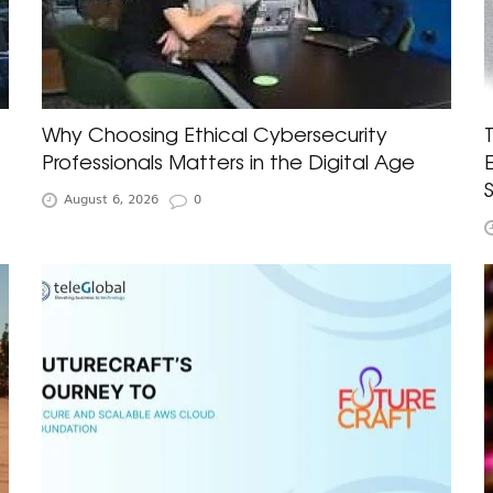
Why Choosing Ethical Cybersecurity
Professionals Matters in the Digital Age
August 6, 2026
0