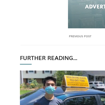
PREVIOUS POST
FURTHER READING...