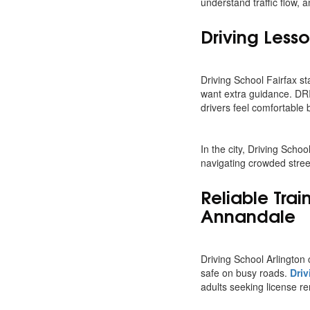
understand traffic flow, 
Driving Lesso
Driving School Fairfax sta
want extra guidance. D
drivers feel comfortable 
In the city, Driving Scho
navigating crowded street
Reliable Tra
Annandale
Driving School Arlington 
safe on busy roads.
Driv
adults seeking license r