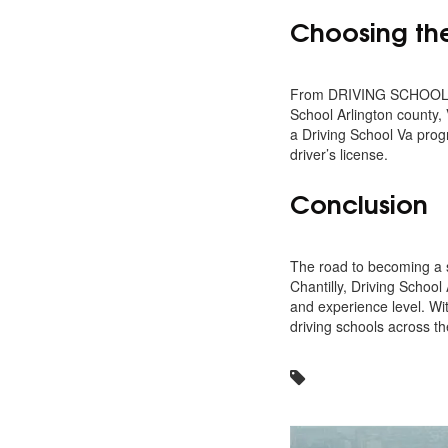
Choosing the 
From DRIVING SCHOOL ALD
School Arlington county, 
a Driving School Va prog
driver’s license.
Conclusion
The road to becoming a s
Chantilly, Driving School
and experience level. Wit
driving schools across the