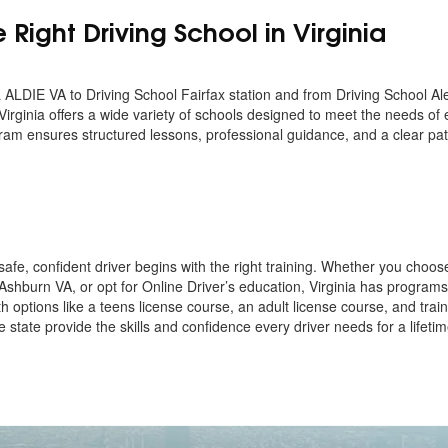
Right Driving School in Virginia
IE VA to Driving School Fairfax station and from Driving School Ale
Virginia offers a wide variety of schools designed to meet the needs of
ram ensures structured lessons, professional guidance, and a clear pa
afe, confident driver begins with the right training. Whether you choos
 Ashburn VA, or opt for Online Driver’s education, Virginia has programs
h options like a teens license course, an adult license course, and train
 state provide the skills and confidence every driver needs for a lifetim