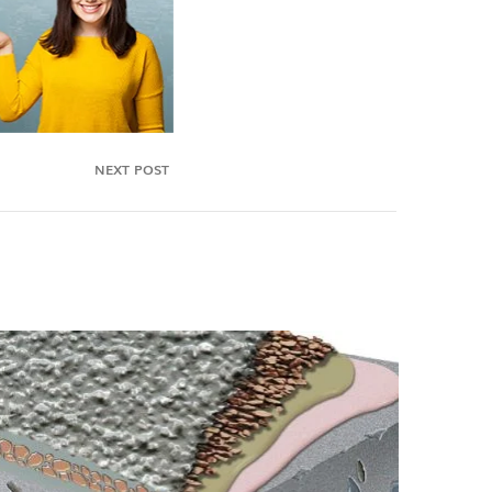
NEXT POST