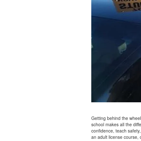
Getting behind the wheel 
school makes all the diff
confidence, teach safety
an adult license course, 