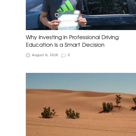
Why Investing in Professional Driving
Education Is a Smart Decision
August 6, 2026
0