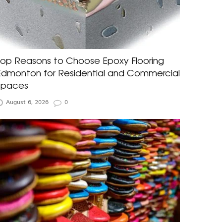
Top Reasons to Choose Epoxy Flooring
Edmonton for Residential and Commercial
Spaces
August 6, 2026
0