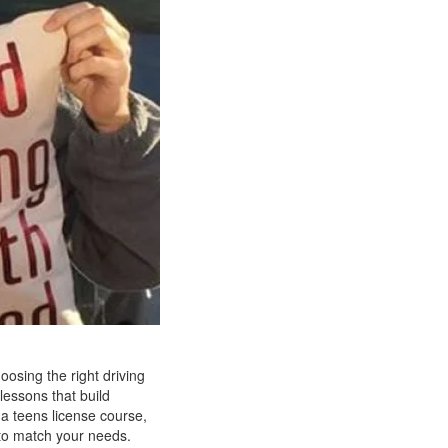
oosing the right driving
lessons that build
 a teens license course,
n to match your needs.