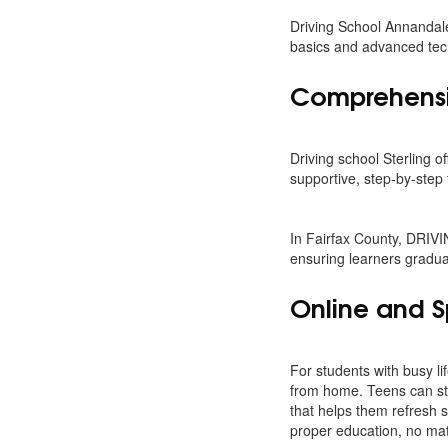
Driving School Annandale
basics and advanced tech
Comprehensiv
Driving school Sterling o
supportive, step-by-step 
In Fairfax County, DRIV
ensuring learners gradua
Online and S
For students with busy lif
from home. Teens can star
that helps them refresh s
proper education, no matt