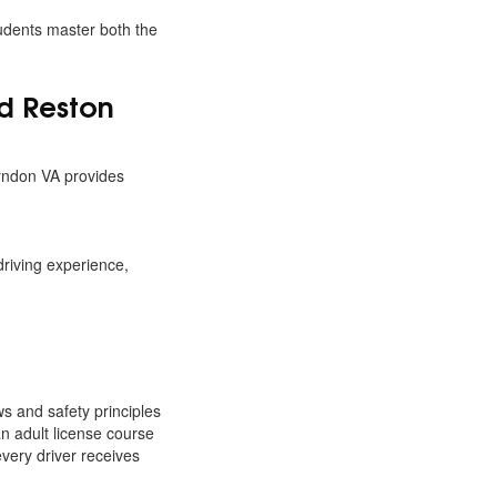
tudents master both the
d Reston
erndon VA provides
riving experience,
ws and safety principles
an adult license course
very driver receives