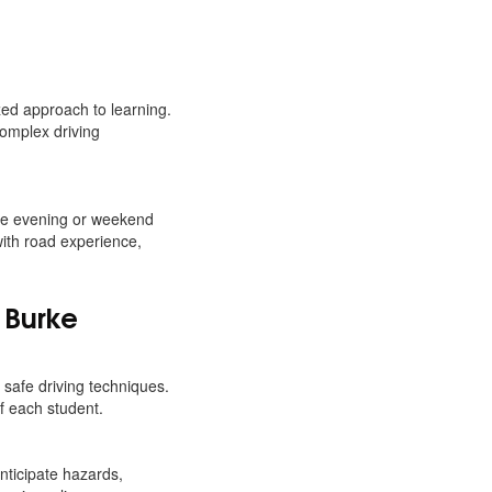
ed approach to learning.
complex driving
ake evening or weekend
with road experience,
 Burke
safe driving techniques.
f each student.
ticipate hazards,