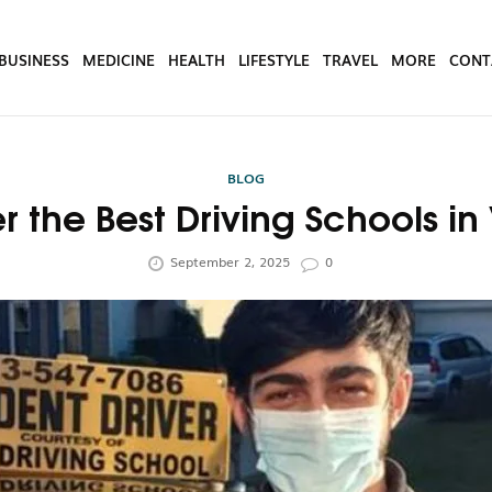
BUSINESS
MEDICINE
HEALTH
LIFESTYLE
TRAVEL
MORE
CONT
BLOG
r the Best Driving Schools in 
September 2, 2025
0