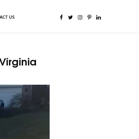
ACT US
Virginia