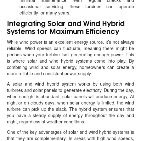
minimal maintenance. With regular checks and
occasional servicing, these turbines can operate
efficiently for many years.
Integrating Solar and Wind Hybrid
Systems for Maximum Efficiency
While wind power is an excellent energy source, it’s not always
reliable. Wind speeds can fluctuate, meaning there might be
periods when your turbine isn’t generating enough power. This
is where solar and wind hybrid systems come into play. By
combining wind and solar energy, homeowners can create a
more reliable and consistent power supply.
A solar and wind hybrid system works by using both wind
turbines and solar panels to generate electricity. During the day,
when sunlight is abundant, solar panels will produce energy. At
night or on cloudy days, when solar energy is limited, the wind
turbine can pick up the slack. The hybrid system ensures that
you have a steady supply of energy throughout the day and
night, regardless of weather conditions.
One of the key advantages of solar and wind hybrid systems is
that they are complementary. In areas with high wind speeds,