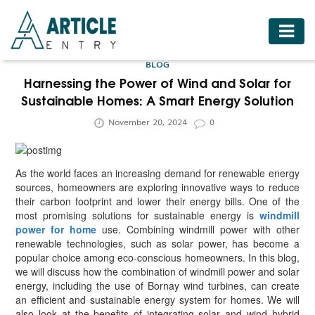
HOME
BLOG
BUSINESS
Harnessing the Power of Wind and Solar for
Sustainable Homes: A Smart Energy Solution
FASHION
November 20, 2024
0
FOOD
HEALTH
As the world faces an increasing demand for renewable energy
HOTELS
sources, homeowners are exploring innovative ways to reduce
their carbon footprint and lower their energy bills. One of the
LIFESTYLE
most promising solutions for sustainable energy is
windmill
power for home
use. Combining windmill power with other
MEDICINE
renewable technologies, such as solar power, has become a
popular choice among eco-conscious homeowners. In this blog,
TRAVEL
we will discuss how the combination of windmill power and solar
energy, including the use of Bornay wind turbines, can create
an efficient and sustainable energy system for homes. We will
also look at the benefits of integrating solar and wind hybrid