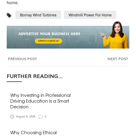
home.
Bornay Wind Turbines
Windmill Power For Home
PREVIOUS POST
NEXT POST
FURTHER READING...
Why Investing in Professional
Driving Education Is a Smart
Decision
August 6, 2026
0
Why Choosing Ethical