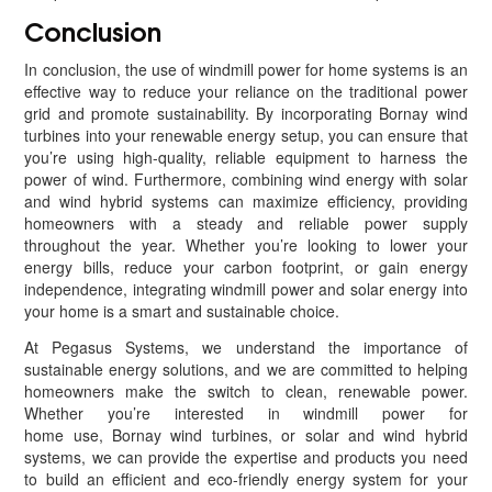
Conclusion
In conclusion, the use of windmill power for home systems is an
effective way to reduce your reliance on the traditional power
grid and promote sustainability. By incorporating Bornay wind
turbines into your renewable energy setup, you can ensure that
you’re using high-quality, reliable equipment to harness the
power of wind. Furthermore, combining wind energy with solar
and wind hybrid systems can maximize efficiency, providing
homeowners with a steady and reliable power supply
throughout the year. Whether you’re looking to lower your
energy bills, reduce your carbon footprint, or gain energy
independence, integrating windmill power and solar energy into
your home is a smart and sustainable choice.
At Pegasus Systems, we understand the importance of
sustainable energy solutions, and we are committed to helping
homeowners make the switch to clean, renewable power.
Whether you’re interested in windmill power for
home use, Bornay wind turbines, or solar and wind hybrid
systems, we can provide the expertise and products you need
to build an efficient and eco-friendly energy system for your