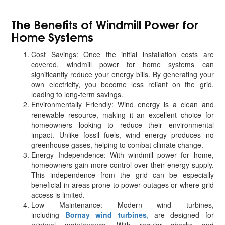
The Benefits of Windmill Power for
Home Systems
Cost Savings: Once the initial installation costs are
covered, windmill power for home systems can
significantly reduce your energy bills. By generating your
own electricity, you become less reliant on the grid,
leading to long-term savings.
Environmentally Friendly: Wind energy is a clean and
renewable resource, making it an excellent choice for
homeowners looking to reduce their environmental
impact. Unlike fossil fuels, wind energy produces no
greenhouse gases, helping to combat climate change.
Energy Independence: With windmill power for home,
homeowners gain more control over their energy supply.
This independence from the grid can be especially
beneficial in areas prone to power outages or where grid
access is limited.
Low Maintenance: Modern wind turbines,
including
Bornay wind turbines
,
are designed for