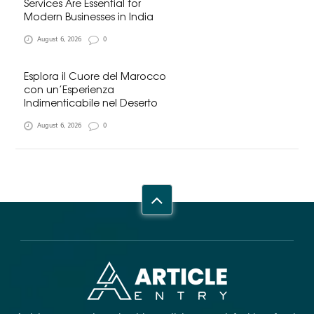
Services Are Essential for
Modern Businesses in India
August 6, 2026
0
Esplora il Cuore del Marocco
con un’Esperienza
Indimenticabile nel Deserto
August 6, 2026
0