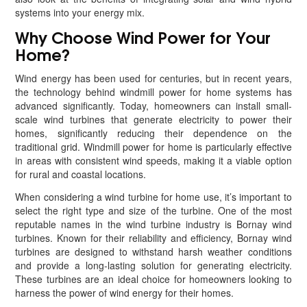
systems into your energy mix.
Why Choose Wind Power for Your
Home?
Wind energy has been used for centuries, but in recent years,
the technology behind windmill power for home systems has
advanced significantly. Today, homeowners can install small-
scale wind turbines that generate electricity to power their
homes, significantly reducing their dependence on the
traditional grid. Windmill power for home is particularly effective
in areas with consistent wind speeds, making it a viable option
for rural and coastal locations.
When considering a wind turbine for home use, it’s important to
select the right type and size of the turbine. One of the most
reputable names in the wind turbine industry is Bornay wind
turbines. Known for their reliability and efficiency, Bornay wind
turbines are designed to withstand harsh weather conditions
and provide a long-lasting solution for generating electricity.
These turbines are an ideal choice for homeowners looking to
harness the power of wind energy for their homes.