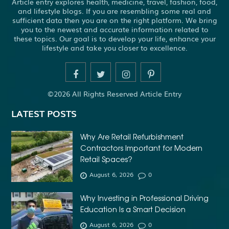
Article entry explores health, medicine, travel, fashion, food,
and lifestyle blogs. If you are resembling some real and
sufficient data then you are on the right platform. We bring
you to the newest and accurate information related to
these topics. Our goal is to develop your life, enhance your
lifestyle and take you closer to excellence.
©2026 All Rights Reserved Article Entry
LATEST POSTS
Why Are Retail Refurbishment
Contractors Important for Modern
Retail Spaces?
August 6, 2026
0
Why Investing in Professional Driving
Education Is a Smart Decision
August 6, 2026
0