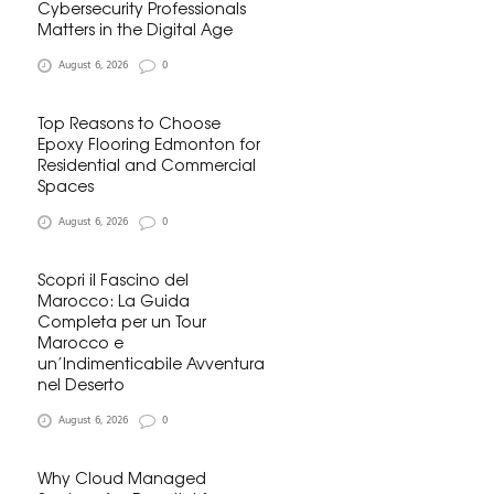
Cybersecurity Professionals
Matters in the Digital Age
August 6, 2026
0
Top Reasons to Choose
Epoxy Flooring Edmonton for
Residential and Commercial
Spaces
August 6, 2026
0
Scopri il Fascino del
Marocco: La Guida
Completa per un Tour
Marocco e
un’Indimenticabile Avventura
nel Deserto
August 6, 2026
0
Why Cloud Managed