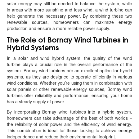
solar energy may still be needed to balance the system, while
in areas with more sunshine and less wind, a wind turbine can
help generate the necessary power. By combining these two
renewable sources, homeowners can maximize energy
production and ensure a more reliable power supply.
The Role of Bornay Wind Turbines in
Hybrid Systems
In a solar and wind hybrid system, the quality of the wind
turbine plays a crucial role in the overall performance of the
system. Bornay wind turbines are an excellent option for hybrid
systems, as they are designed to operate efficiently in various
wind conditions. Whether you’re using them in combination with
solar panels or other renewable energy sources, Bornay wind
turbines offer reliability and performance, ensuring your home
has a steady supply of power.
By incorporating Bornay wind turbines into a hybrid system,
homeowners can take advantage of the best of both worlds –
the reliability of solar power and the efficiency of wind energy.
This combination is ideal for those looking to achieve energy
independence and reduce their environmental footprint.