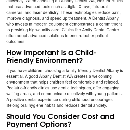
efficiency. When choosing an Albany Dentist WA, look for clinics
that use advanced tools such as digital X-rays, intraoral
cameras, and laser dentistry. These technologies reduce pain,
improve diagnosis, and speed up treatment. A Dentist Albany
who invests in modern equipment demonstrates a commitment
to providing high-quality care. Clinics like Amity Dental Centre
often adopt advanced solutions to ensure better patient
outcomes.
How Important Is a Child-
Friendly Environment?
If you have children, choosing a family-friendly Dentist Albany is
essential. A good Albany Dentist WA creates a welcoming
environment that helps children feel comfortable and relaxed.
Pediatric-friendly clinics use gentle techniques, offer engaging
waiting areas, and communicate effectively with young patients.
A positive dental experience during childhood encourages
lifelong oral hygiene habits and reduces dental anxiety.
Should You Consider Cost and
Payment Options?