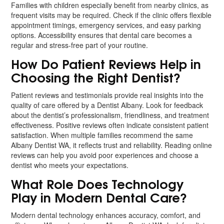
Families with children especially benefit from nearby clinics, as
frequent visits may be required. Check if the clinic offers flexible
appointment timings, emergency services, and easy parking
options. Accessibility ensures that dental care becomes a
regular and stress-free part of your routine.
How Do Patient Reviews Help in
Choosing the Right Dentist?
Patient reviews and testimonials provide real insights into the
quality of care offered by a Dentist Albany. Look for feedback
about the dentist’s professionalism, friendliness, and treatment
effectiveness. Positive reviews often indicate consistent patient
satisfaction. When multiple families recommend the same
Albany Dentist WA, it reflects trust and reliability. Reading online
reviews can help you avoid poor experiences and choose a
dentist who meets your expectations.
What Role Does Technology
Play in Modern Dental Care?
Modern dental technology enhances accuracy, comfort, and