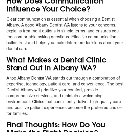
How Does Communication
Influence Your Choice?
Clear communication is essential when choosing a Dentist
Albany. A good Albany Dentist WA listens to your concerns,
explains treatment options in simple terms, and ensures you
feel comfortable asking questions. Effective communication
builds trust and helps you make informed decisions about your
dental care.
What Makes a Dental Clinic
Stand Out in Albany WA?
A top Albany Dentist WA stands out through a combination of
expertise, technology, patient care, and convenience. The best
Dentist Albany will prioritize your comfort, provide
comprehensive services, and maintain a welcoming
environment. Clinics that consistently deliver high-quality care
and positive patient experiences become the preferred choice
for families.
Final Thoughts: How Do You
Make the Right Decision?