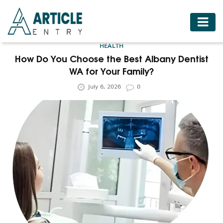
HOME
HEALTH
BUSINESS
How Do You Choose the Best Albany Dentist
WA for Your Family?
FASHION
July 6, 2026
0
FOOD
HEALTH
HOTELS
LIFESTYLE
MEDICINE
TRAVEL