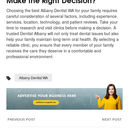
Choosing the best Albany Dentist WA for your family requires
careful consideration of several factors, including experience,
services, location, technology, and patient reviews. Take your
time to research and visit clinics before making a decision. A
trusted Dentist Albany will not only treat dental issues but also
help your family maintain long-term oral health. By selecting a
reliable clinic, you ensure that every member of your family
receives the care they deserve in a comfortable and
professional environment.
Albany Dentist WA
PREVIOUS POST
NEXT POST