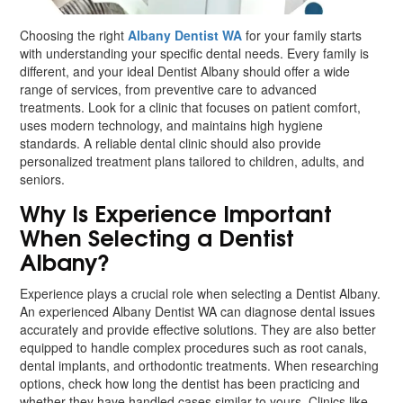
Choosing the right
Albany Dentist WA
for your family starts
with understanding your specific dental needs. Every family is
different, and your ideal Dentist Albany should offer a wide
range of services, from preventive care to advanced
treatments. Look for a clinic that focuses on patient comfort,
uses modern technology, and maintains high hygiene
standards. A reliable dental clinic should also provide
personalized treatment plans tailored to children, adults, and
seniors.
Why Is Experience Important
When Selecting a Dentist
Albany?
Experience plays a crucial role when selecting a Dentist Albany.
An experienced Albany Dentist WA can diagnose dental issues
accurately and provide effective solutions. They are also better
equipped to handle complex procedures such as root canals,
dental implants, and orthodontic treatments. When researching
options, check how long the dentist has been practicing and
whether they have handled cases similar to yours. Clinics like