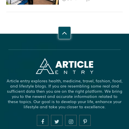
Article entry explores health, medicine, travel, fashion, food,
and lifestyle blogs. If you are resembling some real and
sufficient data then you are on the right platform. We bring
you to the newest and accurate information related to
these topics. Our goal is to develop your life, enhance your
lifestyle and take you closer to excellence.