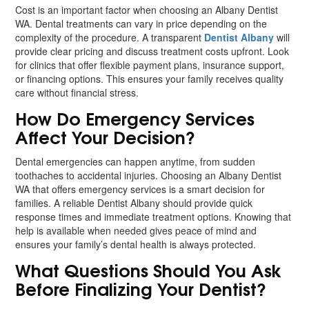
Cost is an important factor when choosing an Albany Dentist
WA. Dental treatments can vary in price depending on the
complexity of the procedure. A transparent
Dentist Albany
will
provide clear pricing and discuss treatment costs upfront. Look
for clinics that offer flexible payment plans, insurance support,
or financing options. This ensures your family receives quality
care without financial stress.
How Do Emergency Services
Affect Your Decision?
Dental emergencies can happen anytime, from sudden
toothaches to accidental injuries. Choosing an Albany Dentist
WA that offers emergency services is a smart decision for
families. A reliable Dentist Albany should provide quick
response times and immediate treatment options. Knowing that
help is available when needed gives peace of mind and
ensures your family’s dental health is always protected.
What Questions Should You Ask
Before Finalizing Your Dentist?