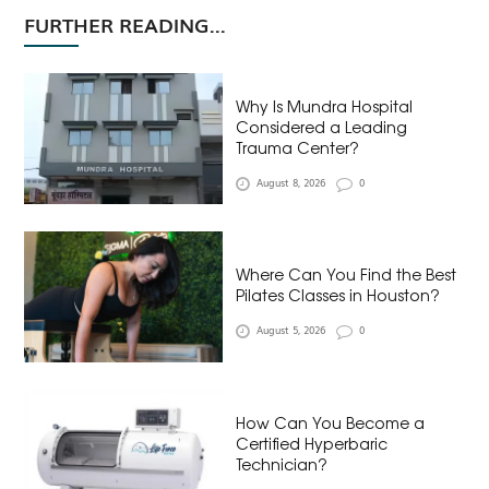
FURTHER READING...
Why Is Mundra Hospital
Considered a Leading
Trauma Center?
August 8, 2026
0
Where Can You Find the Best
Pilates Classes in Houston?
August 5, 2026
0
How Can You Become a
Certified Hyperbaric
Technician?