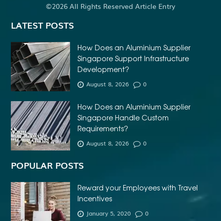
©2026 All Rights Reserved Article Entry
LATEST POSTS
How Does an Aluminium Supplier
Singapore Support Infrastructure
Development?
August 8, 2026
0
How Does an Aluminium Supplier
Singapore Handle Custom
Requirements?
August 8, 2026
0
POPULAR POSTS
Reward your Employees with Travel
Incentives
January 5, 2020
0