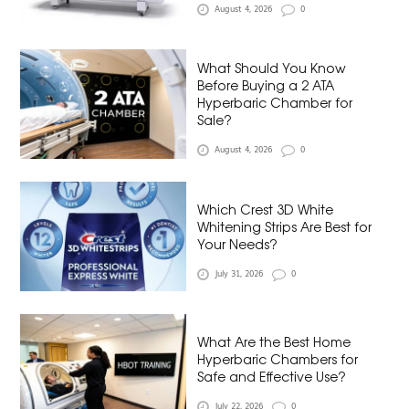
August 4, 2026
0
What Should You Know
Before Buying a 2 ATA
Hyperbaric Chamber for
Sale?
August 4, 2026
0
Which Crest 3D White
Whitening Strips Are Best for
Your Needs?
July 31, 2026
0
What Are the Best Home
Hyperbaric Chambers for
Safe and Effective Use?
July 22, 2026
0