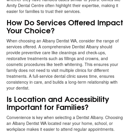
Amity Dental Centre often highlight their expertise, making it
easier for families to trust their services.
How Do Services Offered Impact
Your Choice?
When choosing an Albany Dentist WA, consider the range of
services offered. A comprehensive Dentist Albany should
provide preventive care like cleanings and check-ups,
restorative treatments such as fillings and crowns, and
cosmetic procedures like teeth whitening. This ensures your
family does not need to visit multiple clinics for different
treatments. A full-service dental clinic saves time, ensures
consistency in care, and builds a long-term relationship with
your dentist.
Is Location and Accessibility
Important for Families?
Convenience is key when selecting a Dentist Albany. Choosing
an Albany Dentist WA located near your home, school, or
workplace makes it easier to attend regular appointments.