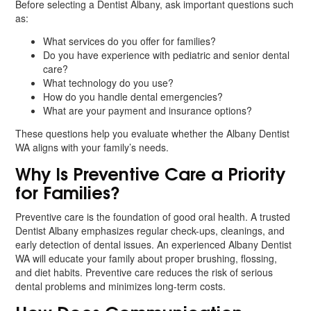
Before selecting a Dentist Albany, ask important questions such
as:
What services do you offer for families?
Do you have experience with pediatric and senior dental
care?
What technology do you use?
How do you handle dental emergencies?
What are your payment and insurance options?
These questions help you evaluate whether the Albany Dentist
WA aligns with your family’s needs.
Why Is Preventive Care a Priority
for Families?
Preventive care is the foundation of good oral health. A trusted
Dentist Albany emphasizes regular check-ups, cleanings, and
early detection of dental issues. An experienced Albany Dentist
WA will educate your family about proper brushing, flossing,
and diet habits. Preventive care reduces the risk of serious
dental problems and minimizes long-term costs.