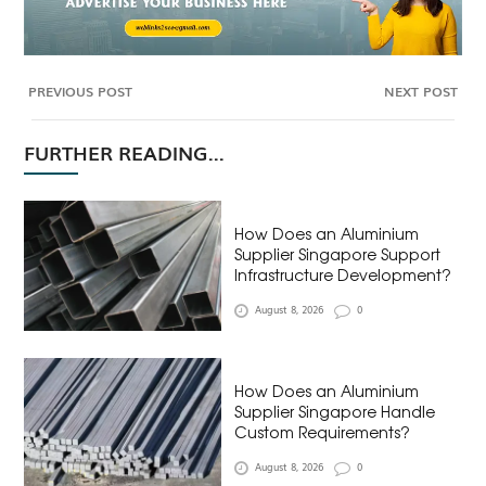
PREVIOUS POST
NEXT POST
FURTHER READING...
How Does an Aluminium
Supplier Singapore Support
Infrastructure Development?
August 8, 2026
0
How Does an Aluminium
Supplier Singapore Handle
Custom Requirements?
August 8, 2026
0