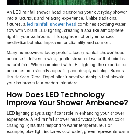
An LED rainfall shower head transforms your everyday shower
into a luxurious and relaxing experience. Unlike traditional
fixtures, a
led rainfall shower head
combines soothing water
flow with vibrant LED lighting, creating a spa-like atmosphere
right in your bathroom. This upgrade not only enhances
aesthetics but also improves functionality and comfort.
Many homeowners today prefer a luxury rainfall shower head
because it delivers a wide, gentle stream of water that mimics
natural rain. When combined with LED lighting, the experience
becomes both visually appealing and deeply calming. Brands
like Horizon Direct Depot offer innovative designs that elevate
your bathroom to a modern standard.
How Does LED Technology
Improve Your Shower Ambience?
LED lighting plays a significant role in enhancing your shower
experience. A led rainfall shower head typically features color-
changing lights that respond to water temperature. For
example, blue light indicates cool water, green represents warm