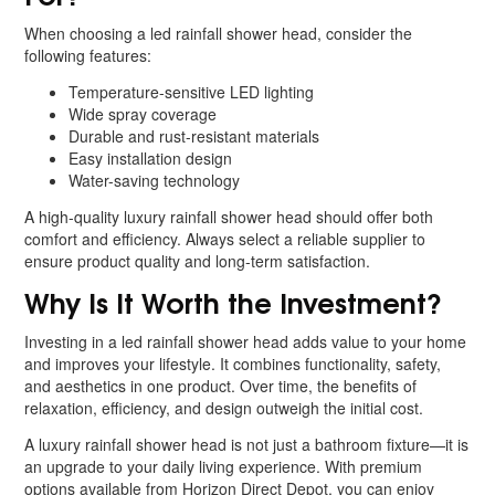
When choosing a led rainfall shower head, consider the
following features:
Temperature-sensitive LED lighting
Wide spray coverage
Durable and rust-resistant materials
Easy installation design
Water-saving technology
A high-quality luxury rainfall shower head should offer both
comfort and efficiency. Always select a reliable supplier to
ensure product quality and long-term satisfaction.
Why Is It Worth the Investment?
Investing in a led rainfall shower head adds value to your home
and improves your lifestyle. It combines functionality, safety,
and aesthetics in one product. Over time, the benefits of
relaxation, efficiency, and design outweigh the initial cost.
A luxury rainfall shower head is not just a bathroom fixture—it is
an upgrade to your daily living experience. With premium
options available from Horizon Direct Depot, you can enjoy