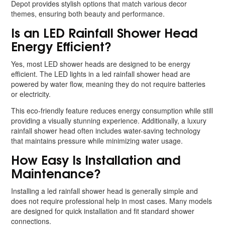
Depot provides stylish options that match various decor
themes, ensuring both beauty and performance.
Is an LED Rainfall Shower Head
Energy Efficient?
Yes, most LED shower heads are designed to be energy
efficient. The LED lights in a led rainfall shower head are
powered by water flow, meaning they do not require batteries
or electricity.
This eco-friendly feature reduces energy consumption while still
providing a visually stunning experience. Additionally, a luxury
rainfall shower head often includes water-saving technology
that maintains pressure while minimizing water usage.
How Easy Is Installation and
Maintenance?
Installing a led rainfall shower head is generally simple and
does not require professional help in most cases. Many models
are designed for quick installation and fit standard shower
connections.