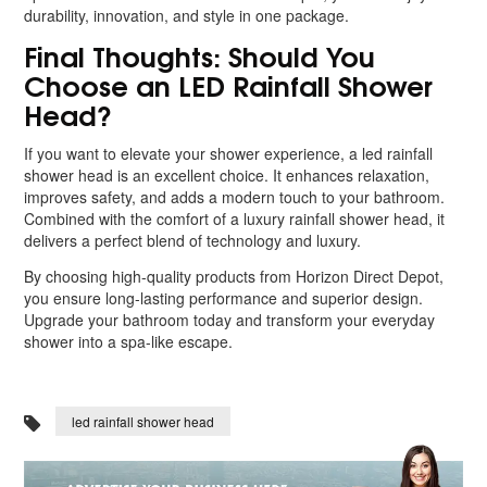
durability, innovation, and style in one package.
Final Thoughts: Should You
Choose an LED Rainfall Shower
Head?
If you want to elevate your shower experience, a led rainfall
shower head is an excellent choice. It enhances relaxation,
improves safety, and adds a modern touch to your bathroom.
Combined with the comfort of a luxury rainfall shower head, it
delivers a perfect blend of technology and luxury.
By choosing high-quality products from Horizon Direct Depot,
you ensure long-lasting performance and superior design.
Upgrade your bathroom today and transform your everyday
shower into a spa-like escape.
led rainfall shower head