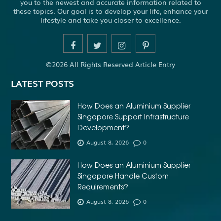
you to the newest and accurate information related to
these topics. Our goal is to develop your life, enhance your
lifestyle and take you closer to excellence.
©2026 All Rights Reserved Article Entry
LATEST POSTS
How Does an Aluminium Supplier
Singapore Support Infrastructure
Development?
August 8, 2026
0
How Does an Aluminium Supplier
Singapore Handle Custom
Requirements?
August 8, 2026
0