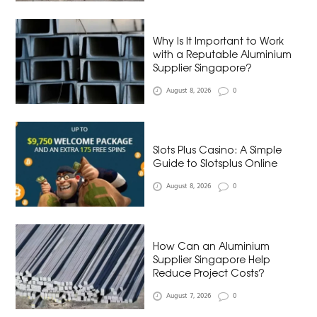
Why Is It Important to Work
with a Reputable Aluminium
Supplier Singapore?
August 8, 2026
0
Slots Plus Casino: A Simple
Guide to Slotsplus Online
August 8, 2026
0
How Can an Aluminium
Supplier Singapore Help
Reduce Project Costs?
August 7, 2026
0