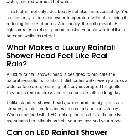
water, and red warns of hot water.
This feature not only adds beauty but also improves safety. You
can instantly understand water temperature without touching it,
reducing the risk of burns. Additionally, the soft glow of LED
lights creates a relaxing mood, making your shower feel like a
personal wellness retreat.
What Makes a Luxury Rainfall
Shower Head Feel Like Real
Rain?
A luxury rainfall shower head is designed to replicate the
natural sensation of rainfall. It distributes water evenly across a
wide surface area, ensuring full-body coverage. This gentle
flow helps reduce stress and relax muscles after a long day.
Unlike standard shower heads, which produce high-pressure
streams, rainfall models focus on comfort and consistency.
When combined with LED lighting, the result is an immersive
experience that stimulates both your senses and your mood.
Can an LED Rainfall Shower