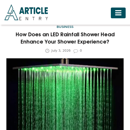
HOME
BUSINESS
BUSINESS
How Does an LED Rainfall Shower Head
Enhance Your Shower Experience?
FASHION
July 3, 2026
0
FOOD
HEALTH
HOTELS
LIFESTYLE
MEDICINE
TRAVEL