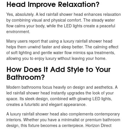
Head Improve Relaxation?
Yes, absolutely. A led rainfall shower head enhances relaxation
by combining visual and physical comfort. The steady water
flow calms your body, while the LED lights create a peaceful
environment.
Many users report that using a luxury rainfall shower head
helps them unwind faster and sleep better. The calming effect
of soft lighting and gentle water flow mimics spa treatments,
allowing you to enjoy luxury without leaving your home.
How Does It Add Style to Your
Bathroom?
Modern bathrooms focus heavily on design and aesthetics. A
led rainfall shower head instantly upgrades the look of your
space. Its sleek design, combined with glowing LED lights,
creates a futuristic and elegant appearance.
A luxury rainfall shower head also complements contemporary
interiors. Whether you have a minimalist or premium bathroom
design, this fixture becomes a centerpiece. Horizon Direct