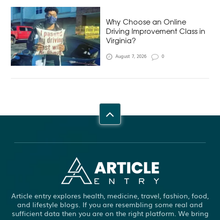
Why Choose an Online
Driving Improvement Class in
Virginia?
August 7, 2026
0
Article entry explores health, medicine, travel, fashion, food,
and lifestyle blogs. If you are resembling some real and
sufficient data then you are on the right platform. We bring