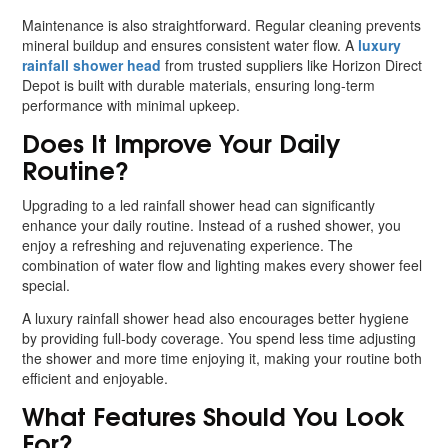
Maintenance is also straightforward. Regular cleaning prevents
mineral buildup and ensures consistent water flow. A
luxury
rainfall shower head
from trusted suppliers like Horizon Direct
Depot is built with durable materials, ensuring long-term
performance with minimal upkeep.
Does It Improve Your Daily
Routine?
Upgrading to a led rainfall shower head can significantly
enhance your daily routine. Instead of a rushed shower, you
enjoy a refreshing and rejuvenating experience. The
combination of water flow and lighting makes every shower feel
special.
A luxury rainfall shower head also encourages better hygiene
by providing full-body coverage. You spend less time adjusting
the shower and more time enjoying it, making your routine both
efficient and enjoyable.
What Features Should You Look
For?