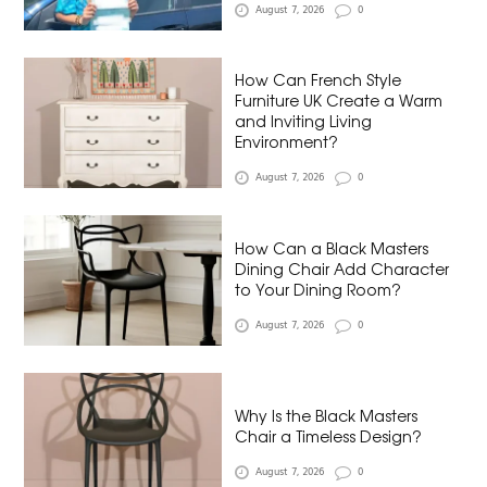
August 7, 2026
0
How Can French Style
Furniture UK Create a Warm
and Inviting Living
Environment?
August 7, 2026
0
How Can a Black Masters
Dining Chair Add Character
to Your Dining Room?
August 7, 2026
0
Why Is the Black Masters
Chair a Timeless Design?
August 7, 2026
0