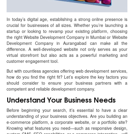
In today’s digital age, establishing a strong online presence is
crucial for businesses of all sizes. Whether you’re launching a
startup or looking to revamp your existing platform, choosing
the right Website Development Company in Mumbai or Website
Development Company in Aurangabad can make all the
difference. A well-developed website not only serves as your
virtual storefront but also acts as a powerful marketing and
customer engagement tool.
But with countless agencies offering web development services,
how do you find the right fit? Let’s explore the key factors you
should consider to ensure your business partners with a
competent and reliable development company.
Understand Your Business Needs
Before beginning your search, it’s essential to have a clear
understanding of your business objectives. Are you building an
e-commerce platform, a corporate website, or a portfolio site?
Knowing what features you need—such as responsive design,