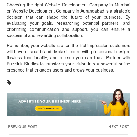
Choosing the right Website Development Company in Mumbai
or Website Development Company in Aurangabad is a strategic
decision that can shape the future of your business. By
evaluating your goals, researching potential partners, and
prioritizing communication and support, you can ensure a
successful and rewarding collaboration.
Remember, your website is often the first impression customers
will have of your brand. Make it count with professional design,
flawless functionality, and a team you can trust. Partner with
Buzzlink Studios to transform your vision into a powerful online
presence that engages users and grows your business.
PREVIOUS POST
NEXT POST