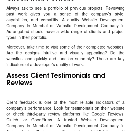
Always ask to see a portfolio of previous projects. Reviewing
past work gives you a sense of the company’s style,
capabilities, and versatility. A quality Website Development
Company in Mumbai or Website Development Company in
Aurangabad should have a wide range of clients and project
types in their portfolio.
Moreover, take time to visit some of their completed websites.
Are the designs intuitive and visually appealing? Do the
websites load quickly and function smoothly? These are key
indicators of a developer’s quality of work.
Assess Client Testimonials and
Reviews
Client feedback is one of the most reliable indicators of a
company’s performance. Look for testimonials on their website
or check third-party review platforms like Google Reviews,
Clutch, or GoodFirms. A trusted Website Development
Company in Mumbai or Website Development Company in