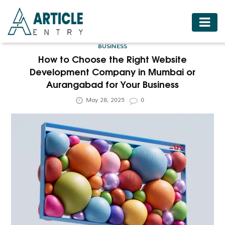
HOME
BUSINESS
BUSINESS
How to Choose the Right Website
Development Company in Mumbai or
FASHION
Aurangabad for Your Business
FOOD
May 28, 2025
0
HEALTH
HOTELS
LIFESTYLE
MEDICINE
TRAVEL