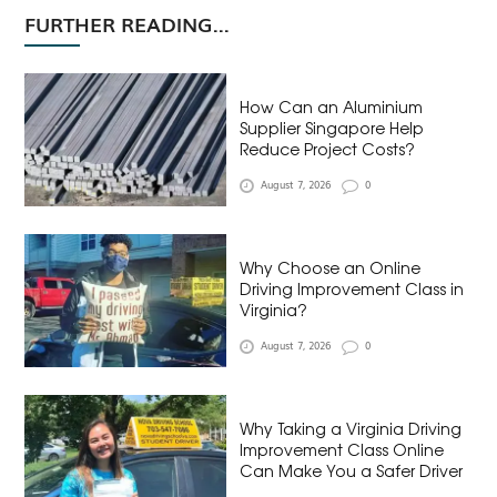
FURTHER READING...
How Can an Aluminium
Supplier Singapore Help
Reduce Project Costs?
August 7, 2026
0
Why Choose an Online
Driving Improvement Class in
Virginia?
August 7, 2026
0
Why Taking a Virginia Driving
Improvement Class Online
Can Make You a Safer Driver