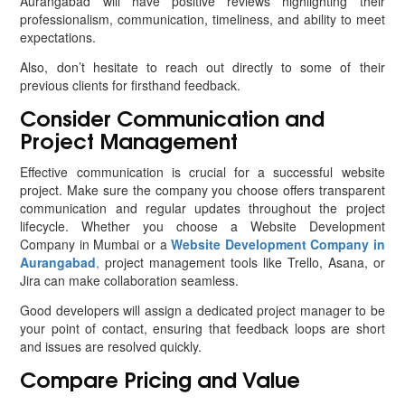
Aurangabad will have positive reviews highlighting their
professionalism, communication, timeliness, and ability to meet
expectations.
Also, don’t hesitate to reach out directly to some of their
previous clients for firsthand feedback.
Consider Communication and
Project Management
Effective communication is crucial for a successful website
project. Make sure the company you choose offers transparent
communication and regular updates throughout the project
lifecycle. Whether you choose a Website Development
Company in Mumbai or a
Website Development Company in
Aurangabad
,
project management tools like Trello, Asana, or
Jira can make collaboration seamless.
Good developers will assign a dedicated project manager to be
your point of contact, ensuring that feedback loops are short
and issues are resolved quickly.
Compare Pricing and Value