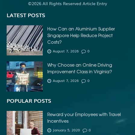
©2026 All Rights Reserved Article Entry
LATEST POSTS
How Can an Aluminium Supplier
Singapore Help Reduce Project
Costs?
August 7, 2026
0
Why Choose an Online Driving
Improvement Class in Virginia?
August 7, 2026
0
POPULAR POSTS
Reward your Employees with Travel
Incentives
January 5, 2020
0