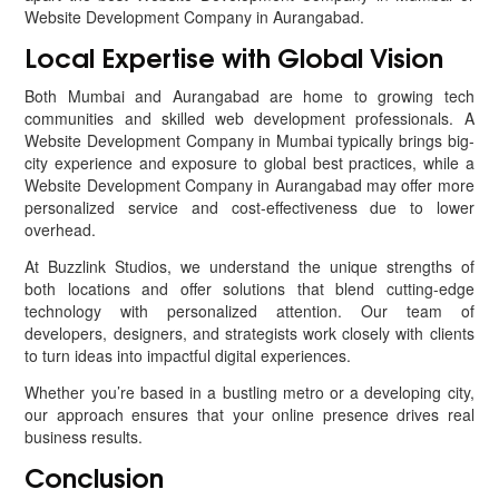
Website Development Company in Aurangabad.
Local Expertise with Global Vision
Both Mumbai and Aurangabad are home to growing tech
communities and skilled web development professionals. A
Website Development Company in Mumbai typically brings big-
city experience and exposure to global best practices, while a
Website Development Company in Aurangabad may offer more
personalized service and cost-effectiveness due to lower
overhead.
At Buzzlink Studios, we understand the unique strengths of
both locations and offer solutions that blend cutting-edge
technology with personalized attention. Our team of
developers, designers, and strategists work closely with clients
to turn ideas into impactful digital experiences.
Whether you’re based in a bustling metro or a developing city,
our approach ensures that your online presence drives real
business results.
Conclusion