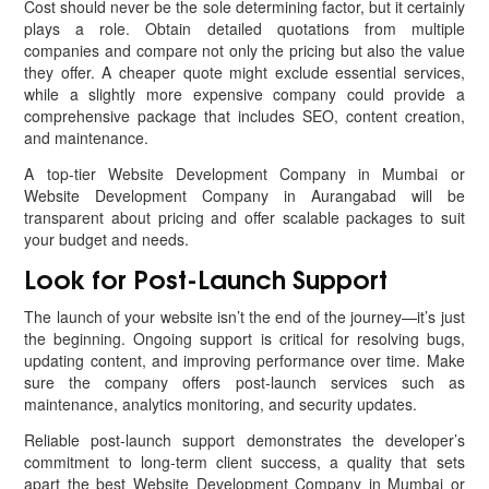
Cost should never be the sole determining factor, but it certainly
plays a role. Obtain detailed quotations from multiple
companies and compare not only the pricing but also the value
they offer. A cheaper quote might exclude essential services,
while a slightly more expensive company could provide a
comprehensive package that includes SEO, content creation,
and maintenance.
A top-tier Website Development Company in Mumbai or
Website Development Company in Aurangabad will be
transparent about pricing and offer scalable packages to suit
your budget and needs.
Look for Post-Launch Support
The launch of your website isn’t the end of the journey—it’s just
the beginning. Ongoing support is critical for resolving bugs,
updating content, and improving performance over time. Make
sure the company offers post-launch services such as
maintenance, analytics monitoring, and security updates.
Reliable post-launch support demonstrates the developer’s
commitment to long-term client success, a quality that sets
apart the best Website Development Company in Mumbai or