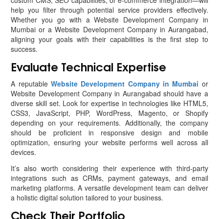
custom CMS, SEO capabilities, or e-commerce integration—will
help you filter through potential service providers effectively.
Whether you go with a Website Development Company in
Mumbai or a Website Development Company in Aurangabad,
aligning your goals with their capabilities is the first step to
success.
Evaluate Technical Expertise
A reputable
Website Development Company in Mumbai
or
Website Development Company in Aurangabad should have a
diverse skill set. Look for expertise in technologies like HTML5,
CSS3, JavaScript, PHP, WordPress, Magento, or Shopify
depending on your requirements. Additionally, the company
should be proficient in responsive design and mobile
optimization, ensuring your website performs well across all
devices.
It’s also worth considering their experience with third-party
integrations such as CRMs, payment gateways, and email
marketing platforms. A versatile development team can deliver
a holistic digital solution tailored to your business.
Check Their Portfolio