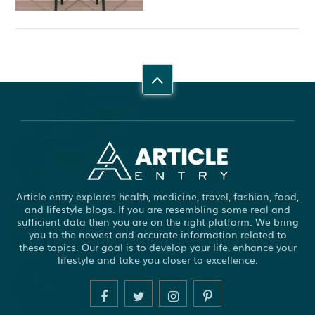
Article entry explores health, medicine, travel, fashion, food,
and lifestyle blogs. If you are resembling some real and
sufficient data then you are on the right platform. We bring
you to the newest and accurate information related to
these topics. Our goal is to develop your life, enhance your
lifestyle and take you closer to excellence.