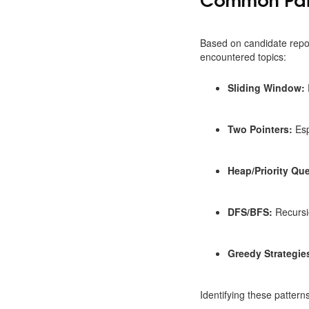
Based on candidate repo
encountered topics:
Sliding Window:
Two Pointers:
Esp
Heap/Priority Qu
DFS/BFS:
Recursi
Greedy Strategie
Identifying these pattern