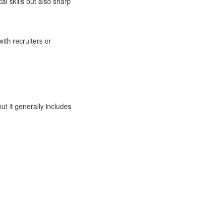
al skills but also sharp
ith recruiters or
ut it generally includes