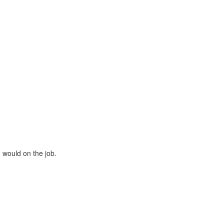
u would on the job.