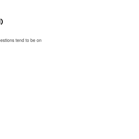
)
estions tend to be on