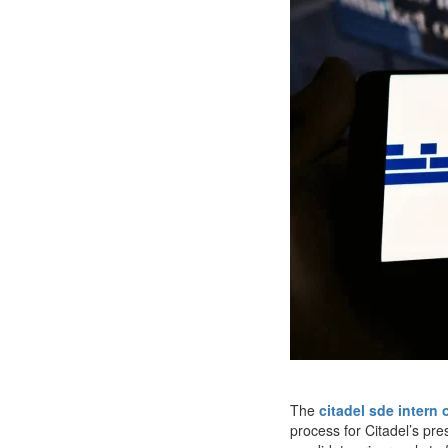
The
citadel sde intern 
process for Citadel’s pre