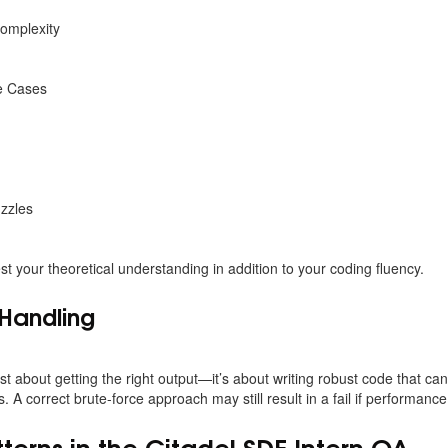
omplexity
e Cases
zzles
t your theoretical understanding in addition to your coding fluency.
Handling
 just about getting the right output—it’s about writing robust code that 
. A correct brute-force approach may still result in a fail if performance
rns in the Citadel SDE Intern OA