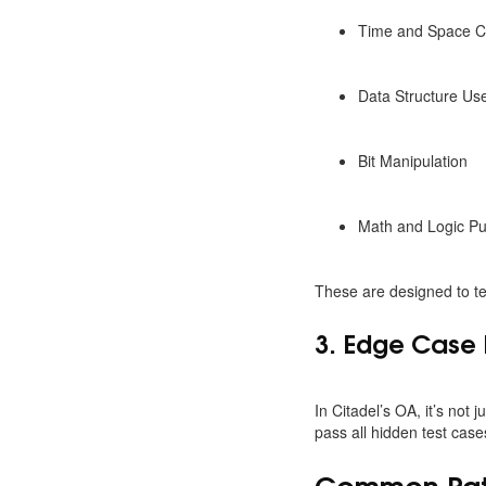
Time and Space C
Data Structure Us
Bit Manipulation
Math and Logic Pu
These are designed to tes
3. Edge Case 
In Citadel’s OA, it’s not
pass all hidden test cases
Common Patte