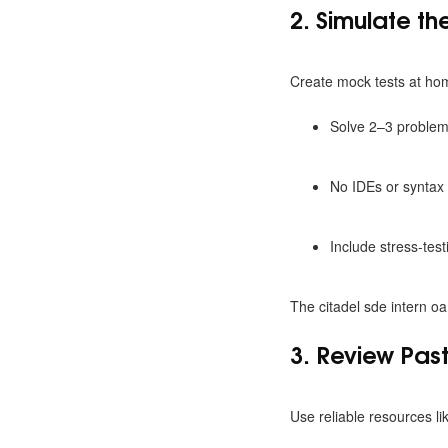
2. Simulate t
Create mock tests at ho
Solve 2–3 problem
No IDEs or syntax 
Include stress-tes
The citadel sde intern oa
3. Review Pas
Use reliable resources li