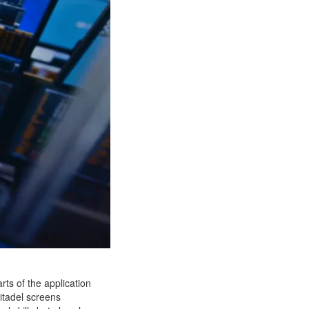
ts of the application
Citadel screens