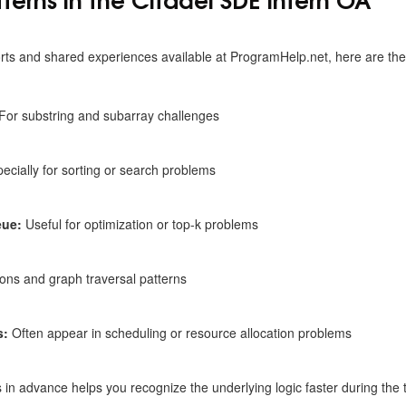
rts and shared experiences available at
ProgramHelp.net, here are t
For substring and subarray challenges
ecially for sorting or search problems
eue:
Useful for optimization or top-k problems
ons and graph traversal patterns
s:
Often appear in scheduling or resource allocation problems
s in advance helps you recognize the underlying logic faster during the t