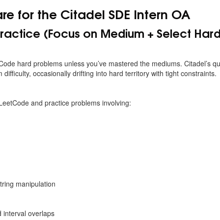
re for the Citadel SDE Intern OA
ractice (Focus on Medium + Select Hard
tCode hard problems unless you’ve mastered the mediums. Citadel’s qu
ifficulty, occasionally drifting into hard territory with tight constraints.
 LeetCode and practice problems involving:
tring manipulation
interval overlaps