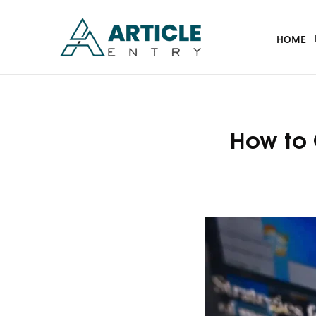
HOME
How to 