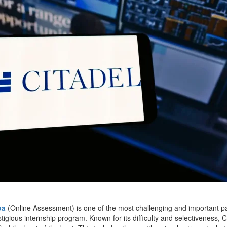
oa
(Online Assessment) is one of the most challenging and important par
stigious internship program. Known for its difficulty and selectiveness, 