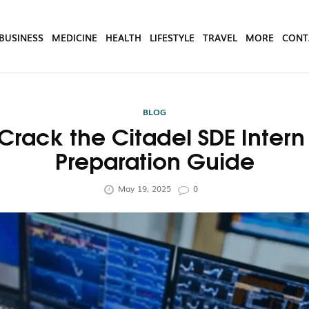
BUSINESS
MEDICINE
HEALTH
LIFESTYLE
TRAVEL
MORE
CONT
BLOG
Crack the Citadel SDE Intern 
Preparation Guide
May 19, 2025
0