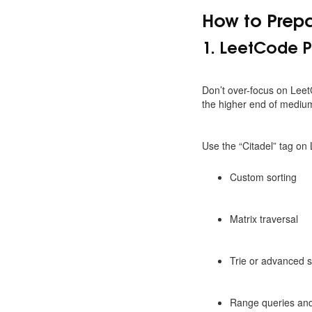
How to Prepa
1. LeetCode P
Don’t over-focus on Lee
the higher end of medium d
Use the “Citadel” tag on
Custom sorting
Matrix traversal
Trie or advanced s
Range queries and 