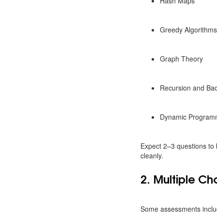
Hash Maps
Greedy Algorithm
Graph Theory
Recursion and Bac
Dynamic Program
Expect 2–3 questions to 
cleanly.
2. Multiple C
Some assessments inclu