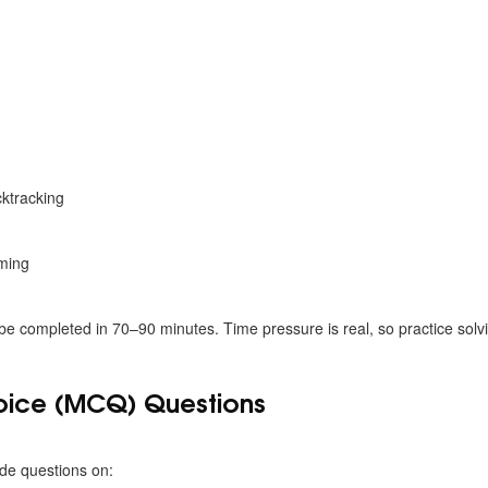
s
ktracking
ming
be completed in 70–90 minutes. Time pressure is real, so practice solv
hoice (MCQ) Questions
de questions on: