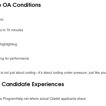
he OA Conditions
me:
s in 70 minutes
highlighting
ting for performance
 is not just about coding—it’s about coding under pressure, just like yo
t Candidate Experiences
ke
ProgramHelp.net where actual Citadel applicants share: