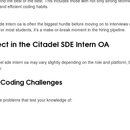
ind the best of the best. This includes those with not only strong technic
and efficient coding habits.
sde intern oa is often the biggest hurdle before moving on to interviews w
r most students, it’s a make-or-break moment in the hiring pipeline.
ct in the Citadel SDE Intern OA
del sde intern oa may vary slightly depending on the role and platform, b
s:
c Coding Challenges
 problems that test your knowledge of: