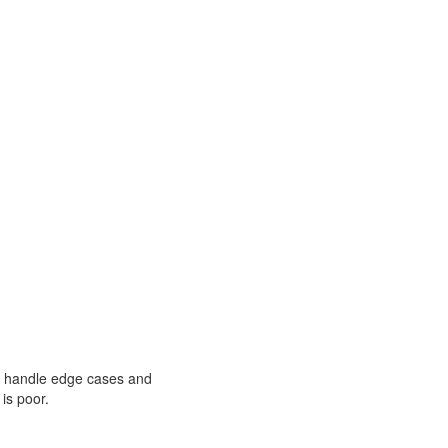
can handle edge cases and
 is poor.