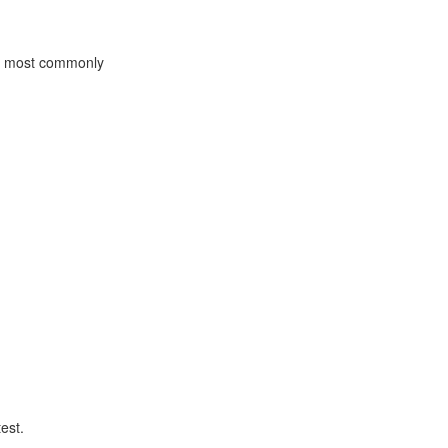
he most commonly
est.