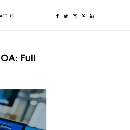
ACT US
OA: Full