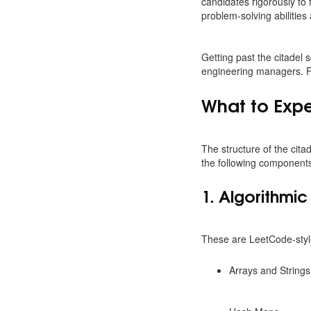
candidates rigorously to f
problem-solving abilities 
Getting past the citadel 
engineering managers. Fo
What to Expe
The structure of the cita
the following component
1. Algorithmi
These are LeetCode-style
Arrays and Strings