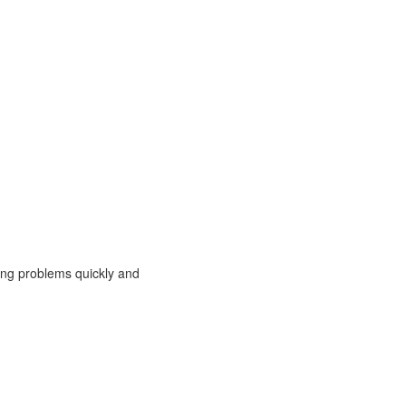
ing problems quickly and