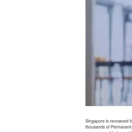
Singapore is renowned for
thousands of Permanent R