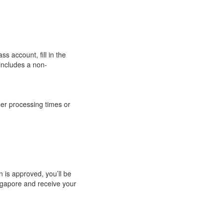
ss account, fill in the
includes a non-
ger processing times or
n is approved, you’ll be
ingapore and receive your