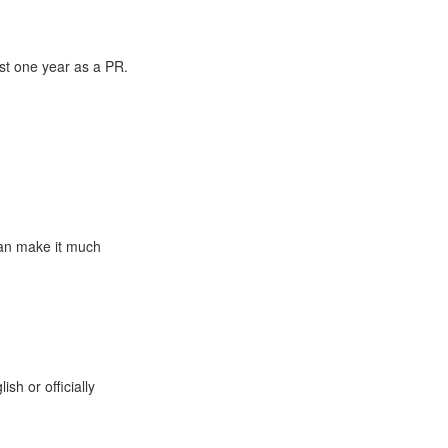
ast one year as a PR.
can make it much
sh or officially