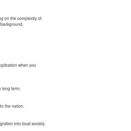
ng on the complexity of
r background,
application when you
 long term.
o the nation.
ation into local society.