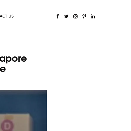
ACT US
gapore
de