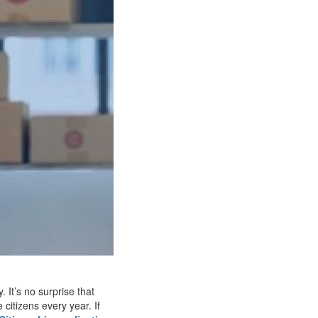
 It’s no surprise that
itizens every year. If