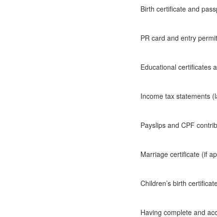
Birth certificate and pass
PR card and entry permi
Educational certificates
Income tax statements (l
Payslips and CPF contri
Marriage certificate (if a
Children’s birth certificat
Having complete and acc