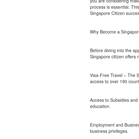
you are considering mak
process is essential. This
Singapore Citizen success
Why Become a Singapore
Before diving into the a
Singapore citizen offers
Visa-Free Travel – The Si
access to over 190 count
Access to Subsidies and 
education.
Employment and Business
business privileges.