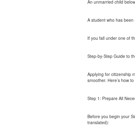
An unmarried child below
A student who has been a
If you fall under one of t
Step-by-Step Guide to th
Applying for citizenshi
smoother. Here’s how to d
Step 1: Prepare All Nec
Before you begin your Sin
translated):