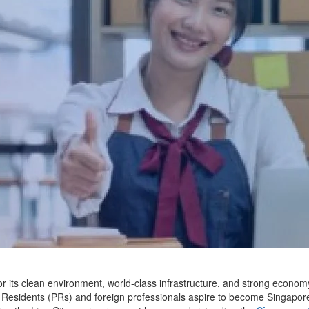
 its clean environment, world-class infrastructure, and strong economy.
esidents (PRs) and foreign professionals aspire to become Singapore c