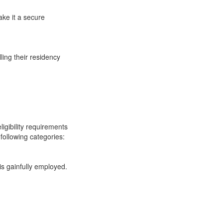
ake it a secure
ling their residency
ligibility requirements
following categories:
s gainfully employed.