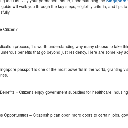
ing the Lion City your permanent home, understanding the
Singapore 
 guide will walk you through the key steps, eligibility criteria, and tips t
fully.
 Citizen?
pplication process, it’s worth understanding why many choose to take th
 numerous benefits that go beyond just residency. Here are some key a
ngapore passport is one of the most powerful in the world, granting vis
ries.
Benefits – Citizens enjoy government subsidies for healthcare, housing
 Opportunities – Citizenship can open more doors to certain jobs, go