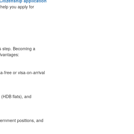
Citizenship application
o help you apply for
is step. Becoming a
dvantages:
a-free or visa-on-arrival
 (HDB flats), and
vernment positions, and