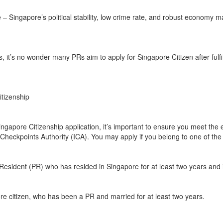
– Singapore’s political stability, low crime rate, and robust economy m
, it’s no wonder many PRs aim to apply for Singapore Citizen after fulfil
Citizenship
ngapore Citizenship application, it’s important to ensure you meet the e
Checkpoints Authority (ICA). You may apply if you belong to one of the 
sident (PR) who has resided in Singapore for at least two years and i
e citizen, who has been a PR and married for at least two years.