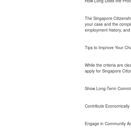
How Long Does the Pro
The Singapore Citizenshi
your case and the comple
employment history, and 
Tips to Improve Your Ch
While the criteria are cl
apply for Singapore Citiz
Show Long-Term Commitme
Contribute Economically 
Engage in Community Acti