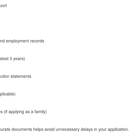
port
t
 and employment records
atest 3 years)
bution statements
pplicable)
es (if applying as a family)
urate documents helps avoid unnecessary delays in your application.