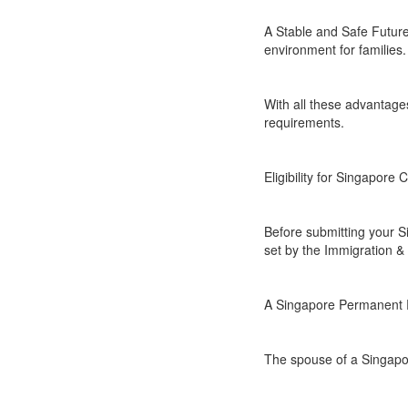
A Stable and Safe Future 
environment for families.
With all these advantages
requirements.
Eligibility for Singapore 
Before submitting your Si
set by the Immigration & 
A Singapore Permanent Re
The spouse of a Singapor