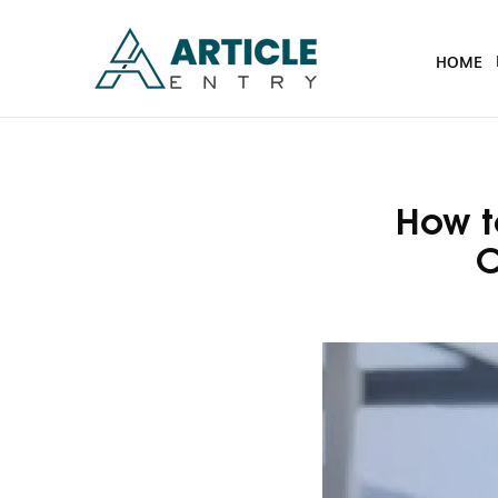
HOME
How t
C