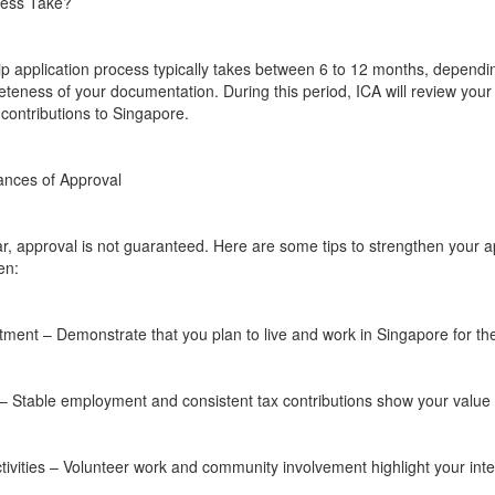
cess Take?
p application process typically takes between 6 to 12 months, dependi
teness of your documentation. During this period, ICA will review you
contributions to Singapore.
ances of Approval
ear, approval is not guaranteed. Here are some tips to strengthen your 
en:
nt – Demonstrate that you plan to live and work in Singapore for the
– Stable employment and consistent tax contributions show your value t
vities – Volunteer work and community involvement highlight your integr