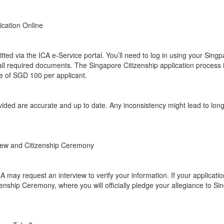
ication Online
tted via the ICA e-Service portal. You’ll need to log in using your Singpa
all required documents. The Singapore Citizenship application process 
ee of SGD 100 per applicant.
ovided are accurate and up to date. Any inconsistency might lead to lon
view and Citizenship Ceremony
A may request an interview to verify your information. If your applicatio
izenship Ceremony, where you will officially pledge your allegiance to S