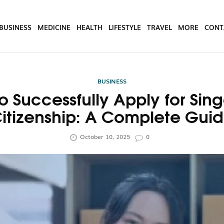
BUSINESS
MEDICINE
HEALTH
LIFESTYLE
TRAVEL
MORE
CONT
BUSINESS
o Successfully Apply for Sin
itizenship: A Complete Gui
October 10, 2025
0