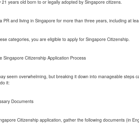
 21 years old born to or legally adopted by Singapore citizens.
 PR and living in Singapore for more than three years, including at le
hese categories, you are eligible to apply for Singapore Citizenship.
e Singapore Citizenship Application Process
p may seem overwhelming, but breaking it down into manageable steps 
o it:
essary Documents
gapore Citizenship application, gather the following documents (in Engli