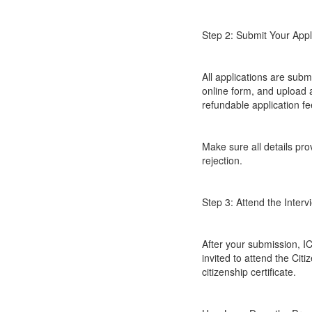
Step 2: Submit Your Appl
All applications are submi
online form, and upload 
refundable application f
Make sure all details pr
rejection.
Step 3: Attend the Inter
After your submission, IC
invited to attend the Cit
citizenship certificate.