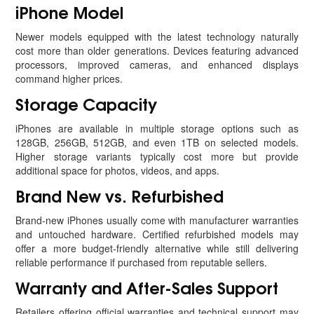
iPhone Model
Newer models equipped with the latest technology naturally
cost more than older generations. Devices featuring advanced
processors, improved cameras, and enhanced displays
command higher prices.
Storage Capacity
iPhones are available in multiple storage options such as
128GB, 256GB, 512GB, and even 1TB on selected models.
Higher storage variants typically cost more but provide
additional space for photos, videos, and apps.
Brand New vs. Refurbished
Brand-new iPhones usually come with manufacturer warranties
and untouched hardware. Certified refurbished models may
offer a more budget-friendly alternative while still delivering
reliable performance if purchased from reputable sellers.
Warranty and After-Sales Support
Retailers offering official warranties and technical support may