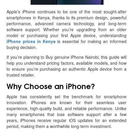
Apple’s iPhone continues to be one of the most sought-after
smartphones in Kenya, thanks to its premium design, powerful
performance, advanced camera technology, and long-term
software support. Whether you’re upgrading from an older
model or purchasing your first Apple device, understanding
iPhone prices in Kenya
is essential for making an informed
buying decision.
If you’re planning to Buy genuine iPhone Nairobi, this guide will
help you understand pricing factors, available models, and how
to ensure you’re purchasing an authentic Apple device from a
trusted retailer.
Why Choose an iPhone?
Apple has consistently set the benchmark for smartphone
innovation. iPhones are known for their seamless user
experience, high-quality build, and reliable performance. Unlike
many smartphones that lose software support after a few
years, iPhones receive regular iOS updates for an extended
period, making them a worthwhile long-term investment.