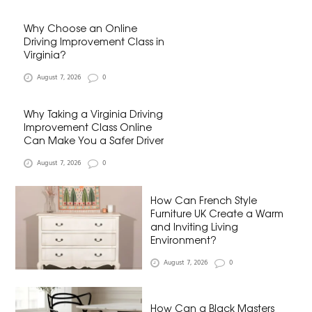
Why Choose an Online
Driving Improvement Class in
Virginia?
August 7, 2026
0
Why Taking a Virginia Driving
Improvement Class Online
Can Make You a Safer Driver
August 7, 2026
0
How Can French Style
Furniture UK Create a Warm
and Inviting Living
Environment?
August 7, 2026
0
How Can a Black Masters