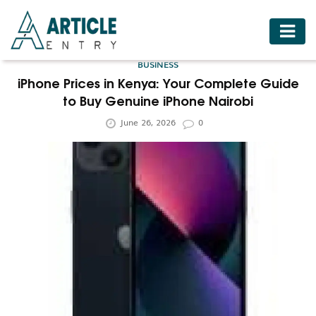
HOME
BUSINESS
BUSINESS
iPhone Prices in Kenya: Your Complete Guide
to Buy Genuine iPhone Nairobi
FASHION
June 26, 2026
0
FOOD
HEALTH
HOTELS
LIFESTYLE
MEDICINE
TRAVEL