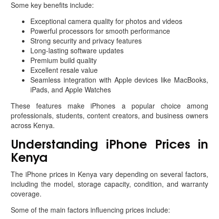
Some key benefits include:
Exceptional camera quality for photos and videos
Powerful processors for smooth performance
Strong security and privacy features
Long-lasting software updates
Premium build quality
Excellent resale value
Seamless integration with Apple devices like MacBooks,
iPads, and Apple Watches
These features make iPhones a popular choice among
professionals, students, content creators, and business owners
across Kenya.
Understanding iPhone Prices in
Kenya
The iPhone prices in Kenya vary depending on several factors,
including the model, storage capacity, condition, and warranty
coverage.
Some of the main factors influencing prices include: