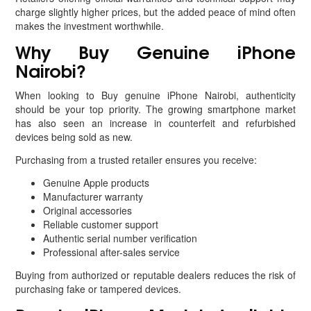
charge slightly higher prices, but the added peace of mind often
makes the investment worthwhile.
Why Buy Genuine iPhone
Nairobi?
When looking to Buy genuine iPhone Nairobi, authenticity
should be your top priority. The growing smartphone market
has also seen an increase in counterfeit and refurbished
devices being sold as new.
Purchasing from a trusted retailer ensures you receive:
Genuine Apple products
Manufacturer warranty
Original accessories
Reliable customer support
Authentic serial number verification
Professional after-sales service
Buying from authorized or reputable dealers reduces the risk of
purchasing fake or tampered devices.