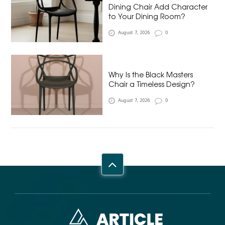
Dining Chair Add Character
to Your Dining Room?
August 7, 2026
0
Why Is the Black Masters
Chair a Timeless Design?
August 7, 2026
0