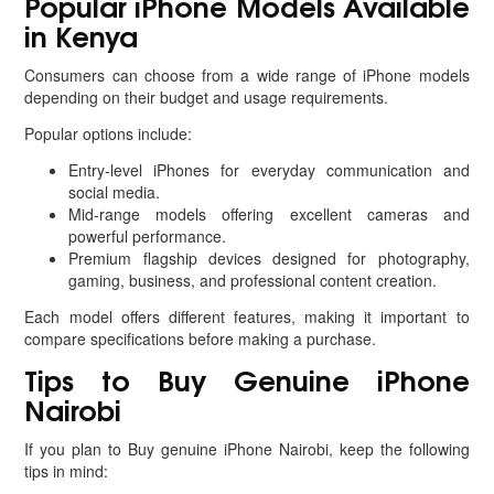
Popular iPhone Models Available
in Kenya
Consumers can choose from a wide range of iPhone models
depending on their budget and usage requirements.
Popular options include:
Entry-level iPhones for everyday communication and
social media.
Mid-range models offering excellent cameras and
powerful performance.
Premium flagship devices designed for photography,
gaming, business, and professional content creation.
Each model offers different features, making it important to
compare specifications before making a purchase.
Tips to Buy Genuine iPhone
Nairobi
If you plan to Buy genuine iPhone Nairobi, keep the following
tips in mind: