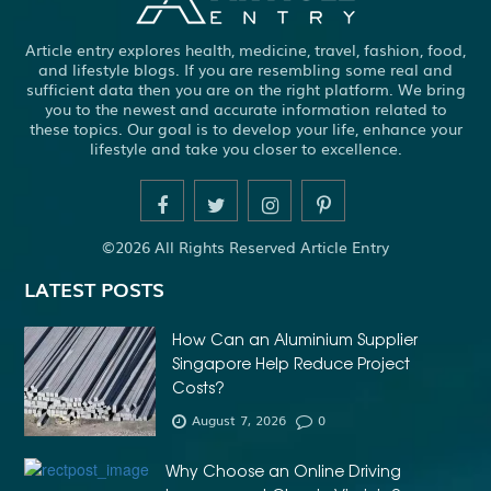
Article entry explores health, medicine, travel, fashion, food,
and lifestyle blogs. If you are resembling some real and
sufficient data then you are on the right platform. We bring
you to the newest and accurate information related to
these topics. Our goal is to develop your life, enhance your
lifestyle and take you closer to excellence.
©2026 All Rights Reserved Article Entry
LATEST POSTS
How Can an Aluminium Supplier
Singapore Help Reduce Project
Costs?
August 7, 2026
0
Why Choose an Online Driving