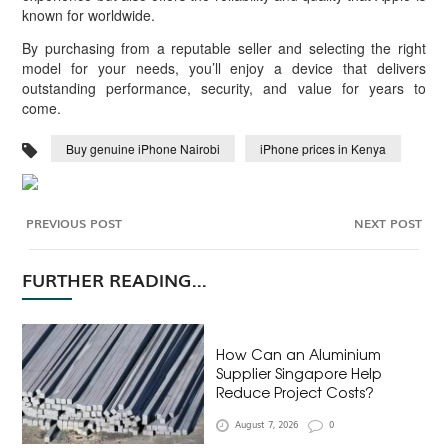
known for worldwide.
By purchasing from a reputable seller and selecting the right
model for your needs, you’ll enjoy a device that delivers
outstanding performance, security, and value for years to
come.
Buy genuine iPhone Nairobi
iPhone prices in Kenya
PREVIOUS POST
NEXT POST
FURTHER READING...
How Can an Aluminium
Supplier Singapore Help
Reduce Project Costs?
August 7, 2026
0