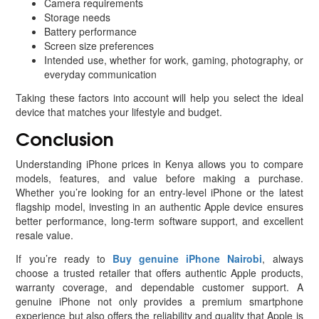
Camera requirements
Storage needs
Battery performance
Screen size preferences
Intended use, whether for work, gaming, photography, or
everyday communication
Taking these factors into account will help you select the ideal
device that matches your lifestyle and budget.
Conclusion
Understanding iPhone prices in Kenya allows you to compare
models, features, and value before making a purchase.
Whether you’re looking for an entry-level iPhone or the latest
flagship model, investing in an authentic Apple device ensures
better performance, long-term software support, and excellent
resale value.
If you’re ready to
Buy genuine iPhone Nairobi
, always
choose a trusted retailer that offers authentic Apple products,
warranty coverage, and dependable customer support. A
genuine iPhone not only provides a premium smartphone
experience but also offers the reliability and quality that Apple is