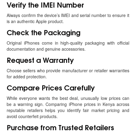
Verify the IMEI Number
Always confirm the device’s IMEI and serial number to ensure it
is an authentic Apple product.
Check the Packaging
Original iPhones come in high-quality packaging with official
documentation and genuine accessories.
Request a Warranty
Choose sellers who provide manufacturer or retailer warranties
for added protection.
Compare Prices Carefully
While everyone wants the best deal, unusually low prices can
be a warning sign. Comparing iPhone prices in Kenya across
reputable retailers helps you identify fair market pricing and
avoid counterfeit products.
Purchase from Trusted Retailers