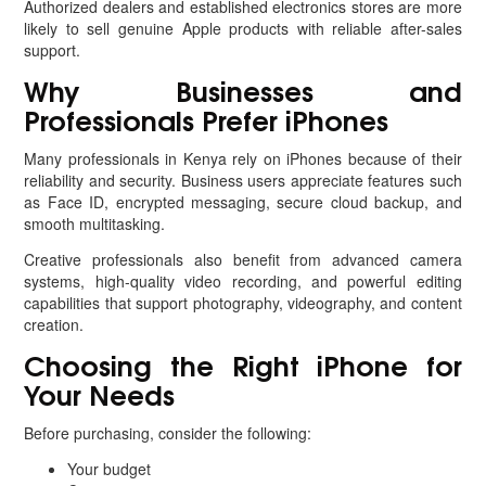
Authorized dealers and established electronics stores are more
likely to sell genuine Apple products with reliable after-sales
support.
Why Businesses and
Professionals Prefer iPhones
Many professionals in Kenya rely on iPhones because of their
reliability and security. Business users appreciate features such
as Face ID, encrypted messaging, secure cloud backup, and
smooth multitasking.
Creative professionals also benefit from advanced camera
systems, high-quality video recording, and powerful editing
capabilities that support photography, videography, and content
creation.
Choosing the Right iPhone for
Your Needs
Before purchasing, consider the following:
Your budget