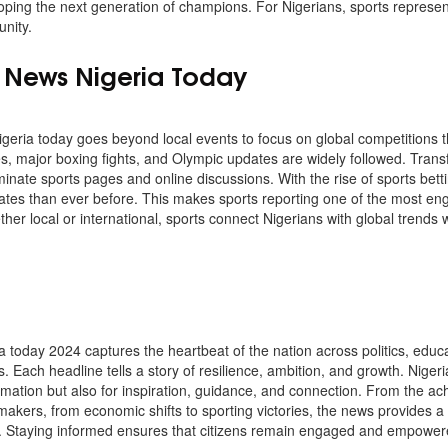
eloping the next generation of champions. For Nigerians, sports represe
unity.
s News Nigeria Today
geria today goes beyond local events to focus on global competitions th
s, major boxing fights, and Olympic updates are widely followed. Transf
inate sports pages and online discussions. With the rise of sports bett
dates than ever before. This makes sports reporting one of the most en
her local or international, sports connect Nigerians with global trends w
a today 2024 captures the heartbeat of the nation across politics, educa
s. Each headline tells a story of resilience, ambition, and growth. Nig
rmation but also for inspiration, guidance, and connection. From the ac
ymakers, from economic shifts to sporting victories, the news provides a 
. Staying informed ensures that citizens remain engaged and empowere