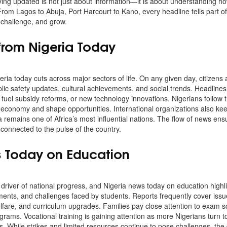
aying updated is not just about information—it is about understanding ho
. From Lagos to Abuja, Port Harcourt to Kano, every headline tells part of
, challenge, and grow.
from Nigeria Today
ria today cuts across major sectors of life. On any given day, citizens
lic safety updates, cultural achievements, and social trends. Headlines
 fuel subsidy reforms, or new technology innovations. Nigerians follow t
economy and shape opportunities. International organizations also ke
 remains one of Africa’s most influential nations. The flow of news ens
connected to the pulse of the country.
s Today on Education
driver of national progress, and Nigeria news today on education high
ents, and challenges faced by students. Reports frequently cover issu
welfare, and curriculum upgrades. Families pay close attention to exam 
grams. Vocational training is gaining attention as more Nigerians turn to 
. While strikes and limited resources continue to pose challenges, the