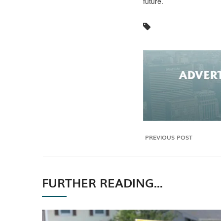
future.
PREVIOUS POST
FURTHER READING...