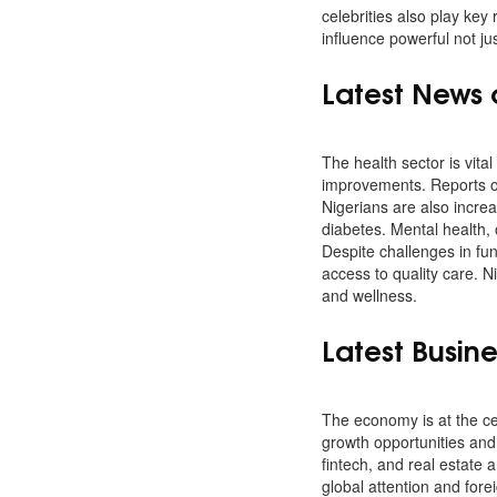
celebrities also play key
influence powerful not ju
Latest News 
The health sector is vital 
improvements. Reports of
Nigerians are also increa
diabetes. Mental health,
Despite challenges in fu
access to quality care. 
and wellness.
Latest Busin
The economy is at the ce
growth opportunities and 
fintech, and real estate 
global attention and for