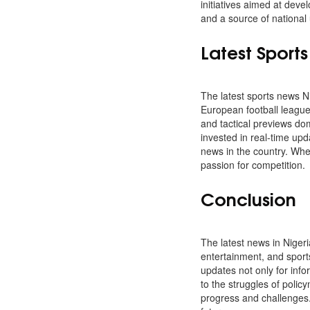
initiatives aimed at dev
and a source of national 
Latest Sport
The latest sports news Ni
European football league
and tactical previews dom
invested in real-time up
news in the country. Whet
passion for competition.
Conclusion
The latest news in Nigeri
entertainment, and sport
updates not only for info
to the struggles of polic
progress and challenges