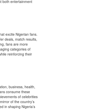
nt both entertainment
at excite Nigerian fans.
er deals, match results,
ing, fans are more
gaging categories of
hile reinforcing their
tion, business, health,
erians consume these
hievements of celebrities
mirror of the country’s
d in shaping Nigeria’s