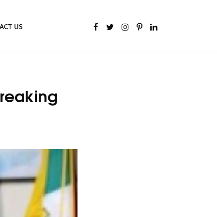
ACT US
Breaking