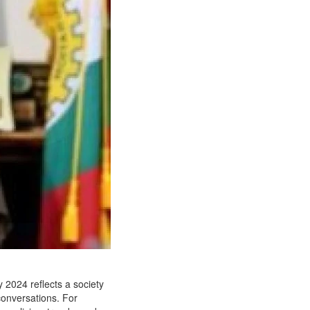
y 2024 reflects a society
 conversations. For