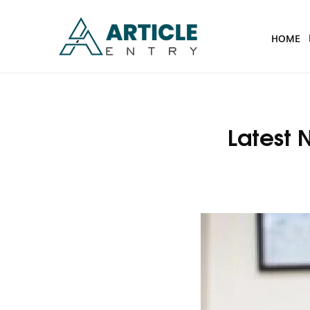
HOME
Latest 