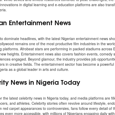
Innovations in digital learning and e-education platforms are also tran
ria.
ian Entertainment News
to dominate headlines, with the latest Nigerian entertainment news sho
ollywood remains one of the most productive film industries in the worl
ng platforms. Afrobeat stars are performing in packed stadiums across
 new heights. Entertainment news also covers fashion events, comedy s
diences engaged. Beyond glamour, the industry provides job opportunit
rs in creative fields. The entertainment sector has become a powerful t
geria as a global leader in arts and culture.
rity News in Nigeria Today
 the latest celebrity news in Nigeria today, and media platforms are fi
ncers, and athletes. Celebrity stories often revolve around lifestyle, e
 red carpet appearances to controversies, fans follow every detail of the
es even more accessible, with millions of Nigerians engaging daily with