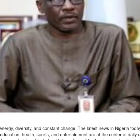
of energy, diversity, and constant change. The latest news in Nigeria toda
 education, health, sports, and entertainment are at the center of daily