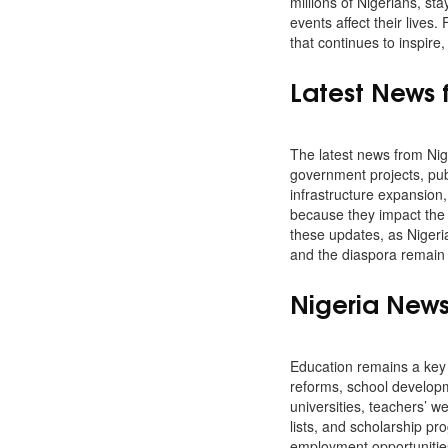
millions of Nigerians, st
events affect their lives
that continues to inspire
Latest News 
The latest news from Nige
government projects, pub
infrastructure expansion,
because they impact the 
these updates, as Nigeria
and the diaspora remain 
Nigeria New
Education remains a key 
reforms, school developm
universities, teachers’ 
lists, and scholarship pro
employment opportunities