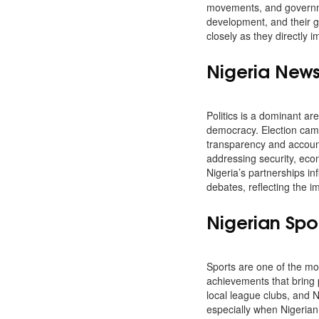
movements, and governmen
development, and their g
closely as they directly
Nigeria News 
Politics is a dominant ar
democracy. Election camp
transparency and account
addressing security, econo
Nigeria’s partnerships in
debates, reflecting the 
Nigerian Spo
Sports are one of the mos
achievements that bring 
local league clubs, and N
especially when Nigerian