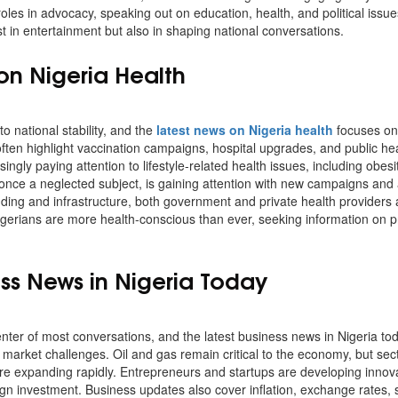
 roles in advocacy, speaking out on education, health, and political issu
st in entertainment but also in shaping national conversations.
on Nigeria Health
to national stability, and the
latest news on Nigeria health
focuses on
ten highlight vaccination campaigns, hospital upgrades, and public he
singly paying attention to lifestyle-related health issues, including obes
 once a neglected subject, is gaining attention with new campaigns an
nding and infrastructure, both government and private health providers
Nigerians are more health-conscious than ever, seeking information on p
ess News in Nigeria Today
nter of most conversations, and the latest business news in Nigeria tod
market challenges. Oil and gas remain critical to the economy, but secto
are expanding rapidly. Entrepreneurs and startups are developing innovat
eign investment. Business updates also cover inflation, exchange rates,