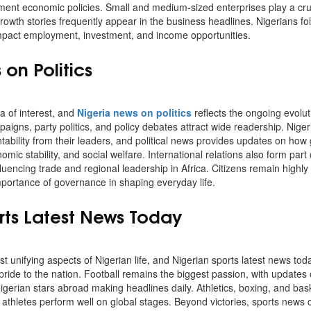
t economic policies. Small and medium-sized enterprises play a crucia
rowth stories frequently appear in the business headlines. Nigerians f
 impact employment, investment, and income opportunities.
on Politics
ea of interest, and
Nigeria news on politics
reflects the ongoing evolut
aigns, party politics, and policy debates attract wide readership. Nig
ability from their leaders, and political news provides updates on how 
mic stability, and social welfare. International relations also form part o
fluencing trade and regional leadership in Africa. Citizens remain highly 
importance of governance in shaping everyday life.
rts Latest News Today
t unifying aspects of Nigerian life, and Nigerian sports latest news toda
pride to the nation. Football remains the biggest passion, with updates
igerian stars abroad making headlines daily. Athletics, boxing, and bask
 athletes perform well on global stages. Beyond victories, sports news 