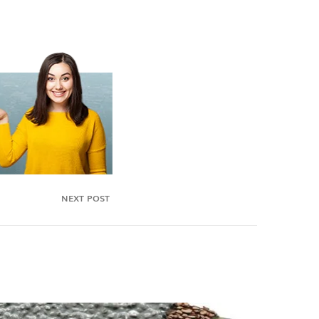
NEXT POST