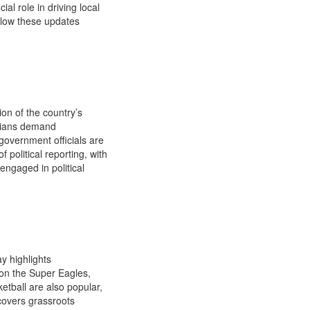
l role in driving local
ollow these updates
ion of the country’s
erians demand
government officials are
f political reporting, with
engaged in political
y highlights
 on the Super Eagles,
etball are also popular,
covers grassroots