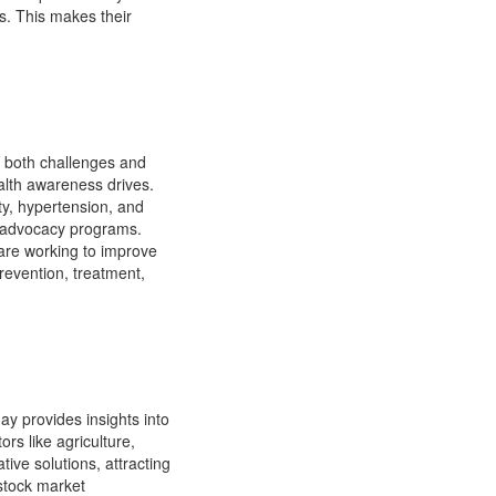
es. This makes their
 both challenges and
alth awareness drives.
ity, hypertension, and
d advocacy programs.
 are working to improve
revention, treatment,
ay provides insights into
rs like agriculture,
ive solutions, attracting
 stock market