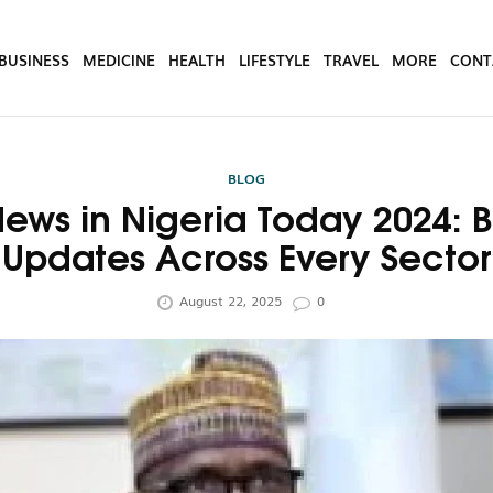
BUSINESS
MEDICINE
HEALTH
LIFESTYLE
TRAVEL
MORE
CONT
BLOG
News in Nigeria Today 2024: 
Updates Across Every Sector
August 22, 2025
0