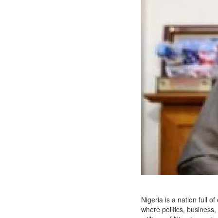
Nigeria is a nation full 
where politics, business,