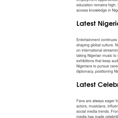
education remains high. 
access knowledge in Nige
Latest Niger
Entertainment continues 
shaping global culture. N
on international streami
taking Nigerian music to
exhibitions that keep au
Nigerians to pursue caree
diplomacy, positioning Ni
Latest Celeb
Fans are always eager for
actors, musicians, influe
social media trends. From
media has made celebriti