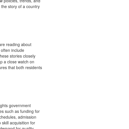
w policies, trends, and
 the story of a country
 are reading about
 often include
hese stories closely
ep a close watch on
ures that both residents
lights government
es such as funding for
schedules, admission
skill acquisition for
 demand for quality