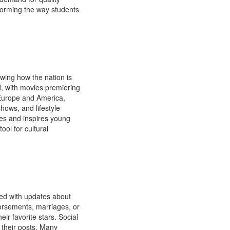
sforming the way students
wing how the nation is
d, with movies premiering
 Europe and America,
hows, and lifestyle
ies and inspires young
ool for cultural
lled with updates about
ndorsements, marriages, or
ir favorite stars. Social
 their posts. Many