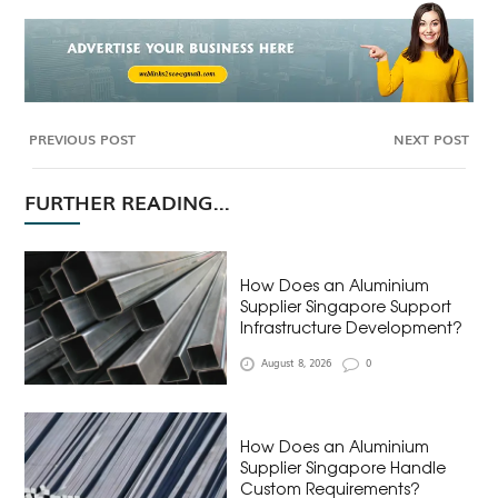
PREVIOUS POST
NEXT POST
FURTHER READING...
How Does an Aluminium
Supplier Singapore Support
Infrastructure Development?
August 8, 2026
0
How Does an Aluminium
Supplier Singapore Handle
Custom Requirements?