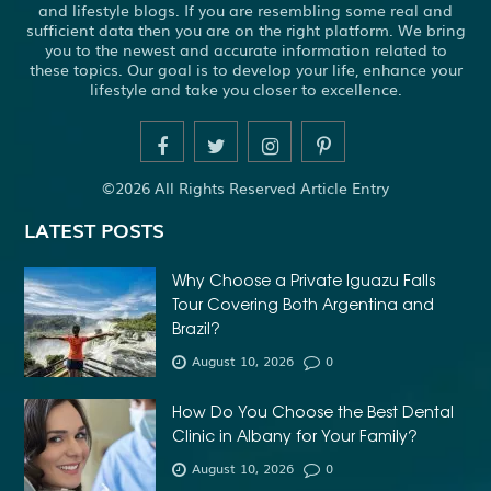
and lifestyle blogs. If you are resembling some real and
sufficient data then you are on the right platform. We bring
you to the newest and accurate information related to
these topics. Our goal is to develop your life, enhance your
lifestyle and take you closer to excellence.
©2026 All Rights Reserved Article Entry
LATEST POSTS
Why Choose a Private Iguazu Falls
Tour Covering Both Argentina and
Brazil?
August 10, 2026
0
How Do You Choose the Best Dental
Clinic in Albany for Your Family?
August 10, 2026
0