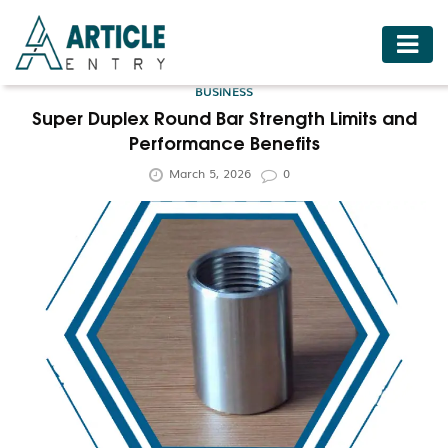
HOME
BUSINESS
BUSINESS
Super Duplex Round Bar Strength Limits and
Performance Benefits
FASHION
March 5, 2026
0
FOOD
HEALTH
HOTELS
LIFESTYLE
MEDICINE
TRAVEL