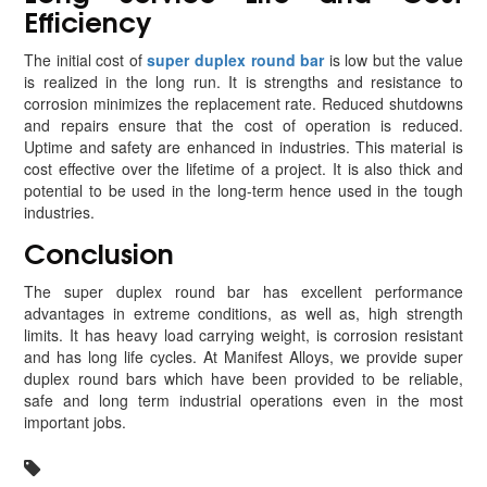
Efficiency
The initial cost of
super duplex round bar
is low but the value
is realized in the long run. It is strengths and resistance to
corrosion minimizes the replacement rate. Reduced shutdowns
and repairs ensure that the cost of operation is reduced.
Uptime and safety are enhanced in industries. This material is
cost effective over the lifetime of a project. It is also thick and
potential to be used in the long-term hence used in the tough
industries.
Conclusion
The super duplex round bar has excellent performance
advantages in extreme conditions, as well as, high strength
limits. It has heavy load carrying weight, is corrosion resistant
and has long life cycles. At Manifest Alloys, we provide super
duplex round bars which have been provided to be reliable,
safe and long term industrial operations even in the most
important jobs.