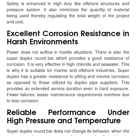
Safety is enhanced in high duty like offshore structures and
pressure system. It also minimizes the quantity of material
being used thereby regulating the total weight of the project
and cost.
Excellent Corrosion Resistance in
Harsh Environments
Power does not suffice in hostile situations. There is also the
super duplex round bar which provides a good resistance of
corrosion. It is very effective in high chloride and seawater. This
is why it is suitable for marine and offshore industries. Super
duplex has a greater resistance to pitting and crevice corrosion
as opposed to those utilized by duplex pipe suppliers. This
provides an extended service duration even in hard exposure.
Fewer failures: lesser maintenance requirements overtime due
to less corrosion.
Reliable Performance Under
High Pressure and Temperature
Super duplex round bar does not change its behavior, when the