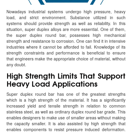
Nowadays industrial systems undergo high pressure, heavy
load, and strict environment. Substance utilized in such
systems should provide strength as well as reliability. In this
situation, super duplex alloys are more essential. One of them,
the super duplex round bar, possesses high mechanical
strength and resistance to corrosion. One can find it in intensive
industries where it cannot be afforded to fail. Knowledge of its
strength constraints and performance is beneficial to ensure
that engineers make the appropriate choice of material, without
any doubt.
High Strength Limits That Support
Heavy Load Applications
Super duplex round bar has one of the greatest strengths
which is a high strength of the material. It has a significantly
increased yield and tensile strength in relation to common
stainless steel, as well as ordinary duplex round bar grade. This
enables designers to make use of smaller areas without making
the capacity smaller. It is also assisted by high strength that
enables components to resist pressure induced deformation.