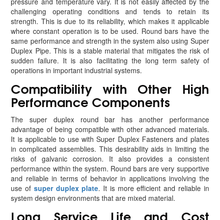
pressure and temperature vary. It is not easily affected by the
challenging operating conditions and tends to retain its
strength. This is due to its reliability, which makes it applicable
where constant operation is to be used. Round bars have the
same performance and strength in the system also using Super
Duplex Pipe. This is a stable material that mitigates the risk of
sudden failure. It is also facilitating the long term safety of
operations in important industrial systems.
Compatibility with Other High
Performance Components
The super duplex round bar has another performance
advantage of being compatible with other advanced materials.
It is applicable to use with Super Duplex Fasteners and plates
in complicated assemblies. This desirability aids in limiting the
risks of galvanic corrosion. It also provides a consistent
performance within the system. Round bars are very supportive
and reliable in terms of behavior in applications involving the
use of
super duplex plate
. It is more efficient and reliable in
system design environments that are mixed material.
Long Service Life and Cost