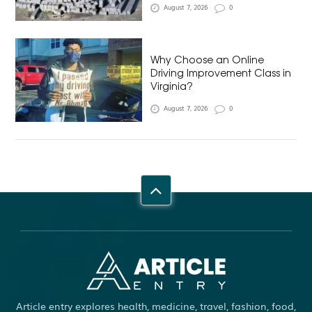
August 7, 2026
0
Why Choose an Online
Driving Improvement Class in
Virginia?
August 7, 2026
0
Article entry explores health, medicine, travel, fashion, food,