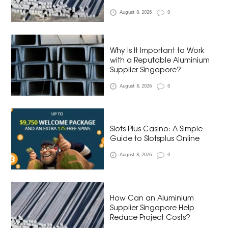
August 8, 2026
0
Why Is It Important to Work
with a Reputable Aluminium
Supplier Singapore?
August 8, 2026
0
Slots Plus Casino: A Simple
Guide to Slotsplus Online
August 8, 2026
0
How Can an Aluminium
Supplier Singapore Help
Reduce Project Costs?