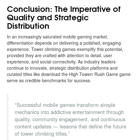
Conclusion: The Imperative of
Quality and Strategic
Distribution
In an increasingly saturated mobile gaming market,
differentiation depends on delivering a polished, engaging
experience. Tower climbing games exemplify this potential,
provided they are crafted with attention to detail, user
experience, and social connectivity. As industry leaders
continue to innovate, strategic distribution platforms and
curated titles like download the High Towerr Rush Game game
serve as credible benchmarks for success.
“Successful mobile games transform simple
mechanics into addictive entertainment through
quality, community engagement, and continuous
content updates — lessons that define the future
of tower climbing titles.”