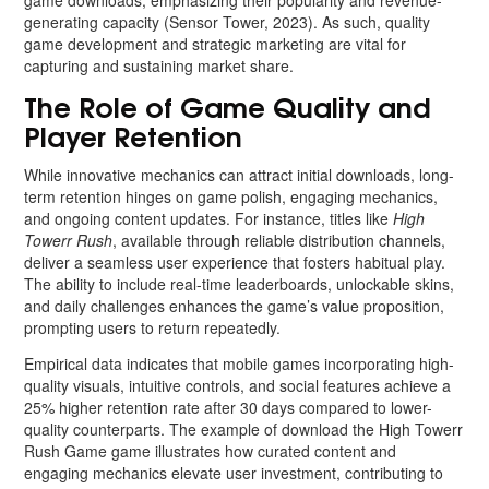
game downloads, emphasizing their popularity and revenue-
generating capacity (Sensor Tower, 2023). As such, quality
game development and strategic marketing are vital for
capturing and sustaining market share.
The Role of Game Quality and
Player Retention
While innovative mechanics can attract initial downloads, long-
term retention hinges on game polish, engaging mechanics,
and ongoing content updates. For instance, titles like
High
Towerr Rush
, available through reliable distribution channels,
deliver a seamless user experience that fosters habitual play.
The ability to include real-time leaderboards, unlockable skins,
and daily challenges enhances the game’s value proposition,
prompting users to return repeatedly.
Empirical data indicates that mobile games incorporating high-
quality visuals, intuitive controls, and social features achieve a
25% higher retention rate after 30 days compared to lower-
quality counterparts. The example of download the High Towerr
Rush Game game illustrates how curated content and
engaging mechanics elevate user investment, contributing to