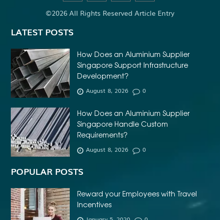
©2026 All Rights Reserved Article Entry
LATEST POSTS
How Does an Aluminium Supplier
Singapore Support Infrastructure
Development?
August 8, 2026
0
How Does an Aluminium Supplier
Singapore Handle Custom
Requirements?
August 8, 2026
0
POPULAR POSTS
Reward your Employees with Travel
Incentives
January 5, 2020
0