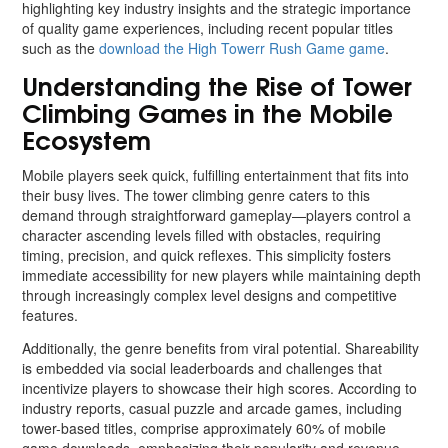
highlighting key industry insights and the strategic importance
of quality game experiences, including recent popular titles
such as the
download the High Towerr Rush Game game
.
Understanding the Rise of Tower
Climbing Games in the Mobile
Ecosystem
Mobile players seek quick, fulfilling entertainment that fits into
their busy lives. The tower climbing genre caters to this
demand through straightforward gameplay—players control a
character ascending levels filled with obstacles, requiring
timing, precision, and quick reflexes. This simplicity fosters
immediate accessibility for new players while maintaining depth
through increasingly complex level designs and competitive
features.
Additionally, the genre benefits from viral potential. Shareability
is embedded via social leaderboards and challenges that
incentivize players to showcase their high scores. According to
industry reports, casual puzzle and arcade games, including
tower-based titles, comprise approximately 60% of mobile