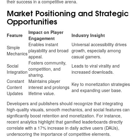
their success in a competitive arena.
Market Positioning and Strategic
Opportunities
Impact on Player
Feature
Industry Insight
Engagement
Enables instant
Universal accessibility drives
Simple
playability and broad
growth, especially among
Mechanics
appeal.
casual gamers.
Fosters community,
Social
Leads to viral virality and
competition, and
Integration
increased downloads.
sharing.
Constant
Maintains player
Key to monetization strategies
Content
interest and prolongs
and expanding user base.
Updates
lifetime value.
Developers and publishers should recognize that integrating
high-quality visuals, smooth mechanics, and social features can
significantly boost retention and monetization. For instance,
recent analytics highlight that gamified leaderboards directly
correlate with a 17% increase in daily active users (DAUs),
underscoring the importance of competitive elements.