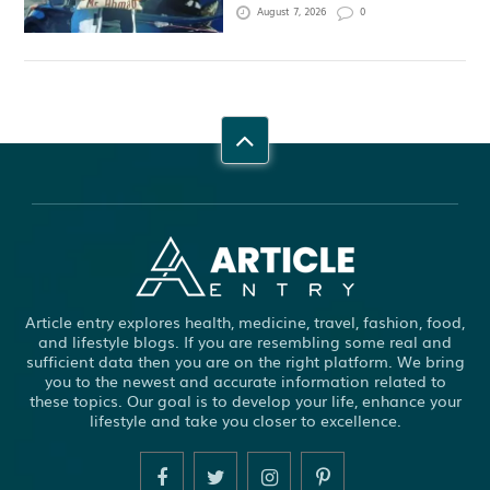
August 7, 2026
0
Article entry explores health, medicine, travel, fashion, food,
and lifestyle blogs. If you are resembling some real and
sufficient data then you are on the right platform. We bring
you to the newest and accurate information related to
these topics. Our goal is to develop your life, enhance your
lifestyle and take you closer to excellence.