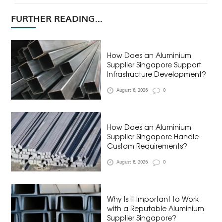
FURTHER READING...
How Does an Aluminium
Supplier Singapore Support
Infrastructure Development?
August 8, 2026
0
How Does an Aluminium
Supplier Singapore Handle
Custom Requirements?
August 8, 2026
0
Why Is It Important to Work
with a Reputable Aluminium
Supplier Singapore?