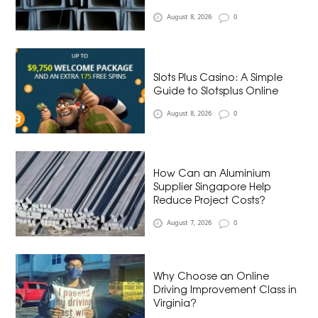
August 8, 2026
0
Slots Plus Casino: A Simple
Guide to Slotsplus Online
August 8, 2026
0
How Can an Aluminium
Supplier Singapore Help
Reduce Project Costs?
August 7, 2026
0
Why Choose an Online
Driving Improvement Class in
Virginia?