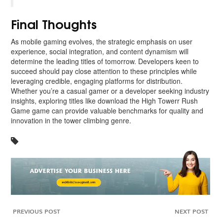
Final Thoughts
As mobile gaming evolves, the strategic emphasis on user
experience, social integration, and content dynamism will
determine the leading titles of tomorrow. Developers keen to
succeed should pay close attention to these principles while
leveraging credible, engaging platforms for distribution.
Whether you’re a casual gamer or a developer seeking industry
insights, exploring titles like download the High Towerr Rush
Game game can provide valuable benchmarks for quality and
innovation in the tower climbing genre.
PREVIOUS POST
NEXT POST