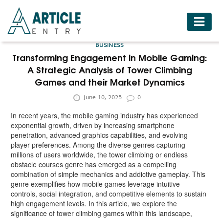
HOME
BUSINESS
BUSINESS
Transforming Engagement in Mobile Gaming:
A Strategic Analysis of Tower Climbing
FASHION
Games and their Market Dynamics
FOOD
June 10, 2025
0
HEALTH
In recent years, the mobile gaming industry has experienced
exponential growth, driven by increasing smartphone
HOTELS
penetration, advanced graphics capabilities, and evolving
player preferences. Among the diverse genres capturing
LIFESTYLE
millions of users worldwide, the tower climbing or endless
obstacle courses genre has emerged as a compelling
MEDICINE
combination of simple mechanics and addictive gameplay. This
genre exemplifies how mobile games leverage intuitive
TRAVEL
controls, social integration, and competitive elements to sustain
high engagement levels. In this article, we explore the
significance of tower climbing games within this landscape,