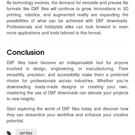
As technology evolves, the demand for versatile and precise file
formats like DXF files will continue to grow. Innovations in 3D
printing, robotics, and augmented reality are expanding the
possibilities of what can be achieved with DXF downloads.
Professionals and hobbyists alike can look forward to even
more applications and tools tailored to this format.
Conclusion
DXF files have become an indispensable tool for anyone
involved in design, engineering, or manufacturing. Their
versatility, precision, and accessibility make them a preferred
choice for professionals across industries. Whether you’re
downloading ready-made designs or creating your own,
mastering the use of DXF downloads can elevate your projects
to new heights.
Start exploring the world of DXF files today and discover how
they can streamline your workflow and enhance your creative
potential.
dxf files