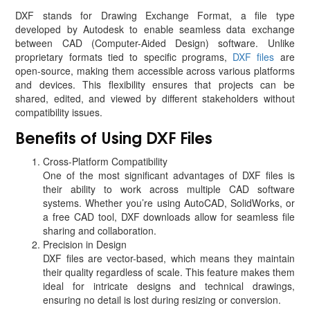
DXF stands for Drawing Exchange Format, a file type
developed by Autodesk to enable seamless data exchange
between CAD (Computer-Aided Design) software. Unlike
proprietary formats tied to specific programs,
DXF files
are
open-source, making them accessible across various platforms
and devices. This flexibility ensures that projects can be
shared, edited, and viewed by different stakeholders without
compatibility issues.
Benefits of Using DXF Files
Cross-Platform Compatibility
One of the most significant advantages of DXF files is
their ability to work across multiple CAD software
systems. Whether you’re using AutoCAD, SolidWorks, or
a free CAD tool, DXF downloads allow for seamless file
sharing and collaboration.
Precision in Design
DXF files are vector-based, which means they maintain
their quality regardless of scale. This feature makes them
ideal for intricate designs and technical drawings,
ensuring no detail is lost during resizing or conversion.