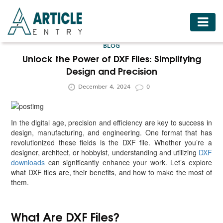
HOME
BLOG
BUSINESS
Unlock the Power of DXF Files: Simplifying
Design and Precision
FASHION
December 4, 2024
0
FOOD
HEALTH
In the digital age, precision and efficiency are key to success in
HOTELS
design, manufacturing, and engineering. One format that has
revolutionized these fields is the DXF file. Whether you’re a
LIFESTYLE
designer, architect, or hobbyist, understanding and utilizing
DXF
downloads
can significantly enhance your work. Let’s explore
MEDICINE
what DXF files are, their benefits, and how to make the most of
them.
TRAVEL
What Are DXF Files?