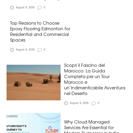
August 6, 2026
0
Top Reasons to Choose
Epoxy Flooring Edmonton for
Residential and Commercial
Spaces
August 6, 2026
0
Scopri il Fascino del
Marocco: La Guida
Completa per un Tour
Marocco e
un’Indimenticabile Avventura
nel Deserto
August 6, 2026
0
Why Cloud Managed
Services Are Essential for