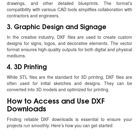
drawings, and other detailed blueprints. The format’s
compatibility with various CAD tools simplifies collaboration with
contractors and engineers.
3. Graphic Design and Signage
In the creative industry, DXF files are used to create custom
designs for signs, logos, and decorative elements. The vector
format ensures high-quality outputs for both digital and physical
mediums.
4. 3D Printing
While STL files are the standard for 3D printing, DXF files are
often used for initial sketches and designs. They can be
converted into 3D models and optimized for printing.
How to Access and Use DXF
Downloads
Finding reliable DXF downloads is essential to ensure your
projects run smoothly. Here’s how you can get started: