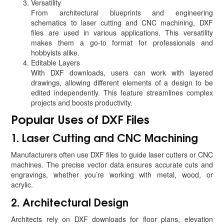
Versatility
From architectural blueprints and engineering
schematics to laser cutting and CNC machining, DXF
files are used in various applications. This versatility
makes them a go-to format for professionals and
hobbyists alike.
Editable Layers
With DXF downloads, users can work with layered
drawings, allowing different elements of a design to be
edited independently. This feature streamlines complex
projects and boosts productivity.
Popular Uses of DXF Files
1. Laser Cutting and CNC Machining
Manufacturers often use DXF files to guide laser cutters or CNC
machines. The precise vector data ensures accurate cuts and
engravings, whether you’re working with metal, wood, or
acrylic.
2. Architectural Design
Architects rely on DXF downloads for floor plans, elevation