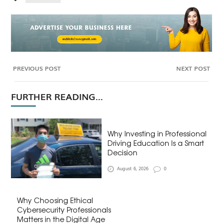
PREVIOUS POST
NEXT POST
FURTHER READING...
Why Investing in Professional
Driving Education Is a Smart
Decision
August 6, 2026
0
Why Choosing Ethical
Cybersecurity Professionals
Matters in the Digital Age