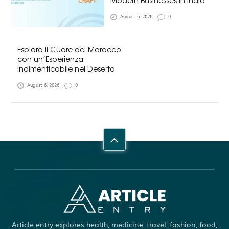
Modern Businesses in India
August 6, 2026
0
Esplora il Cuore del Marocco
con un’Esperienza
Indimenticabile nel Deserto
August 6, 2026
0
Article entry explores health, medicine, travel, fashion, food,