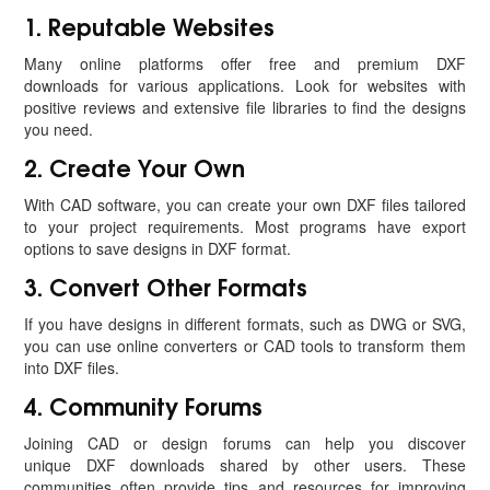
1. Reputable Websites
Many online platforms offer free and premium DXF
downloads for various applications. Look for websites with
positive reviews and extensive file libraries to find the designs
you need.
2. Create Your Own
With CAD software, you can create your own DXF files tailored
to your project requirements. Most programs have export
options to save designs in DXF format.
3. Convert Other Formats
If you have designs in different formats, such as DWG or SVG,
you can use online converters or CAD tools to transform them
into DXF files.
4. Community Forums
Joining CAD or design forums can help you discover
unique DXF downloads shared by other users. These
communities often provide tips and resources for improving