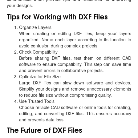
your designs.
Tips for Working with DXF Files
Organize Layers
When creating or editing DXF files, keep your layers
organized. Name each layer according to its function to
avoid confusion during complex projects.
Check Compatibility
Before sharing DXF files, test them on different CAD
software to ensure compatibility. This step can save time
and prevent errors in collaborative projects.
Optimize for File Size
Large DXF files can slow down software and devices.
Simplify your designs and remove unnecessary elements
to reduce file size without compromising quality.
Use Trusted Tools
Choose reliable CAD software or online tools for creating,
editing, and converting DXF files. This ensures accuracy
and prevents data loss.
The Future of DXF Files