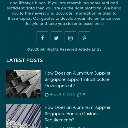
and lifestyle blogs. If you are resembling some real and
sufficient data then you are on the right platform. We bring
you to the newest and accurate information related to
these topics. Our goal is to develop your life, enhance your
lifestyle and take you closer to excellence.
©2026 All Rights Reserved Article Entry
LATEST POSTS
How Does an Aluminium Supplier
Singapore Support Infrastructure
Development?
August 8, 2026
0
How Does an Aluminium Supplier
Singapore Handle Custom
Requirements?