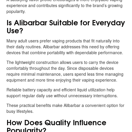
experience and contributes significantly to the brand’s growing
popularity.
Is Alibarbar Suitable for Everyday
Use?
Many adult users prefer vaping products that fit naturally into
their daily routines. Alibarbar addresses this need by offering
devices that combine portability with dependable performance.
The lightweight construction allows users to carry the device
comfortably throughout the day. Since disposable devices
require minimal maintenance, users spend less time managing
equipment and more time enjoying their vaping experience.
Reliable battery capacity and efficient liquid utilization help
support regular daily use without unnecessary interruptions.
These practical benefits make Alibarbar a convenient option for
busy lifestyles.
How Does Quality Influence
Popularity?