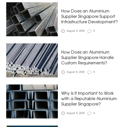
How Does an Aluminium
Supplier Singapore Support
Infrastructure Development?
August 8, 2026
0
How Does an Aluminium
Supplier Singapore Handle
Custom Requirements?
August 8, 2026
0
Why Is It Important to Work
with a Reputable Aluminium
Supplier Singapore?
August 8, 2026
0