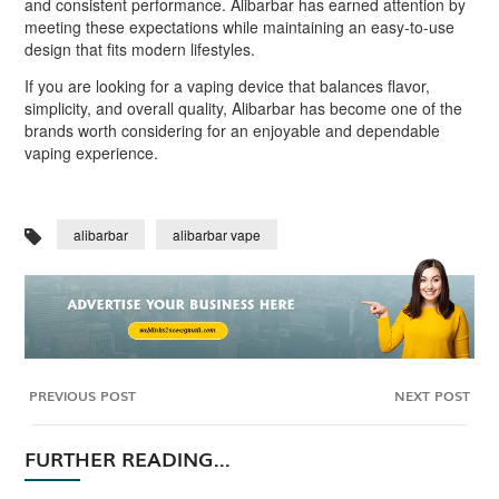
and consistent performance. Alibarbar has earned attention by
meeting these expectations while maintaining an easy-to-use
design that fits modern lifestyles.
If you are looking for a vaping device that balances flavor,
simplicity, and overall quality, Alibarbar has become one of the
brands worth considering for an enjoyable and dependable
vaping experience.
alibarbar
alibarbar vape
PREVIOUS POST
NEXT POST
FURTHER READING...