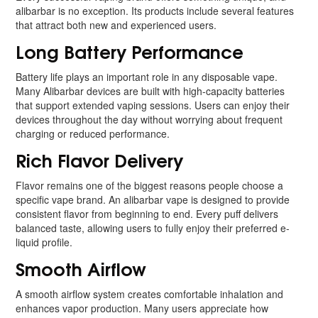
alibarbar is no exception. Its products include several features
that attract both new and experienced users.
Long Battery Performance
Battery life plays an important role in any disposable vape.
Many Alibarbar devices are built with high-capacity batteries
that support extended vaping sessions. Users can enjoy their
devices throughout the day without worrying about frequent
charging or reduced performance.
Rich Flavor Delivery
Flavor remains one of the biggest reasons people choose a
specific vape brand. An alibarbar vape is designed to provide
consistent flavor from beginning to end. Every puff delivers
balanced taste, allowing users to fully enjoy their preferred e-
liquid profile.
Smooth Airflow
A smooth airflow system creates comfortable inhalation and
enhances vapor production. Many users appreciate how