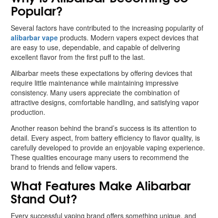
Popular?
Several factors have contributed to the increasing popularity of
alibarbar vape
products. Modern vapers expect devices that
are easy to use, dependable, and capable of delivering
excellent flavor from the first puff to the last.
Alibarbar meets these expectations by offering devices that
require little maintenance while maintaining impressive
consistency. Many users appreciate the combination of
attractive designs, comfortable handling, and satisfying vapor
production.
Another reason behind the brand’s success is its attention to
detail. Every aspect, from battery efficiency to flavor quality, is
carefully developed to provide an enjoyable vaping experience.
These qualities encourage many users to recommend the
brand to friends and fellow vapers.
What Features Make Alibarbar
Stand Out?
Every successful vaping brand offers something unique, and