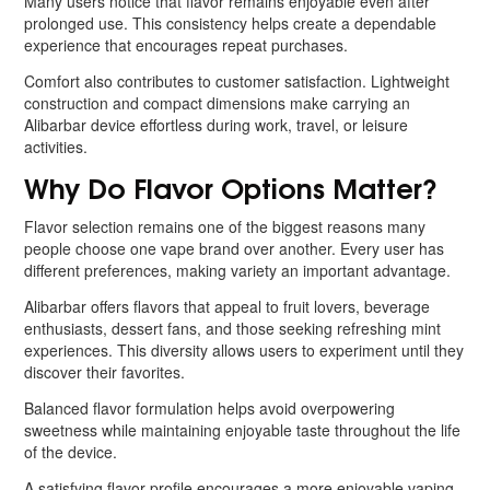
Many users notice that flavor remains enjoyable even after
prolonged use. This consistency helps create a dependable
experience that encourages repeat purchases.
Comfort also contributes to customer satisfaction. Lightweight
construction and compact dimensions make carrying an
Alibarbar device effortless during work, travel, or leisure
activities.
Why Do Flavor Options Matter?
Flavor selection remains one of the biggest reasons many
people choose one vape brand over another. Every user has
different preferences, making variety an important advantage.
Alibarbar offers flavors that appeal to fruit lovers, beverage
enthusiasts, dessert fans, and those seeking refreshing mint
experiences. This diversity allows users to experiment until they
discover their favorites.
Balanced flavor formulation helps avoid overpowering
sweetness while maintaining enjoyable taste throughout the life
of the device.
A satisfying flavor profile encourages a more enjoyable vaping