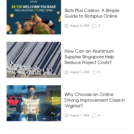
Slots Plus Casino: A Simple
Guide to Slotsplus Online
August 8, 2026
0
How Can an Aluminium
Supplier Singapore Help
Reduce Project Costs?
August 7, 2026
0
Why Choose an Online
Driving Improvement Class in
Virginia?
August 7, 2026
0