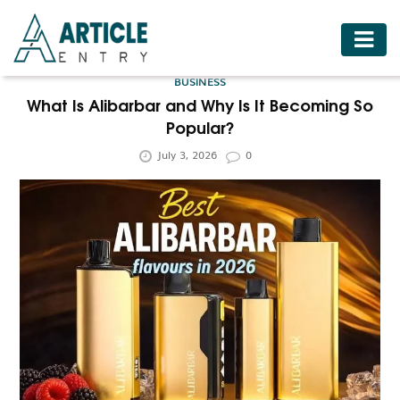
HOME
BUSINESS
BUSINESS
What Is Alibarbar and Why Is It Becoming So
Popular?
FASHION
July 3, 2026
0
FOOD
HEALTH
HOTELS
LIFESTYLE
MEDICINE
TRAVEL