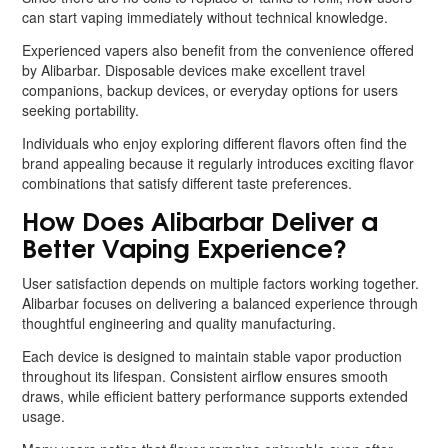
can start vaping immediately without technical knowledge.
Experienced vapers also benefit from the convenience offered
by Alibarbar. Disposable devices make excellent travel
companions, backup devices, or everyday options for users
seeking portability.
Individuals who enjoy exploring different flavors often find the
brand appealing because it regularly introduces exciting flavor
combinations that satisfy different taste preferences.
How Does Alibarbar Deliver a
Better Vaping Experience?
User satisfaction depends on multiple factors working together.
Alibarbar focuses on delivering a balanced experience through
thoughtful engineering and quality manufacturing.
Each device is designed to maintain stable vapor production
throughout its lifespan. Consistent airflow ensures smooth
draws, while efficient battery performance supports extended
usage.