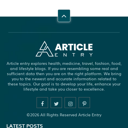
Article entry explores health, medicine, travel, fashion, food,
and lifestyle blogs. If you are resembling some real and
sufficient data then you are on the right platform. We bring
you to the newest and accurate information related to
these topics. Our goal is to develop your life, enhance your
lifestyle and take you closer to excellence.
©2026 All Rights Reserved Article Entry
LATEST POSTS