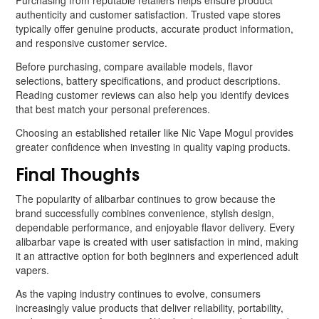
Purchasing from reputable retailers helps ensure product
authenticity and customer satisfaction. Trusted vape stores
typically offer genuine products, accurate product information,
and responsive customer service.
Before purchasing, compare available models, flavor
selections, battery specifications, and product descriptions.
Reading customer reviews can also help you identify devices
that best match your personal preferences.
Choosing an established retailer like Nic Vape Mogul provides
greater confidence when investing in quality vaping products.
Final Thoughts
The popularity of alibarbar continues to grow because the
brand successfully combines convenience, stylish design,
dependable performance, and enjoyable flavor delivery. Every
alibarbar vape is created with user satisfaction in mind, making
it an attractive option for both beginners and experienced adult
vapers.
As the vaping industry continues to evolve, consumers
increasingly value products that deliver reliability, portability,