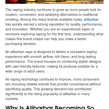
The vaping industry continues to grow as more people look for
modern, convenient, and satisfying alternatives to traditional
smoking. Among the many brands available today,
alibarbar
has quickly earned a strong reputation for quality, performance,
and innovation. Whether you are an experienced vaper or
someone exploring vaping for the first time, understanding what
makes this brand unique can help you make a better
purchasing decision.
An alibarbar vape is designed to deliver a consistent vaping
experience with smooth airflow, rich flavor, and long-lasting
performance. The brand focuses on combining stylish designs
with user-friendly features, making its products suitable for a
wide range of adult users.
As vaping technology continues to improve, more consumers
are choosing reliable brands that provide convenience without
sacrificing quality. This growing demand has contributed
significantly to the rising popularity of alibarbar in many
markets.
Why Is Alibarbar Becoming So