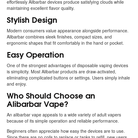
effortlessly Alibarbar devices produce satisfying clouds while
maintaining excellent flavor quality.
Stylish Design
Modern consumers value appearance alongside performance.
Alibarbar combines sleek finishes, compact sizes, and
ergonomic shapes that fit comfortably in the hand or pocket.
Easy Operation
One of the strongest advantages of disposable vaping devices
is simplicity. Most Alibarbar products are draw-activated,
eliminating complicated buttons or settings. Users simply inhale
and enjoy.
Who Should Choose an
Alibarbar Vape?
An alibarbar vape appeals to a wide variety of adult vapers
because of its simple operation and reliable performance.
Beginners often appreciate how easy the devices are to use.
Since there are no coils to replace or tanks to refill, new users