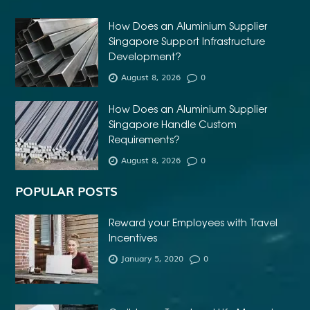
How Does an Aluminium Supplier
Singapore Support Infrastructure
Development?
August 8, 2026
0
How Does an Aluminium Supplier
Singapore Handle Custom
Requirements?
August 8, 2026
0
POPULAR POSTS
Reward your Employees with Travel
Incentives
January 5, 2020
0