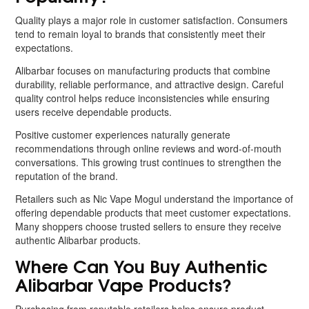
Quality plays a major role in customer satisfaction. Consumers
tend to remain loyal to brands that consistently meet their
expectations.
Alibarbar focuses on manufacturing products that combine
durability, reliable performance, and attractive design. Careful
quality control helps reduce inconsistencies while ensuring
users receive dependable products.
Positive customer experiences naturally generate
recommendations through online reviews and word-of-mouth
conversations. This growing trust continues to strengthen the
reputation of the brand.
Retailers such as Nic Vape Mogul understand the importance of
offering dependable products that meet customer expectations.
Many shoppers choose trusted sellers to ensure they receive
authentic Alibarbar products.
Where Can You Buy Authentic
Alibarbar Vape Products?