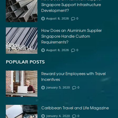
Singapore Support Infrastructure
Development?
August 8, 2026
0
How Does an Aluminium Supplier
Singapore Handle Custom
Requirements?
August 8, 2026
0
POPULAR POSTS
Reward your Employees with Travel
Incentives
January 5, 2020
0
Caribbean Travel and Life Magazine
January 4, 2020
0