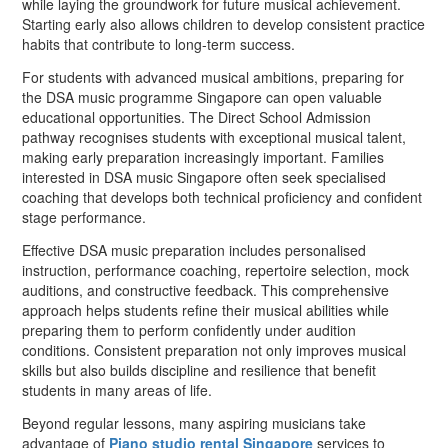
while laying the groundwork for future musical achievement.
Starting early also allows children to develop consistent practice
habits that contribute to long-term success.
For students with advanced musical ambitions, preparing for
the DSA music programme Singapore can open valuable
educational opportunities. The Direct School Admission
pathway recognises students with exceptional musical talent,
making early preparation increasingly important. Families
interested in DSA music Singapore often seek specialised
coaching that develops both technical proficiency and confident
stage performance.
Effective DSA music preparation includes personalised
instruction, performance coaching, repertoire selection, mock
auditions, and constructive feedback. This comprehensive
approach helps students refine their musical abilities while
preparing them to perform confidently under audition
conditions. Consistent preparation not only improves musical
skills but also builds discipline and resilience that benefit
students in many areas of life.
Beyond regular lessons, many aspiring musicians take
advantage of
Piano studio rental Singapore
services to