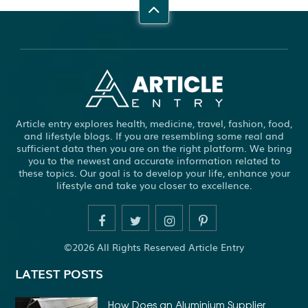
Article entry explores health, medicine, travel, fashion, food,
and lifestyle blogs. If you are resembling some real and
sufficient data then you are on the right platform. We bring
you to the newest and accurate information related to
these topics. Our goal is to develop your life, enhance your
lifestyle and take you closer to excellence.
©2026 All Rights Reserved Article Entry
LATEST POSTS
How Does an Aluminium Supplier