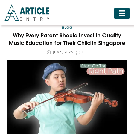
HOME
BLOG
BUSINESS
Why Every Parent Should Invest in Quality
Music Education for Their Child in Singapore
FASHION
July 9, 2026
0
FOOD
HEALTH
HOTELS
LIFESTYLE
MEDICINE
TRAVEL