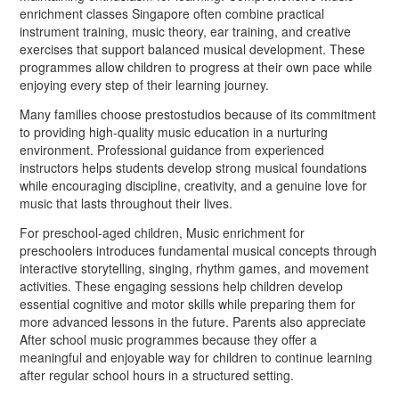
enrichment classes Singapore often combine practical
instrument training, music theory, ear training, and creative
exercises that support balanced musical development. These
programmes allow children to progress at their own pace while
enjoying every step of their learning journey.
Many families choose prestostudios because of its commitment
to providing high-quality music education in a nurturing
environment. Professional guidance from experienced
instructors helps students develop strong musical foundations
while encouraging discipline, creativity, and a genuine love for
music that lasts throughout their lives.
For preschool-aged children, Music enrichment for
preschoolers introduces fundamental musical concepts through
interactive storytelling, singing, rhythm games, and movement
activities. These engaging sessions help children develop
essential cognitive and motor skills while preparing them for
more advanced lessons in the future. Parents also appreciate
After school music programmes because they offer a
meaningful and enjoyable way for children to continue learning
after regular school hours in a structured setting.