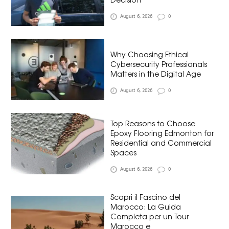
August 6, 2026
0
Why Choosing Ethical
Cybersecurity Professionals
Matters in the Digital Age
August 6, 2026
0
Top Reasons to Choose
Epoxy Flooring Edmonton for
Residential and Commercial
Spaces
August 6, 2026
0
Scopri il Fascino del
Marocco: La Guida
Completa per un Tour
Marocco e