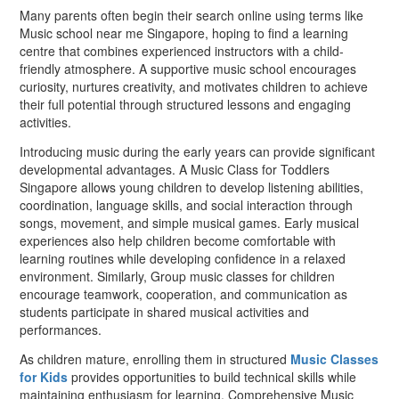
Many parents often begin their search online using terms like
Music school near me Singapore, hoping to find a learning
centre that combines experienced instructors with a child-
friendly atmosphere. A supportive music school encourages
curiosity, nurtures creativity, and motivates children to achieve
their full potential through structured lessons and engaging
activities.
Introducing music during the early years can provide significant
developmental advantages. A Music Class for Toddlers
Singapore allows young children to develop listening abilities,
coordination, language skills, and social interaction through
songs, movement, and simple musical games. Early musical
experiences also help children become comfortable with
learning routines while developing confidence in a relaxed
environment. Similarly, Group music classes for children
encourage teamwork, cooperation, and communication as
students participate in shared musical activities and
performances.
As children mature, enrolling them in structured
Music Classes
for Kids
provides opportunities to build technical skills while
maintaining enthusiasm for learning. Comprehensive Music