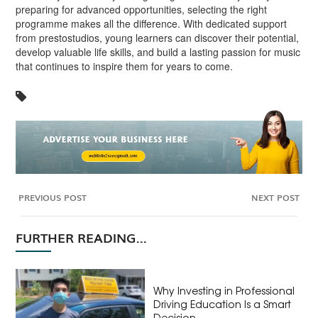
preparing for advanced opportunities, selecting the right
programme makes all the difference. With dedicated support
from prestostudios, young learners can discover their potential,
develop valuable life skills, and build a lasting passion for music
that continues to inspire them for years to come.
PREVIOUS POST
NEXT POST
FURTHER READING...
Why Investing in Professional
Driving Education Is a Smart
Decision