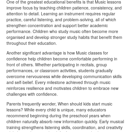
One of the greatest educational benefits is that Music lessons
improve focus by teaching children patience, consistency, and
attention to detail. Learning an instrument requires regular
practice, careful listening, and problem-solving, all of which
strengthen concentration and support better academic
performance. Children who study music often become more
organised and develop stronger study habits that benefit them
throughout their education.
Another significant advantage is how Music classes for
confidence help children become comfortable performing in
front of others. Whether participating in recitals, group
performances, or classroom activities, students gradually
overcome nervousness while developing communication skills
and self-belief. Every milestone achieved through music
reinforces resilience and motivates children to embrace new
challenges with confidence.
Parents frequently wonder, When should kids start music
lessons? While every child is unique, many educators
recommend beginning during the preschool years when
children naturally absorb new information quickly. Early musical
training strengthens listening skills, coordination, and creativity