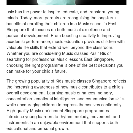
usic has the power to inspire, educate, and transform young
minds. Today, more parents are recognising the long-term
benefits of enrolling their children in a Music school in East
Singapore that focuses on both musical excellence and
personal development. From boosting creativity to improving
academic performance, music education provides children with
valuable life skills that extend well beyond the classroom.
Whether you are considering Music classes Pasir Ris or
searching for professional Music lessons East Singapore,
choosing the right programme is one of the best decisions you
can make for your child’s future.
The growing popularity of Kids music classes Singapore reflects
the increasing awareness of how music contributes to a child’s
overall development. Learning music enhances memory,
concentration, emotional intelligence, and communication skills
while encouraging children to express themselves confidently.
High-quality Music enrichment Singapore programmes
introduce young learners to rhythm, melody, movement, and
instruments in an enjoyable environment that supports both
educational and personal growth.