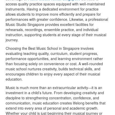
access quality practice spaces equipped with well-maintained
instruments. Having a dedicated environment for practice
allows students to improve more efficiently and prepare for
performances with greater confidence. Likewise, a professional
Music Studio Singapore provides excellent facilities for
rehearsals, recordings, ensemble practice, and individual
instruction, supporting students at every stage of their musical
journey.
Choosing the Best Music School in Singapore involves
evaluating teaching quality, curriculum, student progress,
performance opportunities, and learning environment rather
than focusing solely on convenience or cost. A well-rounded
music school nurtures creativity, builds technical skills, and
encourages children to enjoy every aspect of their musical
education.
Music is much more than an extracurricular activity—it is an
investment in a child’s future. From developing creativity and
discipline to strengthening concentration, confidence, and
communication, music education creates lifelong benefits that
extend into every area of personal and academic growth.
Whether your child is just beginning their musical journey or