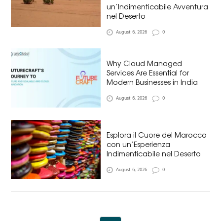
un’Indimenticabile Avventura
nel Deserto
August 6, 2026
0
Why Cloud Managed
Services Are Essential for
Modern Businesses in India
August 6, 2026
0
Esplora il Cuore del Marocco
con un’Esperienza
Indimenticabile nel Deserto
August 6, 2026
0