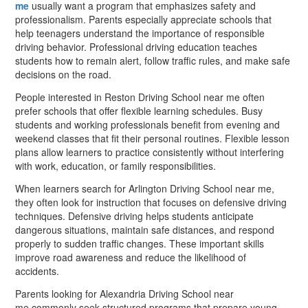
me
usually want a program that emphasizes safety and
professionalism. Parents especially appreciate schools that
help teenagers understand the importance of responsible
driving behavior. Professional driving education teaches
students how to remain alert, follow traffic rules, and make safe
decisions on the road.
People interested in Reston Driving School near me often
prefer schools that offer flexible learning schedules. Busy
students and working professionals benefit from evening and
weekend classes that fit their personal routines. Flexible lesson
plans allow learners to practice consistently without interfering
with work, education, or family responsibilities.
When learners search for Arlington Driving School near me,
they often look for instruction that focuses on defensive driving
techniques. Defensive driving helps students anticipate
dangerous situations, maintain safe distances, and respond
properly to sudden traffic changes. These important skills
improve road awareness and reduce the likelihood of
accidents.
Parents looking for Alexandria Driving School near
me commonly seek structured programs that prepare young