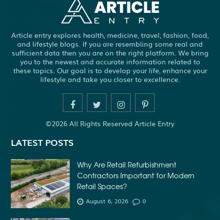
Article entry explores health, medicine, travel, fashion, food,
and lifestyle blogs. If you are resembling some real and
sufficient data then you are on the right platform. We bring
you to the newest and accurate information related to
these topics. Our goal is to develop your life, enhance your
lifestyle and take you closer to excellence.
©2026 All Rights Reserved Article Entry
LATEST POSTS
Why Are Retail Refurbishment
Contractors Important for Modern
Retail Spaces?
August 6, 2026
0