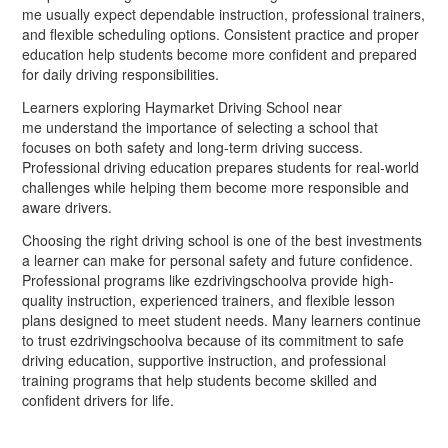
me usually expect dependable instruction, professional trainers,
and flexible scheduling options. Consistent practice and proper
education help students become more confident and prepared
for daily driving responsibilities.
Learners exploring Haymarket Driving School near
me understand the importance of selecting a school that
focuses on both safety and long-term driving success.
Professional driving education prepares students for real-world
challenges while helping them become more responsible and
aware drivers.
Choosing the right driving school is one of the best investments
a learner can make for personal safety and future confidence.
Professional programs like ezdrivingschoolva provide high-
quality instruction, experienced trainers, and flexible lesson
plans designed to meet student needs. Many learners continue
to trust ezdrivingschoolva because of its commitment to safe
driving education, supportive instruction, and professional
training programs that help students become skilled and
confident drivers for life.