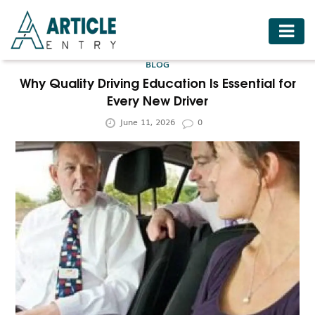
HOME
BLOG
BUSINESS
Why Quality Driving Education Is Essential for
Every New Driver
FASHION
June 11, 2026
0
FOOD
HEALTH
HOTELS
LIFESTYLE
MEDICINE
TRAVEL