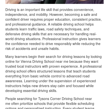
Driving is an important life skill that provides convenience,
independence, and mobility. However, becoming a safe and
confident driver requires proper education, consistent practice,
and professional guidance. A reliable driving school helps
students learn traffic laws, road safety techniques, and
defensive driving skills that are necessary for handling real-
world driving situations. Professional instruction gives learners
the confidence needed to drive responsibly while reducing the
risk of accidents and unsafe habits.
Many learners begin their search for driving lessons by looking
online for Vienna Driving School near me because they want
trusted local instructors with proven experience. A professional
driving school offers structured lessons that teach students
everything from basic vehicle control to advanced road
awareness. Learning under the supervision of experienced
instructors helps new drivers stay calm and focused while
developing essential driving skills.
People searching for Tysons Corner Driving School near
me often prioritize schools that provide flexible scheduling
options and personalized instruction. Every student learns