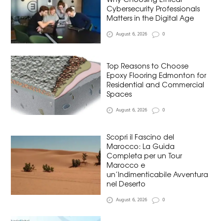
Cybersecurity Professionals
Matters in the Digital Age
August 6, 2026
0
Top Reasons to Choose
Epoxy Flooring Edmonton for
Residential and Commercial
Spaces
August 6, 2026
0
Scopri il Fascino del
Marocco: La Guida
Completa per un Tour
Marocco e
un’Indimenticabile Avventura
nel Deserto
August 6, 2026
0