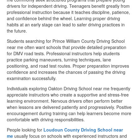
drivers for independent driving. Teenagers benefit greatly from
professional instruction because it teaches discipline, patience,
and confidence behind the wheel. Learning proper driving
habits at an early stage can lead to safer driving practices in
the future.
Students searching for Prince William County Driving School
near me often want schools that provide detailed preparation
for DMV road tests. Professional instructors help students
practice parking maneuvers, turning techniques, lane
positioning, and road test routes. Proper preparation improves
confidence and increases the chances of passing the driving
examination successfully.
Individuals exploring Oakton Driving School near me frequently
appreciate instructors who create a supportive and stress-free
learning environment. Nervous drivers often perform better
when lessons are delivered patiently and progressively. Positive
encouragement during training can help learners become more
comfortable with driving responsibilities.
People looking for
Loudoun County Driving School near
me
usually focus on schools with experienced instructors and