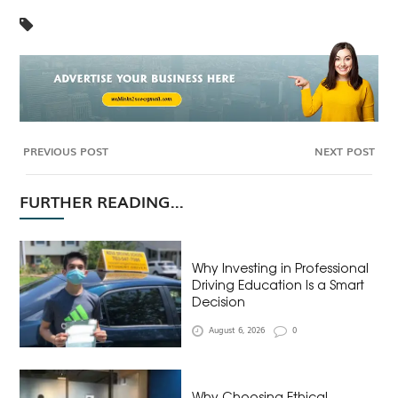
PREVIOUS POST
NEXT POST
FURTHER READING...
Why Investing in Professional
Driving Education Is a Smart
Decision
August 6, 2026
0
Why Choosing Ethical