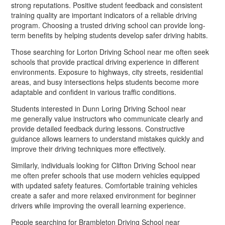
strong reputations. Positive student feedback and consistent
training quality are important indicators of a reliable driving
program. Choosing a trusted driving school can provide long-
term benefits by helping students develop safer driving habits.
Those searching for Lorton Driving School near me often seek
schools that provide practical driving experience in different
environments. Exposure to highways, city streets, residential
areas, and busy intersections helps students become more
adaptable and confident in various traffic conditions.
Students interested in Dunn Loring Driving School near
me generally value instructors who communicate clearly and
provide detailed feedback during lessons. Constructive
guidance allows learners to understand mistakes quickly and
improve their driving techniques more effectively.
Similarly, individuals looking for Clifton Driving School near
me often prefer schools that use modern vehicles equipped
with updated safety features. Comfortable training vehicles
create a safer and more relaxed environment for beginner
drivers while improving the overall learning experience.
People searching for Brambleton Driving School near