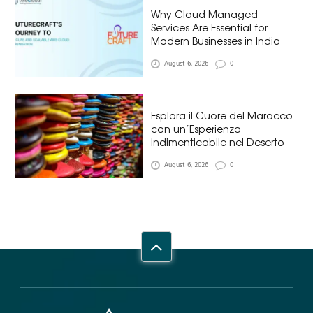
Why Cloud Managed
Services Are Essential for
Modern Businesses in India
August 6, 2026
0
Esplora il Cuore del Marocco
con un’Esperienza
Indimenticabile nel Deserto
August 6, 2026
0