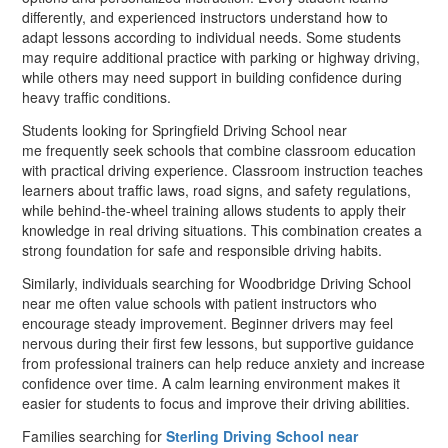
differently, and experienced instructors understand how to
adapt lessons according to individual needs. Some students
may require additional practice with parking or highway driving,
while others may need support in building confidence during
heavy traffic conditions.
Students looking for Springfield Driving School near
me frequently seek schools that combine classroom education
with practical driving experience. Classroom instruction teaches
learners about traffic laws, road signs, and safety regulations,
while behind-the-wheel training allows students to apply their
knowledge in real driving situations. This combination creates a
strong foundation for safe and responsible driving habits.
Similarly, individuals searching for Woodbridge Driving School
near me often value schools with patient instructors who
encourage steady improvement. Beginner drivers may feel
nervous during their first few lessons, but supportive guidance
from professional trainers can help reduce anxiety and increase
confidence over time. A calm learning environment makes it
easier for students to focus and improve their driving abilities.
Families searching for
Sterling Driving School near