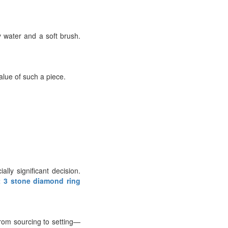
 water and a soft brush.
alue of such a piece.
ly significant decision.
t 3 stone diamond ring
from sourcing to setting—