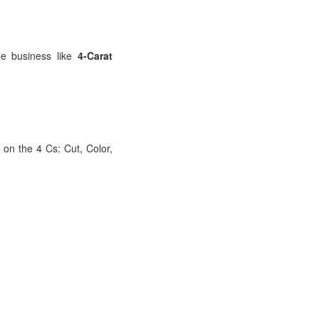
le business like
4-Carat
s on the 4 Cs: Cut, Color,