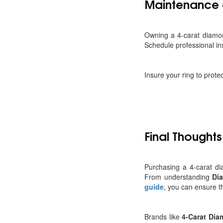
Maintenance 
Owning a 4-carat diamon
Schedule professional ins
Insure your ring to prote
Final Thoughts
Purchasing a 4-carat di
From understanding
Di
guide
, you can ensure t
Brands like
4-Carat Di