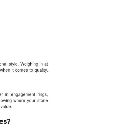
onal style. Weighing in at
when it comes to quality,
ter in engagement rings,
Knowing where your stone
 value.
es
?