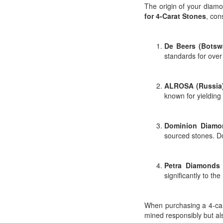
The origin of your diamo
for 4-Carat Stones
, con
De Beers (Botsw
standards for over 
ALROSA (Russia
known for yielding 
Dominion Diamo
sourced stones. D
Petra Diamonds 
significantly to th
When purchasing a 4-car
mined responsibly but al