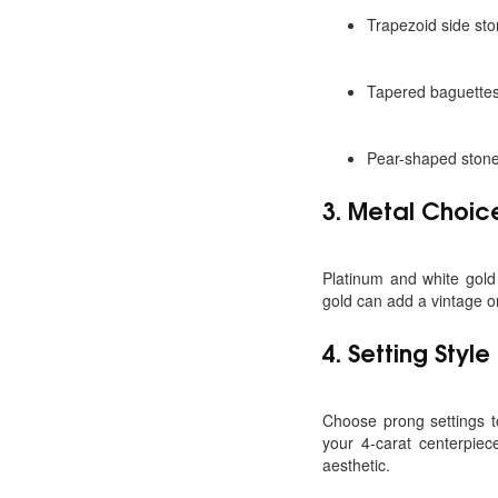
Trapezoid side sto
Tapered baguettes 
Pear-shaped stones
3.
Metal Choic
Platinum and white gold 
gold can add a vintage 
4.
Setting Styl
Choose prong settings t
your 4-carat centerpiec
aesthetic.