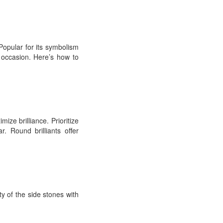
opular for its symbolism
 occasion. Here’s how to
ize brilliance. Prioritize
. Round brilliants offer
ty of the side stones with