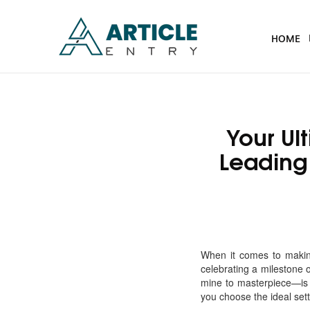
HOME
Your Ul
Leading
When it comes to makin
celebrating a milestone 
mine to masterpiece—is 
you choose the ideal sett