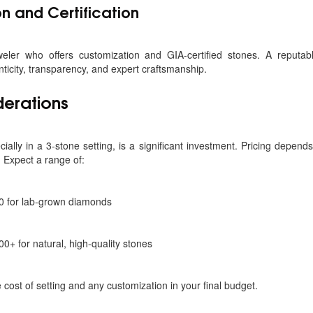
n and Certification
weler who offers customization and GIA-certified stones. A reputab
icity, transparency, and expert craftsmanship.
derations
ally in a 3-stone setting, is a significant investment. Pricing depend
. Expect a range of:
0 for lab-grown diamonds
0+ for natural, high-quality stones
cost of setting and any customization in your final budget.