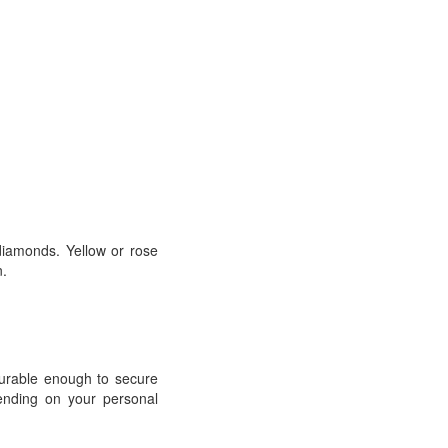
 diamonds. Yellow or rose
n.
durable enough to secure
pending on your personal