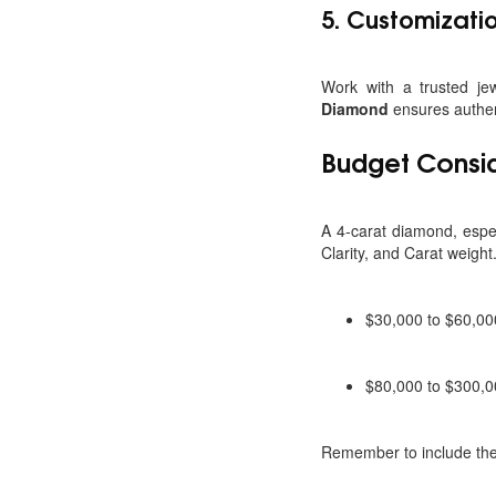
5.
Customizatio
Work with a trusted je
Diamond
ensures authent
Budget Consi
A 4-carat diamond, especi
Clarity, and Carat weight
$30,000 to $60,00
$80,000 to $300,00
Remember to include the 