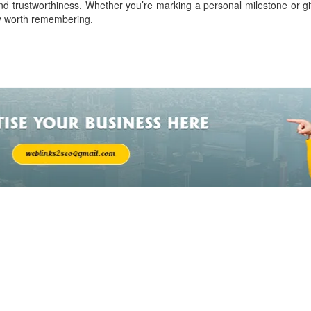
nd trustworthiness. Whether you’re marking a personal milestone or gif
ry worth remembering.