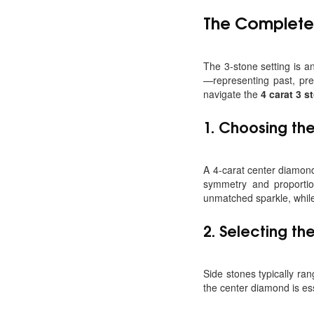
The Complet
The 3-stone setting is 
—representing past, pre
navigate the
4 carat 3 
1.
Choosing the
A 4-carat center diamond 
symmetry and proportion
unmatched sparkle, whil
2.
Selecting th
Side stones typically ran
the center diamond is es