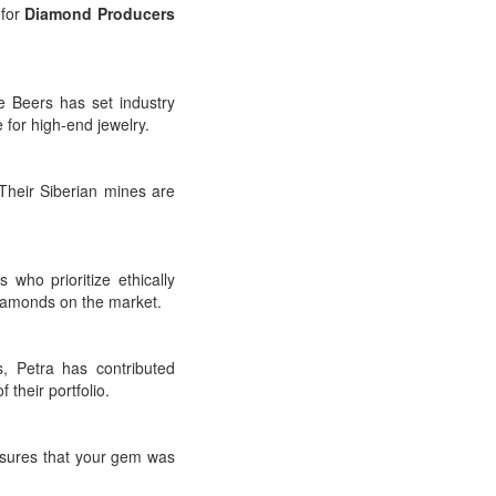
 for
Diamond Producers
 Beers has set industry
 for high-end jewelry.
heir Siberian mines are
ho prioritize ethically
diamonds on the market.
, Petra has contributed
 their portfolio.
nsures that your gem was