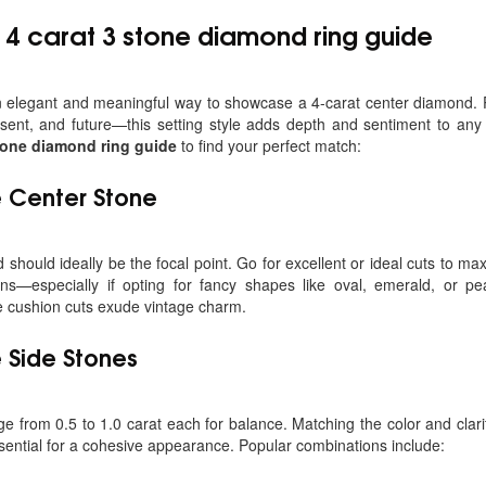
e
4 carat 3 stone diamond ring guide
an elegant and meaningful way to showcase a 4-carat center diamond. P
sent, and future—this setting style adds depth and sentiment to any
stone diamond ring guide
to find your perfect match:
 Center Stone
should ideally be the focal point. Go for excellent or ideal cuts to maxim
s—especially if opting for fancy shapes like oval, emerald, or pear
e cushion cuts exude vintage charm.
e Side Stones
ge from 0.5 to 1.0 carat each for balance. Matching the color and clari
sential for a cohesive appearance. Popular combinations include: