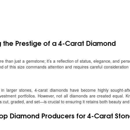
 the Prestige of a 4-Carat Diamond
 than just a gemstone; it’s a reflection of status, elegance, and pers
d of this size commands attention and requires careful consideration 
t in larger stones, 4-carat diamonds have become highly sought-af
investment portfolios. However, not all diamonds are created equal. 
cut, graded, and set—is crucial to ensuring it retains both beauty and
Top
Diamond Producers for 4-Carat Ston