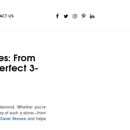
ACT US
es: From
rfect 3-
diamond. Whether you’re
rney of such a stone—from
-Carat Stones
and helps