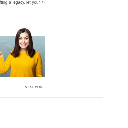
ting a legacy, let your 4-
NEXT POST