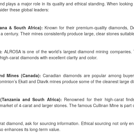
nd plays a major role in its quality and ethical standing. When looking
sider these global leaders:
ana & South Africa):
Known for their premium-quality diamonds, De
a century. Their mines consistently produce large, clear stones suitable
):
ALROSA is one of the world’s largest diamond mining companies. T
high-carat diamonds with excellent clarity and color.
nd Mines (Canada):
Canadian diamonds are popular among buyers w
ominion’s Ekati and Diavik mines produce some of the cleanest large 
(Tanzania and South Africa):
Renowned for their high-carat finds
e market of 4-carat and larger stones. The famous Cullinan Mine is part of
at diamond, ask for sourcing information. Ethical sourcing not only e
so enhances its long-term value.