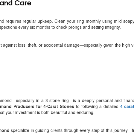
and Care
d requires regular upkeep. Clean your ring monthly using mild soapy
pections every six months to check prongs and setting integrity.
ct against loss, theft, or accidental damage—especially given the high v
amond—especially in a 3-stone ring—is a deeply personal and financial
amond Producers for 4-Carat Stones
to following a detailed
4 cara
hat your investment is both beautiful and enduring.
amond
specialize in guiding clients through every step of this journey—