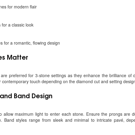
nes for modern flair
for a classic look
 for a romantic, flowing design
es Matter
are preferred for 3-stone settings as they enhance the brilliance of
or contemporary touch depending on the diamond cut and setting desig
e and Band Design
o allow maximum light to enter each stone. Ensure the prongs are 
e. Band styles range from sleek and minimal to intricate pavé, de