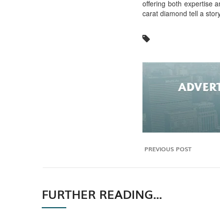
offering both expertise a
carat diamond tell a sto
PREVIOUS POST
FURTHER READING...