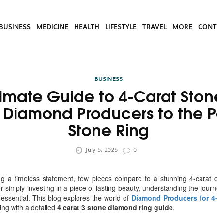
BUSINESS
MEDICINE
HEALTH
LIFESTYLE
TRAVEL
MORE
CONT
BUSINESS
timate Guide to 4-Carat Ston
 Diamond Producers to the Pe
Stone Ring
July 5, 2025
0
g a timeless statement, few pieces compare to a stunning 4-carat 
or simply investing in a piece of lasting beauty, understanding the jou
essential. This blog explores the world of
Diamond Producers for 4
ing with a detailed
4 carat 3 stone diamond ring guide
.