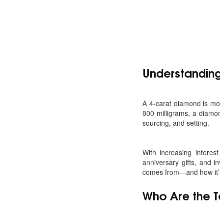
Understanding
A 4-carat diamond is more
800 milligrams, a diamon
sourcing, and setting.
With increasing interes
anniversary gifts, and 
comes from—and how it’s 
Who Are the 