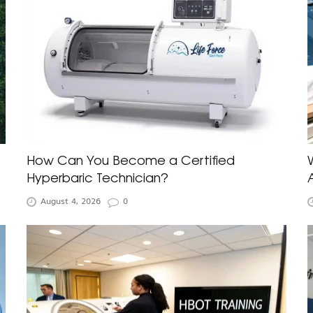
How Can You Become a Certified
Hyperbaric Technician?
August 4, 2026
0