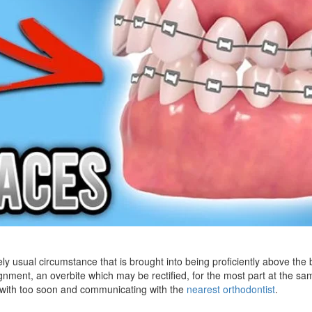
ly usual circumstance that is brought into being proficiently above the b
gnment, an overbite which may be rectified, for the most part at the sa
n with too soon and communicating with the
nearest orthodontist
.