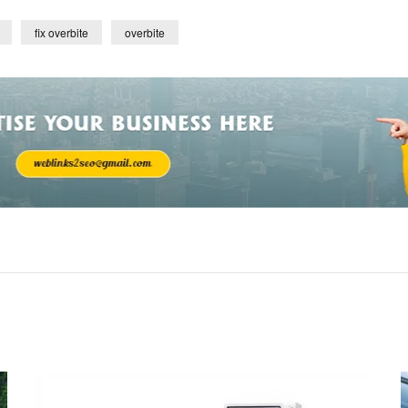
fix overbite
overbite