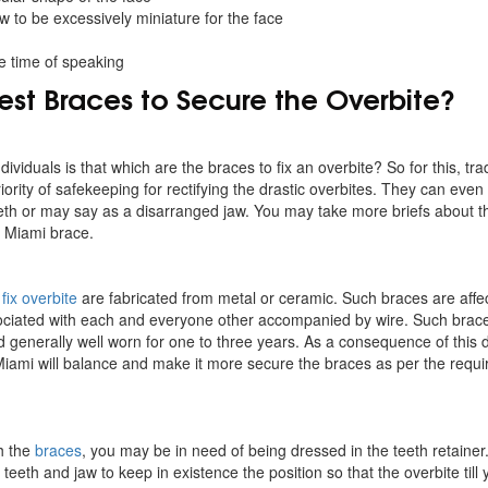
w to be excessively miniature for the face
e time of speaking
Best Braces to Secure the Overbite?
ividuals is that which are the braces to fix an overbite? So for this, tra
ority of safekeeping for rectifying the drastic overbites. They can even a
eth or may say as a disarranged jaw. You may take more briefs about 
or Miami brace.
fix overbite
are fabricated from metal or ceramic. Such braces are affe
ociated with each and everyone other accompanied by wire. Such brace
generally well worn for one to three years. As a consequence of this d
Miami will balance and make it more secure the braces as per the requ
h the
braces
, you may be in need of being dressed in the teeth retaine
 teeth and jaw to keep in existence the position so that the overbite til