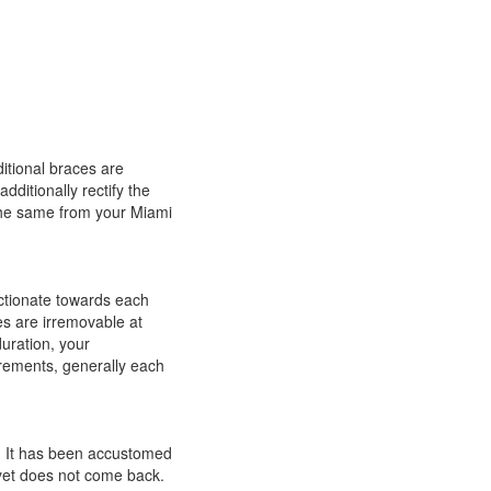
ditional braces are
dditionally rectify the
the same from your Miami
ctionate towards each
s are irremovable at
uration, your
irements, generally each
r. It has been accustomed
l yet does not come back.