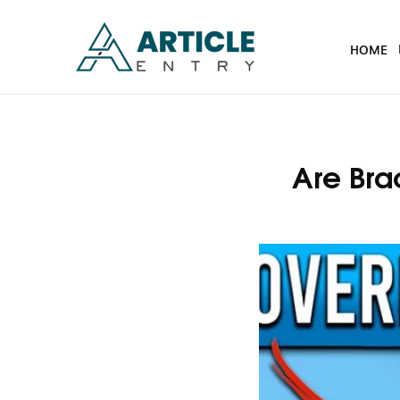
HOME
Are Bra