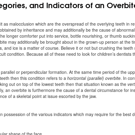
gories, and Indicators of an Overbit
 it as malocclusion which are the overspread of the overlying teeth in r
 obtained by inheritance and may additionally be the cause of abnormali
e longer comforter put into service, bottle nourishing, or thumb suckin
ite may additionally be brought about in the grown-up person at the t
s, and ice is a matter of course. Believe it or not but crushing the teeth
cult condition. Because all of these need to look for children’s dentists 
 parallel or perpendicular formation. At the same time period of the up
eeth then this condition refers to a
horizontal (parallel) overbite
. In co
cking out on top of the lowest teeth then that situation known as the
vert
y, an overbite is furthermore the cause of a dental circumstance for in
e of a skeletal point at issue escorted by the jaw.
n possession of the various indicators which may require for the best 
cular shape of the face