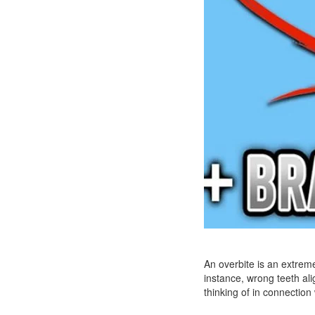
An overbite is an extreme
instance, wrong teeth ali
thinking of in connectio