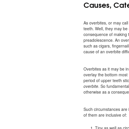
Causes, Cate
As overbites, or may call
teeth. Well, they may be
consequence of making th
preadolescence. An overb
such as cigars, fingernail
cause of an overbite diffi
Overbites as it may be in
overlay the bottom most t
period of upper teeth sti
overbite
. So fundamentall
otherwise as a consequenc
Such circumstances are i
of them are inclusive of:
Tiny as well as cir