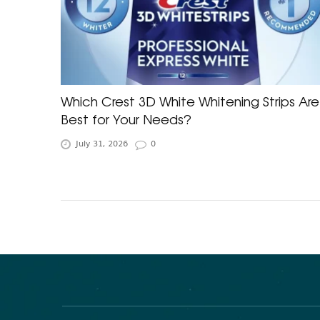
Which Crest 3D White Whitening Strips Are
Best for Your Needs?
July 31, 2026
0