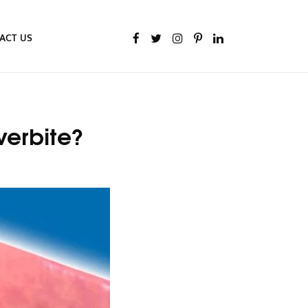
ACT US
verbite?