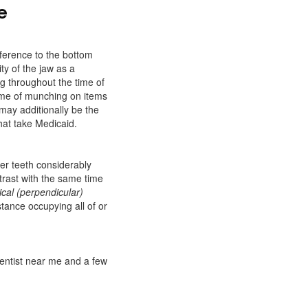
e
eference to the bottom
ty of the jaw as a
g throughout the time of
ime of munching on items
 may additionally be the
that take Medicaid.
per teeth considerably
ntrast with the same time
ical (perpendicular)
stance occupying all of or
dentist near me and a few