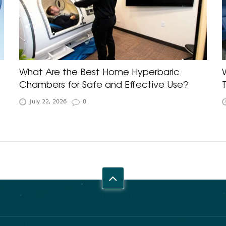
What Are the Best Home Hyperbaric
Chambers for Safe and Effective Use?
July 22, 2026
0