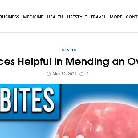
BUSINESS
MEDICINE
HEALTH
LIFESTYLE
TRAVEL
MORE
CONT
HEALTH
ces Helpful in Mending an O
May 12, 2021
0