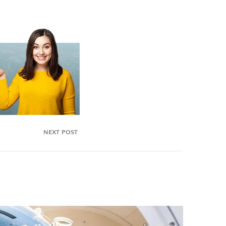
NEXT POST