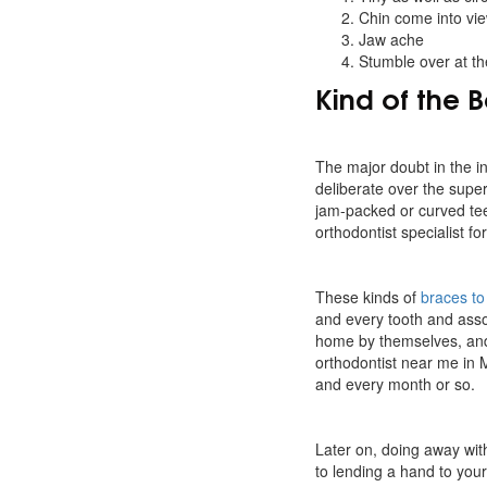
Chin come into vie
Jaw ache
Stumble over at th
Kind of the 
The major doubt in the ind
deliberate over the superi
jam-packed or curved te
orthodontist specialist f
These kinds of
braces to 
and every tooth and ass
home by themselves, and 
orthodontist near me in 
and every month or so.
Later on, doing away wit
to lending a hand to your