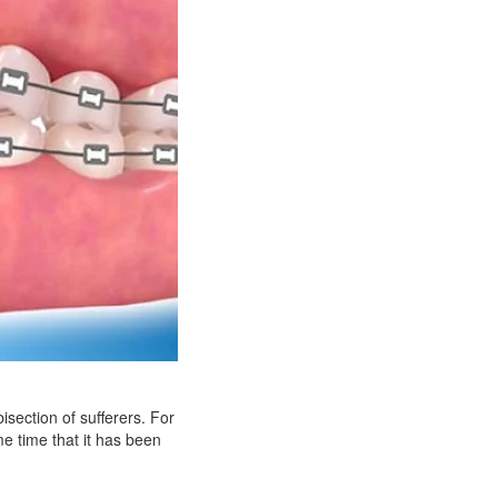
isection of sufferers. For
me time that it has been