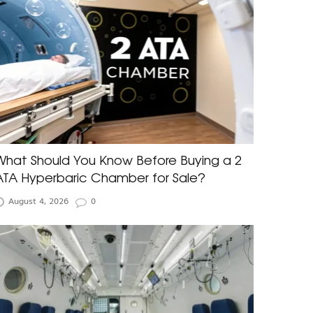
What Should You Know Before Buying a 2
ATA Hyperbaric Chamber for Sale?
August 4, 2026
0