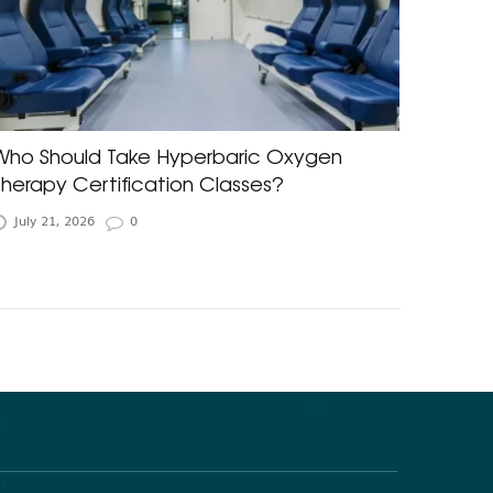
Who Should Take Hyperbaric Oxygen
Therapy Certification Classes?
July 21, 2026
0