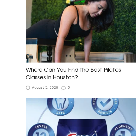
Where Can You Find the Best Pilates
Classes in Houston?
August 5, 2026
0