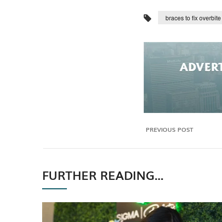
braces to fix overbite
PREVIOUS POST
FURTHER READING...