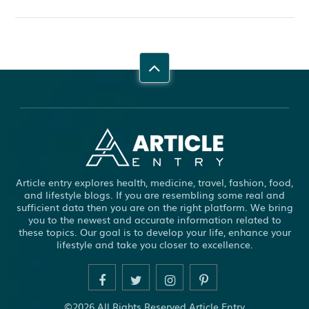
Article entry explores health, medicine, travel, fashion, food,
and lifestyle blogs. If you are resembling some real and
sufficient data then you are on the right platform. We bring
you to the newest and accurate information related to
these topics. Our goal is to develop your life, enhance your
lifestyle and take you closer to excellence.
©2026 All Rights Reserved Article Entry