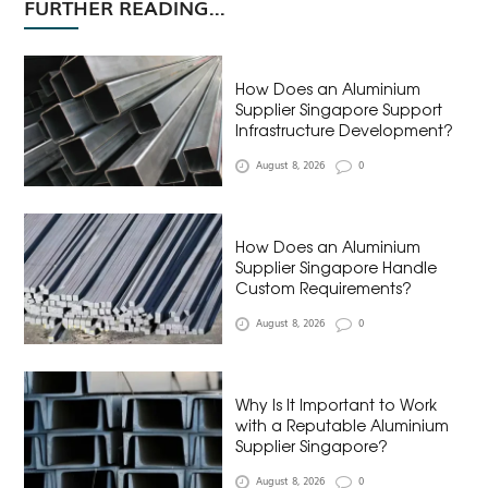
FURTHER READING...
How Does an Aluminium
Supplier Singapore Support
Infrastructure Development?
August 8, 2026
0
How Does an Aluminium
Supplier Singapore Handle
Custom Requirements?
August 8, 2026
0
Why Is It Important to Work
with a Reputable Aluminium
Supplier Singapore?
August 8, 2026
0