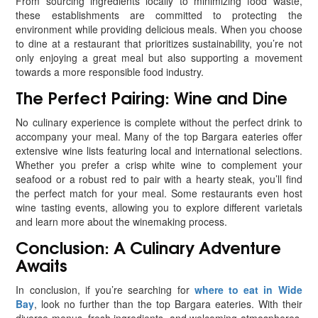
From sourcing ingredients locally to minimizing food waste,
these establishments are committed to protecting the
environment while providing delicious meals. When you choose
to dine at a restaurant that prioritizes sustainability, you’re not
only enjoying a great meal but also supporting a movement
towards a more responsible food industry.
The Perfect Pairing: Wine and Dine
No culinary experience is complete without the perfect drink to
accompany your meal. Many of the top Bargara eateries offer
extensive wine lists featuring local and international selections.
Whether you prefer a crisp white wine to complement your
seafood or a robust red to pair with a hearty steak, you’ll find
the perfect match for your meal. Some restaurants even host
wine tasting events, allowing you to explore different varietals
and learn more about the winemaking process.
Conclusion: A Culinary Adventure
Awaits
In conclusion, if you’re searching for
where to eat in Wide
Bay
, look no further than the top Bargara eateries. With their