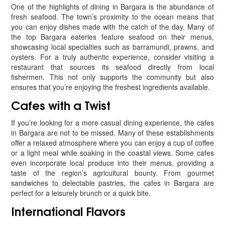
One of the highlights of dining in Bargara is the abundance of
fresh seafood. The town’s proximity to the ocean means that
you can enjoy dishes made with the catch of the day. Many of
the top Bargara eateries feature seafood on their menus,
showcasing local specialties such as barramundi, prawns, and
oysters. For a truly authentic experience, consider visiting a
restaurant that sources its seafood directly from local
fishermen. This not only supports the community but also
ensures that you’re enjoying the freshest ingredients available.
Cafes with a Twist
If you’re looking for a more casual dining experience, the cafes
in Bargara are not to be missed. Many of these establishments
offer a relaxed atmosphere where you can enjoy a cup of coffee
or a light meal while soaking in the coastal views. Some cafes
even incorporate local produce into their menus, providing a
taste of the region’s agricultural bounty. From gourmet
sandwiches to delectable pastries, the cafes in Bargara are
perfect for a leisurely brunch or a quick bite.
International Flavors