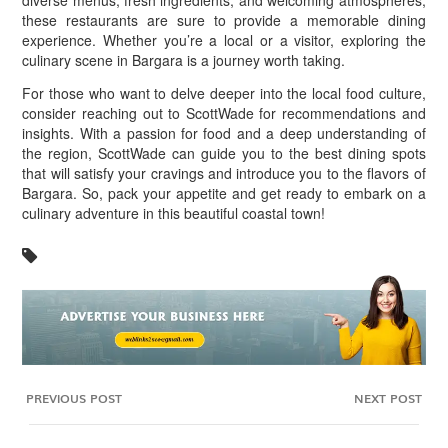
diverse menus, fresh ingredients, and welcoming atmospheres,
these restaurants are sure to provide a memorable dining
experience. Whether you’re a local or a visitor, exploring the
culinary scene in Bargara is a journey worth taking.
For those who want to delve deeper into the local food culture,
consider reaching out to ScottWade for recommendations and
insights. With a passion for food and a deep understanding of
the region, ScottWade can guide you to the best dining spots
that will satisfy your cravings and introduce you to the flavors of
Bargara. So, pack your appetite and get ready to embark on a
culinary adventure in this beautiful coastal town!
PREVIOUS POST
NEXT POST