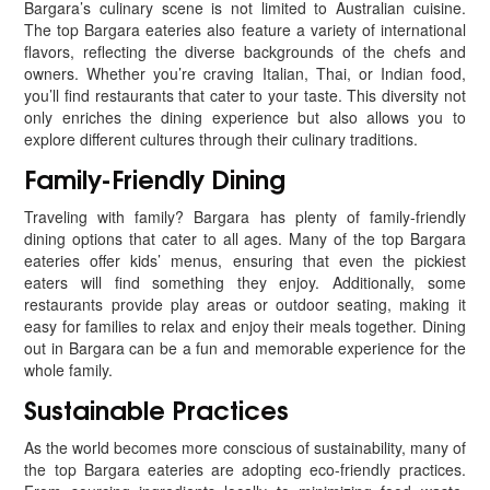
Bargara’s culinary scene is not limited to Australian cuisine.
The top Bargara eateries also feature a variety of international
flavors, reflecting the diverse backgrounds of the chefs and
owners. Whether you’re craving Italian, Thai, or Indian food,
you’ll find restaurants that cater to your taste. This diversity not
only enriches the dining experience but also allows you to
explore different cultures through their culinary traditions.
Family-Friendly Dining
Traveling with family? Bargara has plenty of family-friendly
dining options that cater to all ages. Many of the top Bargara
eateries offer kids’ menus, ensuring that even the pickiest
eaters will find something they enjoy. Additionally, some
restaurants provide play areas or outdoor seating, making it
easy for families to relax and enjoy their meals together. Dining
out in Bargara can be a fun and memorable experience for the
whole family.
Sustainable Practices
As the world becomes more conscious of sustainability, many of
the top Bargara eateries are adopting eco-friendly practices.