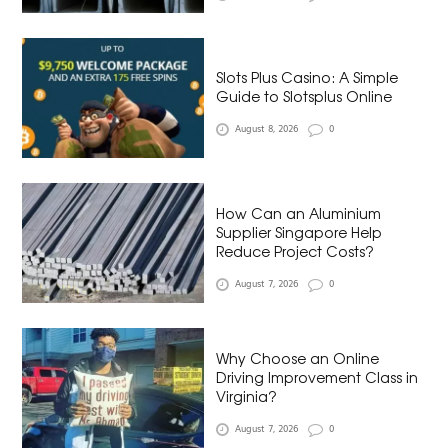
Slots Plus Casino: A Simple
Guide to Slotsplus Online
August 8, 2026
0
How Can an Aluminium
Supplier Singapore Help
Reduce Project Costs?
August 7, 2026
0
Why Choose an Online
Driving Improvement Class in
Virginia?
August 7, 2026
0