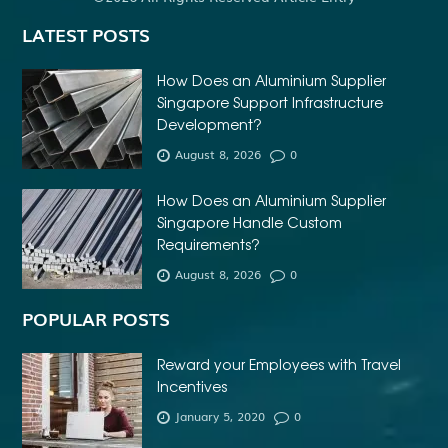
LATEST POSTS
How Does an Aluminium Supplier
Singapore Support Infrastructure
Development?
August 8, 2026
0
How Does an Aluminium Supplier
Singapore Handle Custom
Requirements?
August 8, 2026
0
POPULAR POSTS
Reward your Employees with Travel
Incentives
January 5, 2020
0