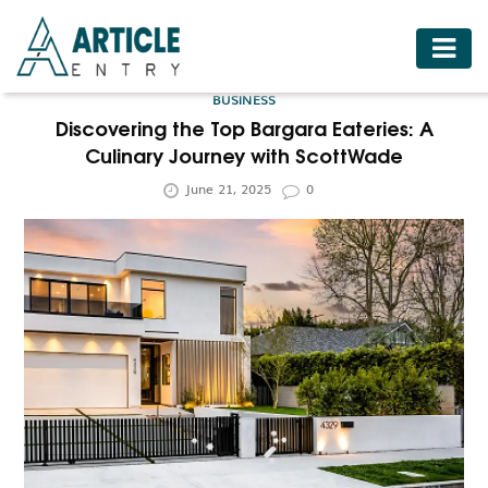
HOME
BUSINESS
BUSINESS
Discovering the Top Bargara Eateries: A
Culinary Journey with ScottWade
FASHION
June 21, 2025
0
FOOD
HEALTH
HOTELS
LIFESTYLE
MEDICINE
TRAVEL