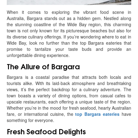
When it comes to exploring the vibrant food scene in
Australia, Bargara stands out as a hidden gem. Nestled along
the stunning coastline of the Wide Bay region, this charming
town is not only known for its picturesque beaches but also for
its diverse culinary offerings. If you’re wondering where to eat in
Wide Bay, look no further than the top Bargara eateries that
promise to tantalize your taste buds and provide an
unforgettable dining experience.
The Allure of Bargara
Bargara is a coastal paradise that attracts both locals and
tourists alike. With its laid-back atmosphere and breathtaking
views, it’s the perfect backdrop for a culinary adventure. The
town boasts a variety of dining options, from casual cafes to
upscale restaurants, each offering a unique taste of the region.
Whether you’re in the mood for fresh seafood, hearty Australian
fare, or international cuisine, the
top Bargara eateries
have
something for everyone.
Fresh Seafood Delights