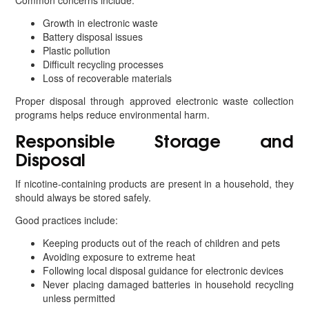
Common concerns include:
Growth in electronic waste
Battery disposal issues
Plastic pollution
Difficult recycling processes
Loss of recoverable materials
Proper disposal through approved electronic waste collection
programs helps reduce environmental harm.
Responsible Storage and
Disposal
If nicotine-containing products are present in a household, they
should always be stored safely.
Good practices include:
Keeping products out of the reach of children and pets
Avoiding exposure to extreme heat
Following local disposal guidance for electronic devices
Never placing damaged batteries in household recycling
unless permitted