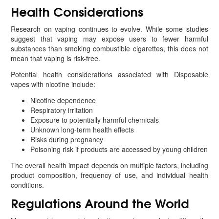
Health Considerations
Research on vaping continues to evolve. While some studies
suggest that vaping may expose users to fewer harmful
substances than smoking combustible cigarettes, this does not
mean that vaping is risk-free.
Potential health considerations associated with Disposable
vapes with nicotine include:
Nicotine dependence
Respiratory irritation
Exposure to potentially harmful chemicals
Unknown long-term health effects
Risks during pregnancy
Poisoning risk if products are accessed by young children
The overall health impact depends on multiple factors, including
product composition, frequency of use, and individual health
conditions.
Regulations Around the World