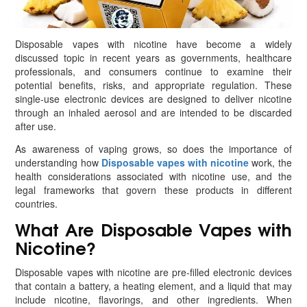
Disposable vapes with nicotine have become a widely
discussed topic in recent years as governments, healthcare
professionals, and consumers continue to examine their
potential benefits, risks, and appropriate regulation. These
single-use electronic devices are designed to deliver nicotine
through an inhaled aerosol and are intended to be discarded
after use.
As awareness of vaping grows, so does the importance of
understanding how
Disposable vapes with nicotine
work, the
health considerations associated with nicotine use, and the
legal frameworks that govern these products in different
countries.
What Are Disposable Vapes with
Nicotine?
Disposable vapes with nicotine are pre-filled electronic devices
that contain a battery, a heating element, and a liquid that may
include nicotine, flavorings, and other ingredients. When