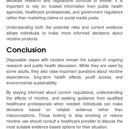
Because research and regulations continue to evolve, it is
important to rely on trusted information from public health
agencies, healthcare professionals, and government regulators
rather than marketing claims or social media posts.
Understanding both the potential risks and current evidence
allows individuals to make more informed decisions about
nicotine products.
Conclusion
Disposable vapes with nicotine remain the subject of ongoing
research and public health discussion. While they are used by
some adults, they also raise important questions about nicotine
dependence, long-term health effects, youth access, and
environmental sustainability.
By staying informed about current regulations, understanding
the effects of nicotine, and seeking guidance from qualified
healthcare professionals when needed, individuals can make
decisions based on reliable evidence rather than
misconceptions. Those looking to stop smoking or reduce
nicotine use should consult a healthcare provider to discuss the
most suitable evidence-based options for their situation.