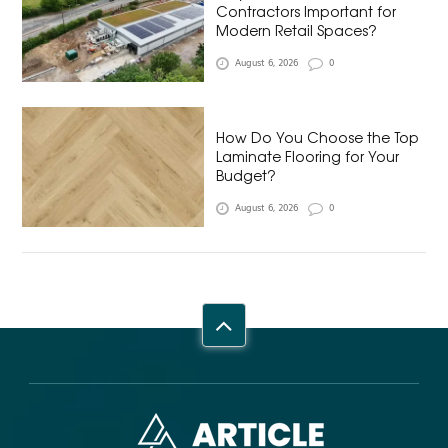
Contractors Important for
Modern Retail Spaces?
August 6, 2026
0
How Do You Choose the Top
Laminate Flooring for Your
Budget?
August 6, 2026
0