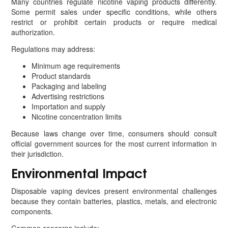
Many countries regulate nicotine vaping products differently.
Some permit sales under specific conditions, while others
restrict or prohibit certain products or require medical
authorization.
Regulations may address:
Minimum age requirements
Product standards
Packaging and labeling
Advertising restrictions
Importation and supply
Nicotine concentration limits
Because laws change over time, consumers should consult
official government sources for the most current information in
their jurisdiction.
Environmental Impact
Disposable vaping devices present environmental challenges
because they contain batteries, plastics, metals, and electronic
components.