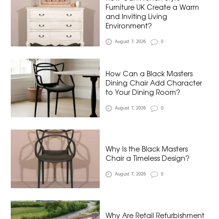
Furniture UK Create a Warm
and Inviting Living
Environment?
August 7, 2026
0
How Can a Black Masters
Dining Chair Add Character
to Your Dining Room?
August 7, 2026
0
Why Is the Black Masters
Chair a Timeless Design?
August 7, 2026
0
Why Are Retail Refurbishment