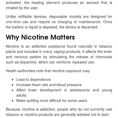
activated, the heating element produces an aerosol that is
inhaled by the user.
Unlike refillable devices, disposable models are designed for
one-time use and require no charging or maintenance. Once
the battery or liquid is depleted, the device is discarded.
Why Nicotine Matters
Nicotine is an addictive substance found naturally in tobacco
plants and included in many vaping products. It affects the brain
and nervous system by stimulating the release of chemicals
such as dopamine, which can reinforce repeated use.
Health authorities note that nicotine exposure may:
Lead to dependence
Increase heart rate and blood pressure
Affect brain development in adolescents and young
adults
Make quitting more difficult for some users
Because nicotine is addictive, people who do not currently use
tobacco or nicotine products are generally advised not to start.