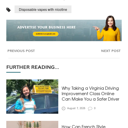
Disposable vapes with nicotine
PREVIOUS POST
NEXT POST
FURTHER READING...
Why Taking a Virginia Driving
Improvement Class Online
Can Make You a Safer Driver
August 7, 2026
0
How Can French Style