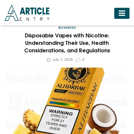
HOME
BUSINESS
BUSINESS
Disposable Vapes with Nicotine:
Understanding Their Use, Health
FASHION
Considerations, and Regulations
FOOD
July 1, 2026
0
HEALTH
HOTELS
LIFESTYLE
MEDICINE
TRAVEL