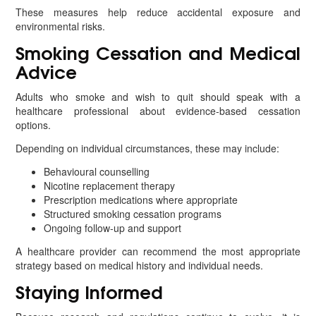
These measures help reduce accidental exposure and
environmental risks.
Smoking Cessation and Medical
Advice
Adults who smoke and wish to quit should speak with a
healthcare professional about evidence-based cessation
options.
Depending on individual circumstances, these may include:
Behavioural counselling
Nicotine replacement therapy
Prescription medications where appropriate
Structured smoking cessation programs
Ongoing follow-up and support
A healthcare provider can recommend the most appropriate
strategy based on medical history and individual needs.
Staying Informed