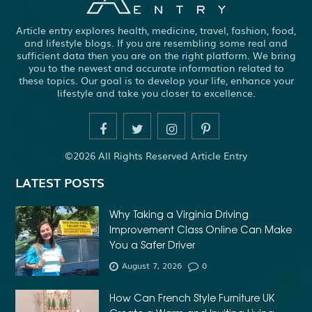
Article entry explores health, medicine, travel, fashion, food,
and lifestyle blogs. If you are resembling some real and
sufficient data then you are on the right platform. We bring
you to the newest and accurate information related to
these topics. Our goal is to develop your life, enhance your
lifestyle and take you closer to excellence.
©2026 All Rights Reserved Article Entry
LATEST POSTS
Why Taking a Virginia Driving
Improvement Class Online Can Make
You a Safer Driver
August 7, 2026
0
How Can French Style Furniture UK