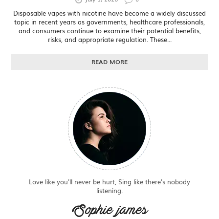
Disposable vapes with nicotine have become a widely discussed
topic in recent years as governments, healthcare professionals,
and consumers continue to examine their potential benefits,
risks, and appropriate regulation. These...
READ MORE
Love like you'll never be hurt, Sing like there's nobody
listening.
Sophie james