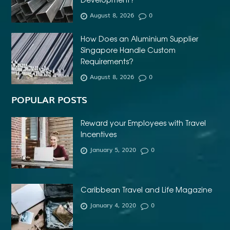
AFFORDABLE DENTURES NEAR ME
August 8, 2026
0
AFFORDABLE INVISALIGN
How Does an Aluminium Supplier
AFFORDABLE METAL BRACES NEAR ME
Singapore Handle Custom
AFFORDABLE ORTHODONTIST NEAR ME
Requirements?
August 8, 2026
0
AFFORDABLE WEDDING PHOTOGRAPHER ESSEX
AFRIKA MASKER
AGENTFORCE CERTIFICATION DUMPS
POPULAR POSTS
AI ARCHITECTURE SOFTWARE
AI FOR FOREX TRADING
Reward your Employees with Travel
AI IN CONSTRUCTION INDUSTRY
Incentives
January 5, 2020
0
AI POWERED AESTHETIC CLINIC SOFTWARE
AI SOCIAL MEDIA STRATEGY
AI SOFTWARE TESTING
AI TRAINING FOR HR
ALBANY DENTAL CLINIC
Caribbean Travel and Life Magazine
ALBANY DENTIST
ALBANY DENTIST WA
ALIBARBAR
January 4, 2020
0
ALIBARBAR 9000
ALIBARBAR CHEAP
ALIBARBAR INGOT