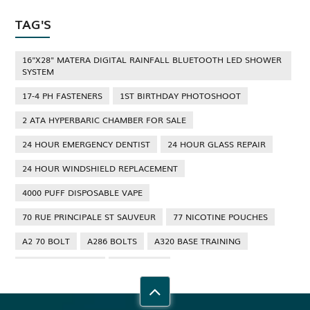
TAG'S
16"X28" MATERA DIGITAL RAINFALL BLUETOOTH LED SHOWER
SYSTEM
17-4 PH FASTENERS
1ST BIRTHDAY PHOTOSHOOT
2 ATA HYPERBARIC CHAMBER FOR SALE
24 HOUR EMERGENCY DENTIST
24 HOUR GLASS REPAIR
24 HOUR WINDSHIELD REPLACEMENT
4000 PUFF DISPOSABLE VAPE
70 RUE PRINCIPALE ST SAUVEUR
77 NICOTINE POUCHES
A2 70 BOLT
A286 BOLTS
A320 BASE TRAINING
A320 TYPE RATING
A4 70 BOLT
ABBOTSFORD ANT CONTROL