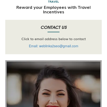
TRAVEL
Reward your Employees with Travel
Incentives
CONTACT US
Click to email address below to contact
Email: weblinks2seo@gmail.com