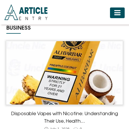
HOME
BUSINESS
BUSINESS
FASHION
FOOD
HEALTH
HOTELS
LIFESTYLE
MEDICINE
TRAVEL
Disposable Vapes with Nicotine: Understanding
Their Use, Health...
July 1, 2026
0