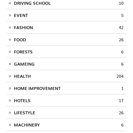
DRIVING SCHOOL
10
EVENT
5
FASHION
42
FOOD
26
FORESTS
6
GAMEING
6
HEALTH
204
HOME IMPROVEMENT
1
HOTELS
17
LIFESTYLE
26
MACHINERY
6