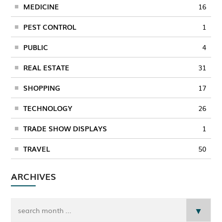
MEDICINE
16
PEST CONTROL
1
PUBLIC
4
REAL ESTATE
31
SHOPPING
17
TECHNOLOGY
26
TRADE SHOW DISPLAYS
1
TRAVEL
50
ARCHIVES