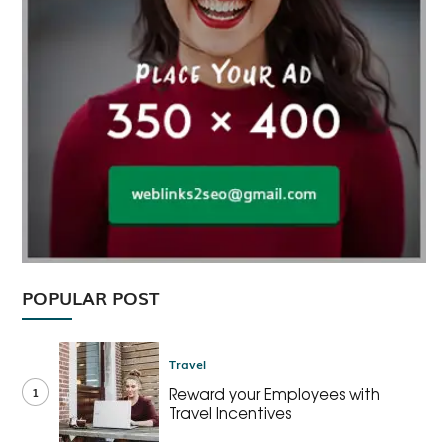
POPULAR POST
Travel
1
Reward your Employees with
Travel Incentives