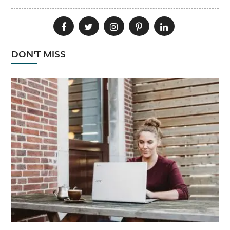
DON'T MISS