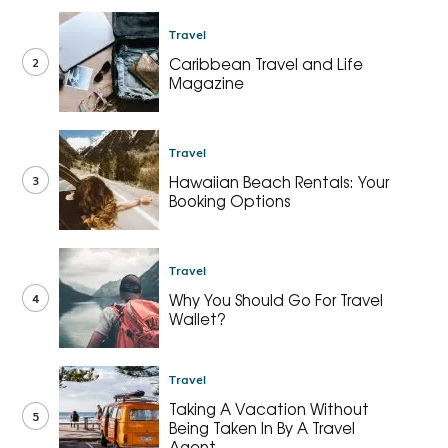
Travel
2
Caribbean Travel and Life
Magazine
Travel
3
Hawaiian Beach Rentals: Your
Booking Options
Travel
4
Why You Should Go For Travel
Wallet?
Travel
Taking A Vacation Without
5
Being Taken In By A Travel
Agent