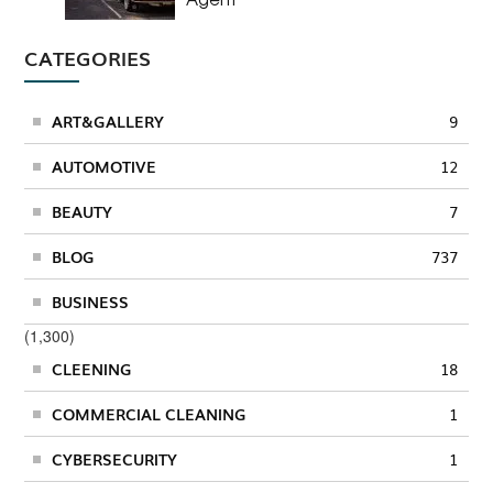
CATEGORIES
ART&GALLERY
9
AUTOMOTIVE
12
BEAUTY
7
BLOG
737
BUSINESS
(1,300)
CLEENING
18
COMMERCIAL CLEANING
1
CYBERSECURITY
1