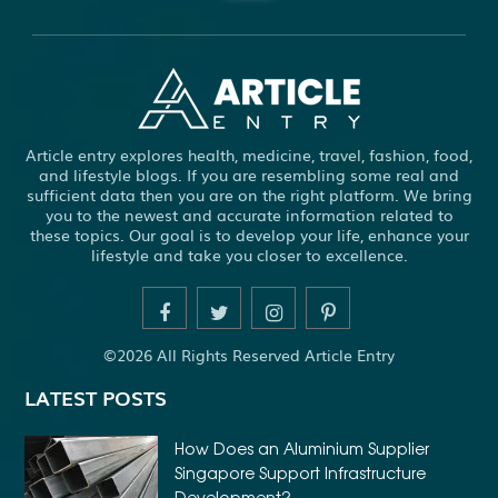
ABBOTSFORD COMMERCIAL PEST CONTROL
ABS WHEEL SPEED SENSORS
ACHIEVE DREAM
ADHESIVE FOR ARTIFICIAL GRASS TO CONCRETE
ADHESIVE FOR WOOD VENEER
ADHESIVES PVA
Article entry explores health, medicine, travel, fashion, food,
ADULT BRACES
ADULT ORTHODONTICS
and lifestyle blogs. If you are resembling some real and
sufficient data then you are on the right platform. We bring
ADULT ORTHODONTICS TREATMENT
you to the newest and accurate information related to
these topics. Our goal is to develop your life, enhance your
ADULT WAIVER COURSE IN VIRGINIA
lifestyle and take you closer to excellence.
ADULT WAIVER PROGRAM VIRGINIA
ADVANCED SOFTWARE ENGINEERING
ADVENTURE TRAVEL
©2026 All Rights Reserved Article Entry
AFFORDABLE ALL ON 4 DENTAL IMPLANTS
LATEST POSTS
AFFORDABLE BRACES FOR ADULTS
AFFORDABLE BULK PRINTING SERVICES
How Does an Aluminium Supplier
Singapore Support Infrastructure
AFFORDABLE DENTURES AND IMPLANTS NEAR ME
Development?