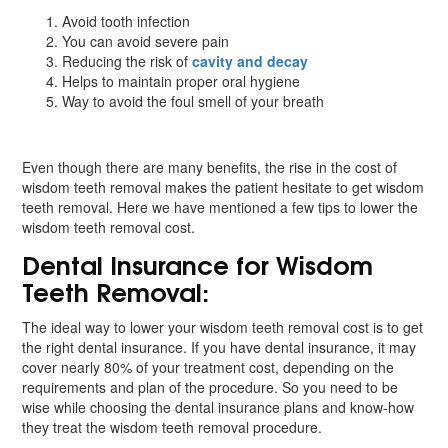
Avoid tooth infection
You can avoid severe pain
Reducing the risk of
cavity and decay
Helps to maintain proper oral hygiene
Way to avoid the foul smell of your breath
Even though there are many benefits, the rise in the cost of
wisdom teeth removal makes the patient hesitate to get wisdom
teeth removal. Here we have mentioned a few tips to lower the
wisdom teeth removal cost.
Dental Insurance for Wisdom
Teeth Removal:
The ideal way to lower your wisdom teeth removal cost is to get
the right dental insurance. If you have dental insurance, it may
cover nearly 80% of your treatment cost, depending on the
requirements and plan of the procedure. So you need to be
wise while choosing the dental insurance plans and know-how
they treat the wisdom teeth removal procedure.