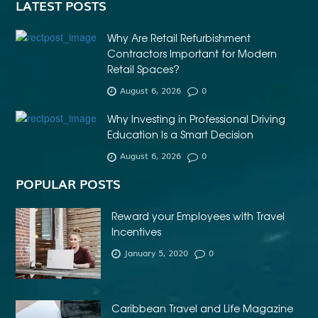
LATEST POSTS
Why Are Retail Refurbishment
Contractors Important for Modern
Retail Spaces?
August 6, 2026
0
Why Investing in Professional Driving
Education Is a Smart Decision
August 6, 2026
0
POPULAR POSTS
Reward your Employees with Travel
Incentives
January 5, 2020
0
Caribbean Travel and Life Magazine