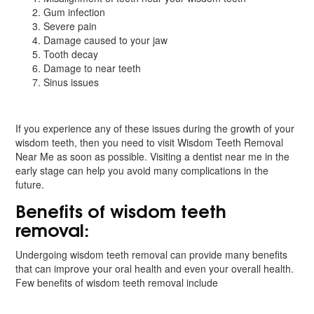
Gum infection
Severe pain
Damage caused to your jaw
Tooth decay
Damage to near teeth
Sinus issues
If you experience any of these issues during the growth of your
wisdom teeth, then you need to visit Wisdom Teeth Removal
Near Me as soon as possible. Visiting a dentist near me in the
early stage can help you avoid many complications in the
future.
Benefits of wisdom teeth
removal:
Undergoing wisdom teeth removal can provide many benefits
that can improve your oral health and even your overall health.
Few benefits of wisdom teeth removal include