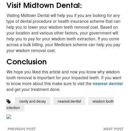
Visit Midtown Dental:
Visiting Midtown Dental will help you if you are looking for any
type of dental procedure or health insurance scheme that can
help you to lower your wisdom teeth removal cost. Based on
your location and various other factors, your government will
help you to pay for your wisdom teeth extraction. If you come
across a bulk billing, your Medicare scheme can help you pay
your wisdom removal cost.
Conclusion
We hope you liked this article and now you know why wisdom
tooth removal is important for your impacted teeth. If you want
to know more about this make sure to visit the
nearest dentist
and get your treatment done.
cavity and decay
nearest dentist
wisdom tooth
infection
PREVIOUS POST
NEXT POST