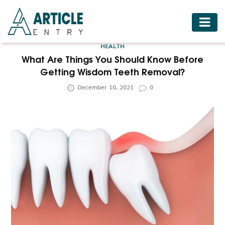
HOME
HEALTH
BUSINESS
What Are Things You Should Know Before
Getting Wisdom Teeth Removal?
FASHION
December 10, 2021
0
FOOD
HEALTH
HOTELS
LIFESTYLE
MEDICINE
TRAVEL