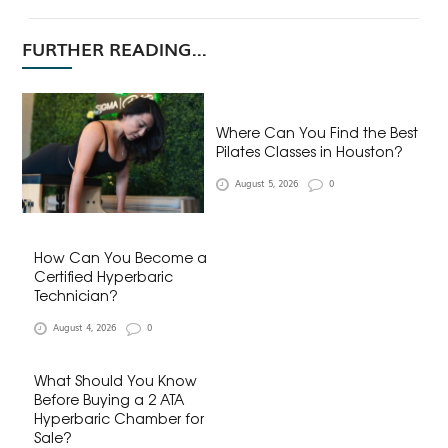
FURTHER READING...
Where Can You Find the Best
Pilates Classes in Houston?
August 5, 2026
0
How Can You Become a
Certified Hyperbaric
Technician?
August 4, 2026
0
What Should You Know
Before Buying a 2 ATA
Hyperbaric Chamber for
Sale?