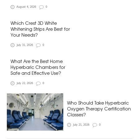
August 4, 2026
0
Which Crest 3D White
Whitening Strips Are Best for
Your Needs?
July 31, 2026
0
What Are the Best Home
Hyperbaric Chambers for
Safe and Effective Use?
July 22, 2026
0
Who Should Take Hyperbaric
Oxygen Therapy Certification
Classes?
July 21, 2026
0