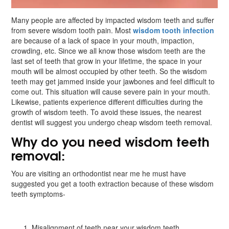
Many people are affected by impacted wisdom teeth and suffer
from severe wisdom tooth pain. Most
wisdom tooth infection
are because of a lack of space in your mouth, impaction,
crowding, etc. Since we all know those wisdom teeth are the
last set of teeth that grow in your lifetime, the space in your
mouth will be almost occupied by other teeth. So the wisdom
teeth may get jammed inside your jawbones and feel difficult to
come out. This situation will cause severe pain in your mouth.
Likewise, patients experience different difficulties during the
growth of wisdom teeth. To avoid these issues, the nearest
dentist will suggest you undergo cheap wisdom teeth removal.
Why do you need wisdom teeth
removal:
You are visiting an orthodontist near me he must have
suggested you get a tooth extraction because of these wisdom
teeth symptoms-
Misalignment of teeth near your wisdom teeth