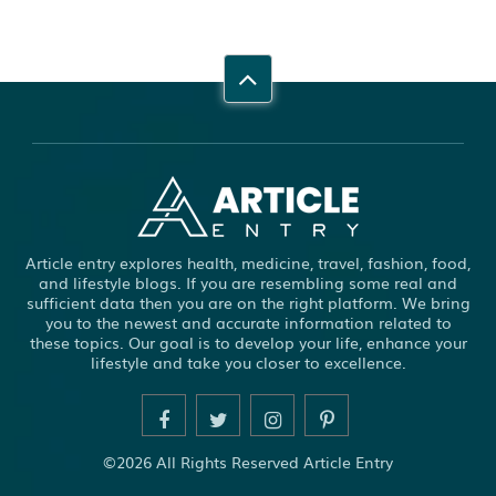
Article entry explores health, medicine, travel, fashion, food,
and lifestyle blogs. If you are resembling some real and
sufficient data then you are on the right platform. We bring
you to the newest and accurate information related to
these topics. Our goal is to develop your life, enhance your
lifestyle and take you closer to excellence.
©2026 All Rights Reserved Article Entry