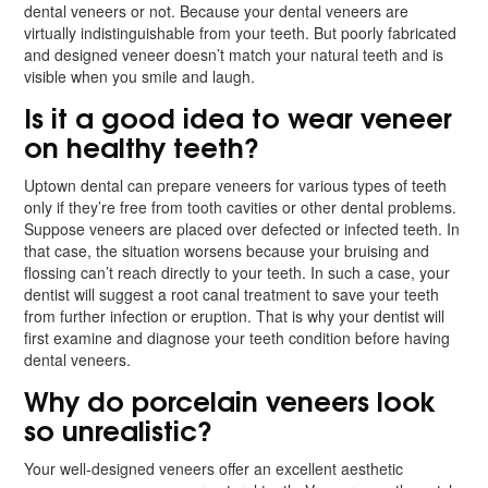
dental veneers or not. Because your dental veneers are
virtually indistinguishable from your teeth. But poorly fabricated
and designed veneer doesn’t match your natural teeth and is
visible when you smile and laugh.
Is it a good idea to wear veneer
on healthy teeth?
Uptown dental can prepare veneers for various types of teeth
only if they’re free from tooth cavities or other dental problems.
Suppose veneers are placed over defected or infected teeth. In
that case, the situation worsens because your bruising and
flossing can’t reach directly to your teeth. In such a case, your
dentist will suggest a root canal treatment to save your teeth
from further infection or eruption. That is why your dentist will
first examine and diagnose your teeth condition before having
dental veneers.
Why do porcelain veneers look
so unrealistic?
Your well-designed veneers offer an excellent aesthetic