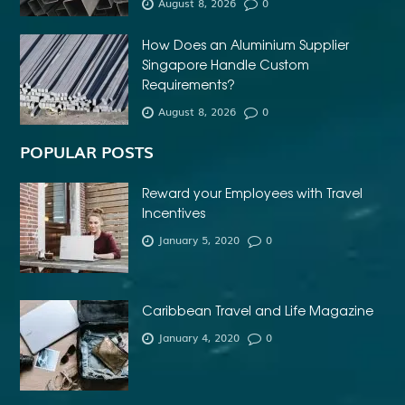
August 8, 2026
0
How Does an Aluminium Supplier
Singapore Handle Custom
Requirements?
August 8, 2026
0
POPULAR POSTS
Reward your Employees with Travel
Incentives
January 5, 2020
0
Caribbean Travel and Life Magazine
January 4, 2020
0