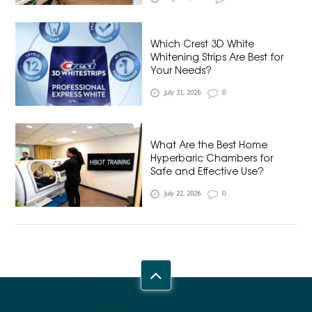
Which Crest 3D White
Whitening Strips Are Best for
Your Needs?
July 31, 2026
0
What Are the Best Home
Hyperbaric Chambers for
Safe and Effective Use?
July 22, 2026
0