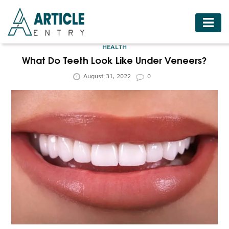
HOME
HEALTH
BUSINESS
What Do Teeth Look Like Under Veneers?
August 31, 2022
0
FASHION
FOOD
HEALTH
HOTELS
LIFESTYLE
MEDICINE
TRAVEL