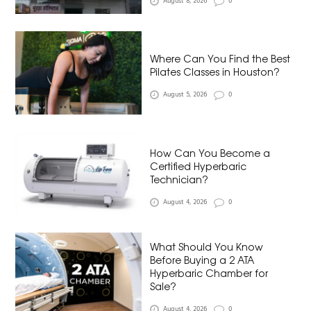
August 8, 2026
0
Where Can You Find the Best
Pilates Classes in Houston?
August 5, 2026
0
How Can You Become a
Certified Hyperbaric
Technician?
August 4, 2026
0
What Should You Know
Before Buying a 2 ATA
Hyperbaric Chamber for
Sale?
August 4, 2026
0