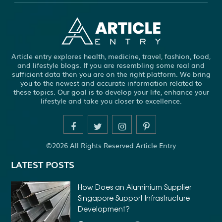
Article entry explores health, medicine, travel, fashion, food,
and lifestyle blogs. If you are resembling some real and
sufficient data then you are on the right platform. We bring
you to the newest and accurate information related to
these topics. Our goal is to develop your life, enhance your
lifestyle and take you closer to excellence.
©2026 All Rights Reserved Article Entry
LATEST POSTS
How Does an Aluminium Supplier
Singapore Support Infrastructure
Development?