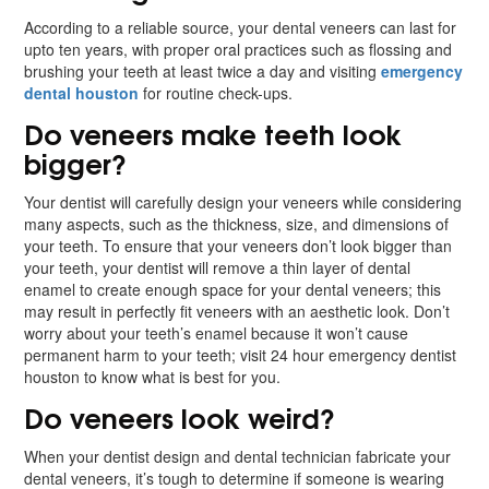
According to a reliable source, your dental veneers can last for
upto ten years, with proper oral practices such as flossing and
brushing your teeth at least twice a day and visiting
emergency
dental houston
for routine check-ups.
Do veneers make teeth look
bigger?
Your dentist will carefully design your veneers while considering
many aspects, such as the thickness, size, and dimensions of
your teeth. To ensure that your veneers don’t look bigger than
your teeth, your dentist will remove a thin layer of dental
enamel to create enough space for your dental veneers; this
may result in perfectly fit veneers with an aesthetic look. Don’t
worry about your teeth’s enamel because it won’t cause
permanent harm to your teeth; visit 24 hour emergency dentist
houston to know what is best for you.
Do veneers look weird?
When your dentist design and dental technician fabricate your
dental veneers, it’s tough to determine if someone is wearing