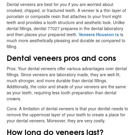
Dental veneers are best for you if you are worried about
crooked, chipped, or fractured teeth. A veneer is a thin layer of
porcelain or composite resin that attaches to your front eight
teeth and provides a tooth structure and aesthetic look. Unlike
dental fillings, dentist 77027 prepares in the dental laboratory
and then places your prepared teeth.
Veneers Houston tx
is
much more aesthetically pleasing and durable as compared to
filling.
Dental veneers pros and cons
Pros: Your dental veneers offer various advantages over dental
fillings. Since veneers are laboratory made, they are well-fit,
much stronger, and more durable than dental fillings.
Additionally, the color and shade of your veneers are the same
as your teeth, requiring less tooth preparation than dental
crowns.
Cons: A limitation of dental veneers is that your dentist needs to
remove the uppermost layer of your teeth to create a place for
your dental veneers. Moreover, they are very costly.
How long do veneers last?