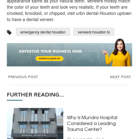
appearance same as your natural teeth. Veneers mostly match
the color of your teeth and look very realistic. If your teeth are
crooked, knocked, or chipped, visit urbn dental Houston uptown
to have a dental veneer.
emergency dental houston
veneers houston tx
PREVIOUS POST
NEXT POST
FURTHER READING...
Why Is Mundra Hospital
Considered a Leading
Trauma Center?