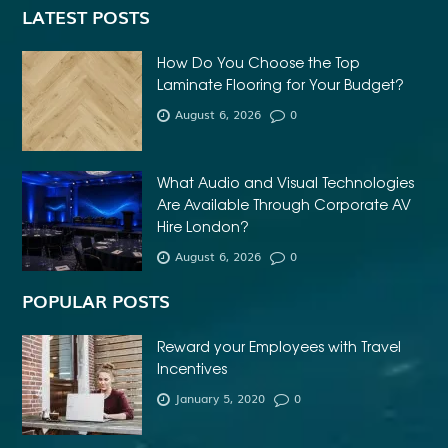
LATEST POSTS
How Do You Choose the Top
Laminate Flooring for Your Budget?
August 6, 2026
0
What Audio and Visual Technologies
Are Available Through Corporate AV
Hire London?
August 6, 2026
0
POPULAR POSTS
Reward your Employees with Travel
Incentives
January 5, 2020
0