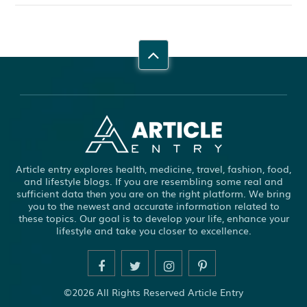
Article entry explores health, medicine, travel, fashion, food,
and lifestyle blogs. If you are resembling some real and
sufficient data then you are on the right platform. We bring
you to the newest and accurate information related to
these topics. Our goal is to develop your life, enhance your
lifestyle and take you closer to excellence.
©2026 All Rights Reserved Article Entry