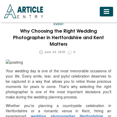
HOME
EVENT
BUSINESS
Why Choosing the Right Wedding
Photographer in Hertfordshire and Kent
FASHION
Matters
FOOD
June 24, 2026
0
HEALTH
HOTELS
Your wedding day is one of the most memorable occasions of
your life. Every smile, tear, and joyful celebration deserves to
LIFESTYLE
be captured in a way that allows you to relive those precious
moments for years to come. That’s why selecting the right
MEDICINE
photographer is one of the most important decisions you’ll
make during the wedding planning process.
TRAVEL
Whether you’re planning a countryside celebration in
Hertfordshire or a romantic venue in Kent, hiring an
experienced
wedding photographer Hertfordshire
or