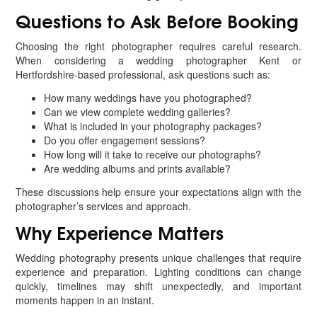
Questions to Ask Before Booking
Choosing the right photographer requires careful research.
When considering a wedding photographer Kent or
Hertfordshire-based professional, ask questions such as:
How many weddings have you photographed?
Can we view complete wedding galleries?
What is included in your photography packages?
Do you offer engagement sessions?
How long will it take to receive our photographs?
Are wedding albums and prints available?
These discussions help ensure your expectations align with the
photographer’s services and approach.
Why Experience Matters
Wedding photography presents unique challenges that require
experience and preparation. Lighting conditions can change
quickly, timelines may shift unexpectedly, and important
moments happen in an instant.