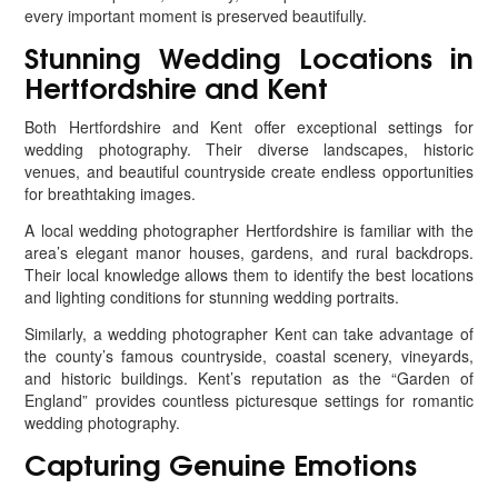
every important moment is preserved beautifully.
Stunning Wedding Locations in
Hertfordshire and Kent
Both Hertfordshire and Kent offer exceptional settings for
wedding photography. Their diverse landscapes, historic
venues, and beautiful countryside create endless opportunities
for breathtaking images.
A local wedding photographer Hertfordshire is familiar with the
area’s elegant manor houses, gardens, and rural backdrops.
Their local knowledge allows them to identify the best locations
and lighting conditions for stunning wedding portraits.
Similarly, a wedding photographer Kent can take advantage of
the county’s famous countryside, coastal scenery, vineyards,
and historic buildings. Kent’s reputation as the “Garden of
England” provides countless picturesque settings for romantic
wedding photography.
Capturing Genuine Emotions