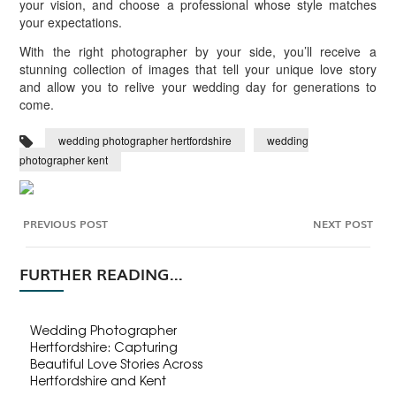
your vision, and choose a professional whose style matches
your expectations.
With the right photographer by your side, you’ll receive a
stunning collection of images that tell your unique love story
and allow you to relive your wedding day for generations to
come.
wedding photographer hertfordshire
wedding
photographer kent
PREVIOUS POST
NEXT POST
FURTHER READING...
Wedding Photographer
Hertfordshire: Capturing
Beautiful Love Stories Across
Hertfordshire and Kent