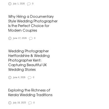
July 1, 2026
0
Why Hiring a Documentary
Style Wedding Photographer
Is the Perfect Choice for
Modern Couples
June 17, 2026
0
Wedding Photographer
Hertfordshire & Wedding
Photographer Kent:
Capturing Beautiful UK
Wedding Stories
June 4, 2026
0
Exploring the Richness of
Kerala Wedding Traditions
July 18, 2025
0