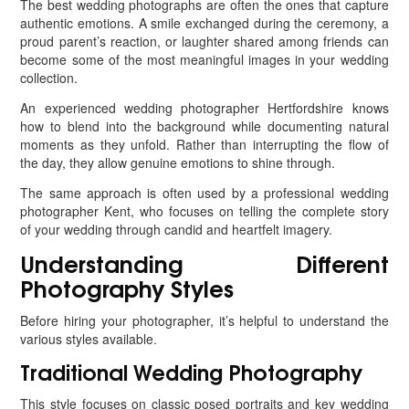
The best wedding photographs are often the ones that capture
authentic emotions. A smile exchanged during the ceremony, a
proud parent’s reaction, or laughter shared among friends can
become some of the most meaningful images in your wedding
collection.
An experienced wedding photographer Hertfordshire knows
how to blend into the background while documenting natural
moments as they unfold. Rather than interrupting the flow of
the day, they allow genuine emotions to shine through.
The same approach is often used by a professional wedding
photographer Kent, who focuses on telling the complete story
of your wedding through candid and heartfelt imagery.
Understanding Different
Photography Styles
Before hiring your photographer, it’s helpful to understand the
various styles available.
Traditional Wedding Photography
This style focuses on classic posed portraits and key wedding