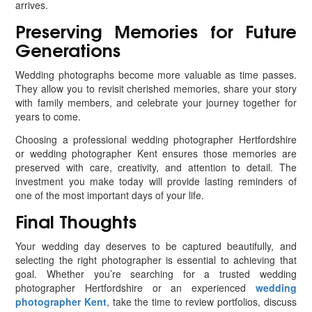
arrives.
Preserving Memories for Future
Generations
Wedding photographs become more valuable as time passes.
They allow you to revisit cherished memories, share your story
with family members, and celebrate your journey together for
years to come.
Choosing a professional wedding photographer Hertfordshire
or wedding photographer Kent ensures those memories are
preserved with care, creativity, and attention to detail. The
investment you make today will provide lasting reminders of
one of the most important days of your life.
Final Thoughts
Your wedding day deserves to be captured beautifully, and
selecting the right photographer is essential to achieving that
goal. Whether you’re searching for a trusted wedding
photographer Hertfordshire or an experienced
wedding
photographer Kent
, take the time to review portfolios, discuss