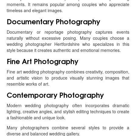
moments. It remains popular among couples who appreciate
timeless and elegant images.
Documentary Photography
Documentary or reportage photography captures events
naturally without excessive posing. Many couples choose a
wedding photographer Hertfordshire who specializes in this
style because it creates authentic and emotional memories.
Fine Art Photography
Fine art wedding photography combines creativity, composition,
and artistic vision to produce visually stunning images that
resemble works of art.
Contemporary Photography
Modern wedding photography often incorporates dramatic
lighting, creative angles, and stylish editing techniques to create
a fashionable and unique look.
Many photographers combine several styles to provide a
diverse and balanced wedding gallery.