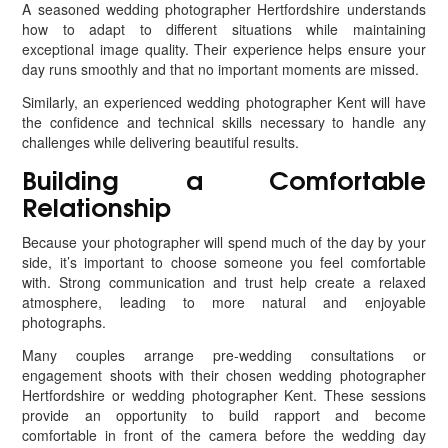
A seasoned wedding photographer Hertfordshire understands
how to adapt to different situations while maintaining
exceptional image quality. Their experience helps ensure your
day runs smoothly and that no important moments are missed.
Similarly, an experienced wedding photographer Kent will have
the confidence and technical skills necessary to handle any
challenges while delivering beautiful results.
Building a Comfortable
Relationship
Because your photographer will spend much of the day by your
side, it’s important to choose someone you feel comfortable
with. Strong communication and trust help create a relaxed
atmosphere, leading to more natural and enjoyable
photographs.
Many couples arrange pre-wedding consultations or
engagement shoots with their chosen wedding photographer
Hertfordshire or wedding photographer Kent. These sessions
provide an opportunity to build rapport and become
comfortable in front of the camera before the wedding day