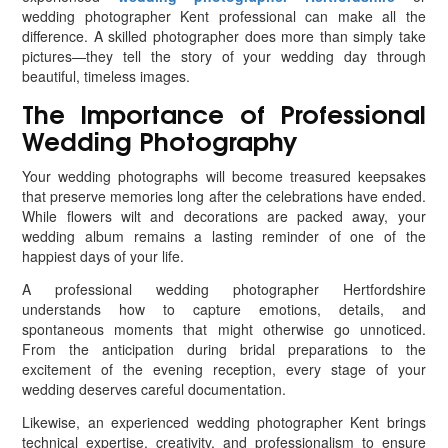
wedding photographer Kent professional can make all the
difference. A skilled photographer does more than simply take
pictures—they tell the story of your wedding day through
beautiful, timeless images.
The Importance of Professional
Wedding Photography
Your wedding photographs will become treasured keepsakes
that preserve memories long after the celebrations have ended.
While flowers wilt and decorations are packed away, your
wedding album remains a lasting reminder of one of the
happiest days of your life.
A professional wedding photographer Hertfordshire
understands how to capture emotions, details, and
spontaneous moments that might otherwise go unnoticed.
From the anticipation during bridal preparations to the
excitement of the evening reception, every stage of your
wedding deserves careful documentation.
Likewise, an experienced wedding photographer Kent brings
technical expertise, creativity, and professionalism to ensure