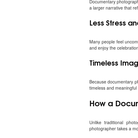
Documentary photography 
a larger narrative that re
Less Stress an
Many people feel uncomf
and enjoy the celebratio
Timeless Ima
Because documentary pho
timeless and meaningful
How a Docum
Unlike traditional ph
photographer takes a mo