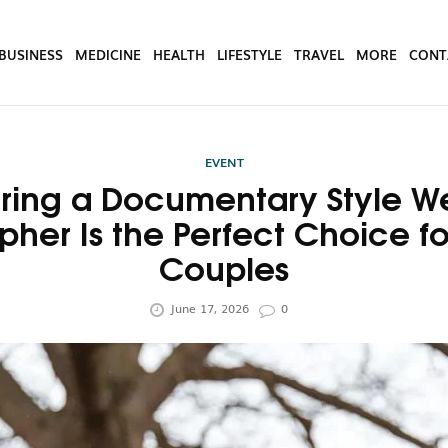
BUSINESS
MEDICINE
HEALTH
LIFESTYLE
TRAVEL
MORE
CONT
EVENT
ring a Documentary Style 
pher Is the Perfect Choice f
Couples
June 17, 2026
0