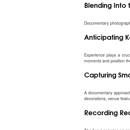
Blending Into
Documentary photographers
Anticipating
Experience plays a cruc
moments and position the
Capturing Smal
A documentary approach
decorations, venue featu
Recording Rea