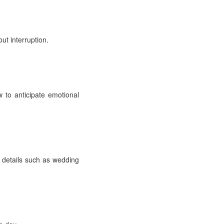
ut interruption.
 to anticipate emotional
details such as wedding