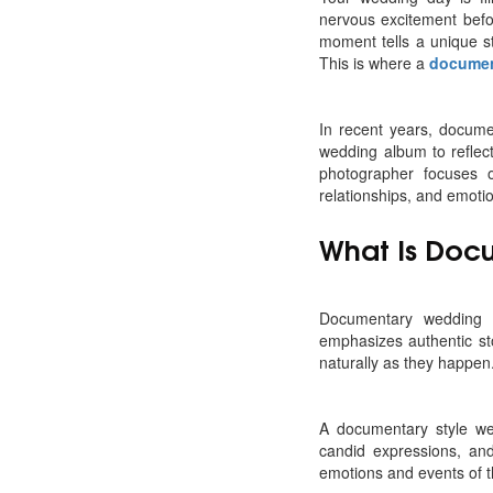
nervous excitement befo
moment tells a unique s
This is where a
documen
In recent years, docum
wedding album to reflec
photographer focuses o
relationships, and emoti
What Is Doc
Documentary wedding p
emphasizes authentic st
naturally as they happen
A documentary style we
candid expressions, and
emotions and events of 