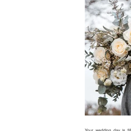
Your wedding day is fi