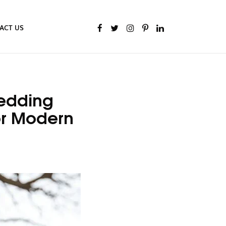
ACT US
Wedding
or Modern