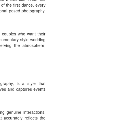
f the first dance, every
ional posed photography.
 couples who want their
ocumentary style wedding
serving the atmosphere,
raphy, is a style that
rves and captures events
g genuine interactions,
 accurately reflects the