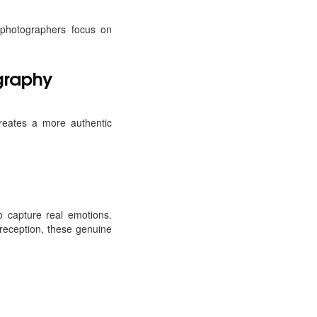
 photographers focus on
graphy
reates a more authentic
o capture real emotions.
reception, these genuine