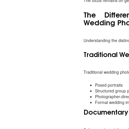
The focus remains on gen
The Differ
Wedding Ph
Understanding the distin
Traditional W
Traditional wedding photo
Posed portraits
Structured group 
Photographer-dire
Formal wedding i
Documentary