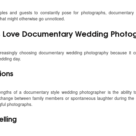
ples and guests to constantly pose for photographs, documentary
hat might otherwise go unnoticed.
 Love Documentary Wedding Photo
reasingly choosing documentary wedding photography because it c
edding day.
ions
engths of a documentary style wedding photographer is the ability t
exchange between family members or spontaneous laughter during the 
ful photographs.
elling