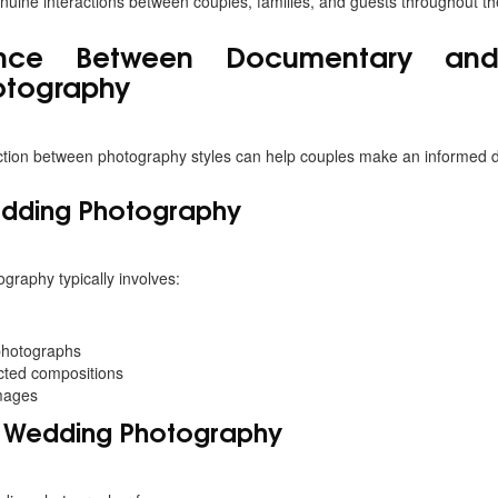
uine interactions between couples, families, and guests throughout th
ence Between Documentary and 
otography
ction between photography styles can help couples make an informed d
edding Photography
graphy typically involves:
photographs
cted compositions
mages
 Wedding Photography