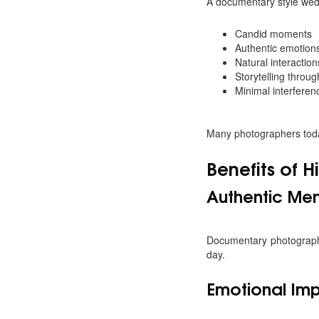
A documentary style wed
Candid moments
Authentic emotion
Natural interaction
Storytelling throu
Minimal interferen
Many photographers toda
Benefits of 
Authentic Me
Documentary photography
day.
Emotional Im