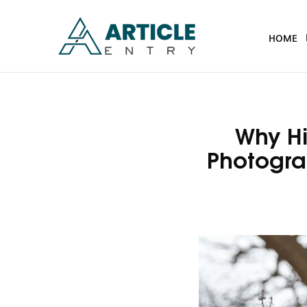
HOME
Why Hi
Photogra