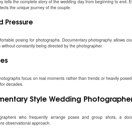
tells the complete story of the wedding day from beginning to end. E
flects the unique journey of the couple.
d Pressure
ortable posing for photographs. Documentary photography allows cou
n without constantly being directed by the photographer.
ges
tographs focus on real moments rather than trends or heavily posed 
 for decades.
entary Style Wedding Photographer
otographers who frequently arrange poses and group shots, a doc
re observational approach.