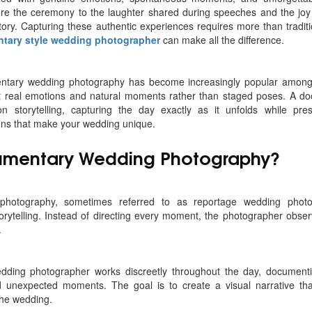
re the ceremony to the laughter shared during speeches and the joy o
tory. Capturing these authentic experiences requires more than tradit
tary style wedding photographer
can make all the difference.
entary wedding photography has become increasingly popular among
t real emotions and natural moments rather than staged poses. A d
n storytelling, capturing the day exactly as it unfolds while pre
ons that make your wedding unique.
umentary Wedding Photography?
hotography, sometimes referred to as reportage wedding photog
orytelling. Instead of directing every moment, the photographer obse
.
dding photographer works discreetly throughout the day, documentin
 unexpected moments. The goal is to create a visual narrative that
the wedding.