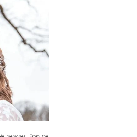
able memories. From the