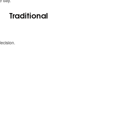
e day.
Traditional
ecision.