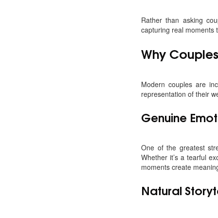
Rather than asking cou
capturing real moments t
Why Couples
Modern couples are inc
representation of their w
Genuine Emot
One of the greatest str
Whether it’s a tearful 
moments create meaning
Natural Storyt