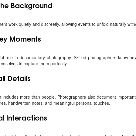
 the Background
 work quietly and discreetly, allowing events to unfold naturally witho
 Key Moments
ial role in documentary photography. Skilled photographers know how
mselves to capture them perfectly.
l Details
 includes more than people. Photographers also document important 
res, handwritten notes, and meaningful personal touches.
l Interactions