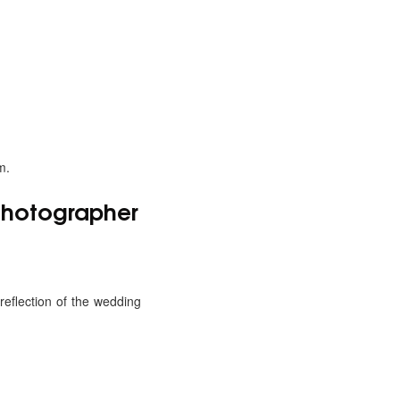
m.
 Photographer
eflection of the wedding