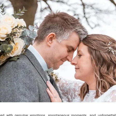
lled with genuine emotions, spontaneous moments, and unforgett