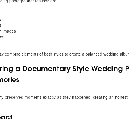
ding photographer focuses on:
s
s
gh images
ce
y combine elements of both styles to create a balanced wedding albu
Hiring a Documentary Style Wedding
mories
 preserves moments exactly as they happened, creating an honest r
pact