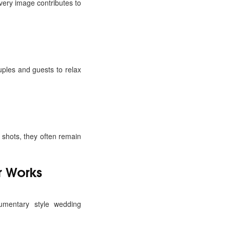
very image contributes to
ples and guests to relax
shots, they often remain
 Works
umentary style wedding