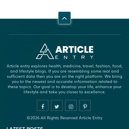
Article entry explores health, medicine, travel, fashion, food,
and lifestyle blogs. If you are resembling some real and
sufficient data then you are on the right platform. We bring
you to the newest and accurate information related to
these topics. Our goal is to develop your life, enhance your
lifestyle and take you closer to excellence.
©2026 All Rights Reserved Article Entry
LATEST POSTS