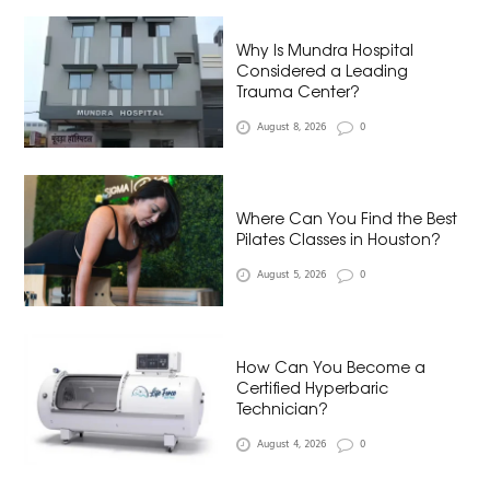
Why Is Mundra Hospital
Considered a Leading
Trauma Center?
August 8, 2026
0
Where Can You Find the Best
Pilates Classes in Houston?
August 5, 2026
0
How Can You Become a
Certified Hyperbaric
Technician?
August 4, 2026
0