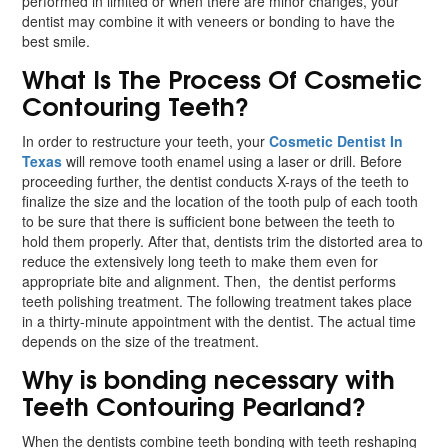
performed in limited or when there are minor changes, your
dentist may combine it with veneers or bonding to have the
best smile.
What Is The Process Of Cosmetic
Contouring Teeth?
In order to restructure your teeth, your
Cosmetic Dentist In
Texas
will remove tooth enamel using a laser or drill. Before
proceeding further, the dentist conducts X-rays of the teeth to
finalize the size and the location of the tooth pulp of each tooth
to be sure that there is sufficient bone between the teeth to
hold them properly. After that, dentists trim the distorted area to
reduce the extensively long teeth to make them even for
appropriate bite and alignment. Then, the dentist performs
teeth polishing treatment. The following treatment takes place
in a thirty-minute appointment with the dentist. The actual time
depends on the size of the treatment.
Why is bonding necessary with
Teeth Contouring Pearland?
When the dentists combine teeth bonding with teeth reshaping