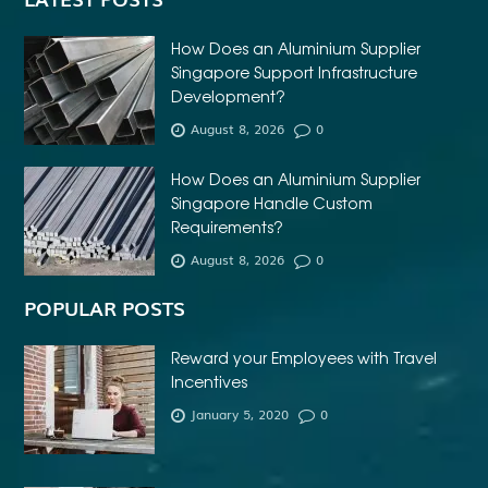
How Does an Aluminium Supplier
Singapore Support Infrastructure
Development?
August 8, 2026
0
How Does an Aluminium Supplier
Singapore Handle Custom
Requirements?
August 8, 2026
0
POPULAR POSTS
Reward your Employees with Travel
Incentives
January 5, 2020
0