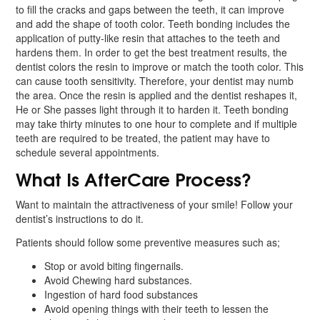
to fill the cracks and gaps between the teeth, it can improve
and add the shape of tooth color. Teeth bonding includes the
application of putty-like resin that attaches to the teeth and
hardens them. In order to get the best treatment results, the
dentist colors the resin to improve or match the tooth color. This
can cause tooth sensitivity. Therefore, your dentist may numb
the area. Once the resin is applied and the dentist reshapes it,
He or She passes light through it to harden it. Teeth bonding
may take thirty minutes to one hour to complete and if multiple
teeth are required to be treated, the patient may have to
schedule several appointments.
What Is AfterCare Process?
Want to maintain the attractiveness of your smile! Follow your
dentist’s instructions to do it.
Patients should follow some preventive measures such as;
Stop or avoid biting fingernails.
Avoid Chewing hard substances.
Ingestion of hard food substances
Avoid opening things with their teeth to lessen the