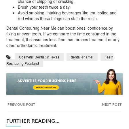
chance of chipping or cracking.
Brush your teeth twice a day.
Avoid smoking, intaking beverages like tea, coffee and
red wine as these things can stain the resin.
Dental Contouring Near Me can boost ones’ confidence by
fixing uneven teeth. If we compare the time consumed in the
treatment, it consumes less time than braces treatment or any
other orthodontic treatment.
Cosmetic Dentist In Texas
dental enamel
Teeth
Reshaping Pearland
PREVIOUS POST
NEXT POST
FURTHER READING...