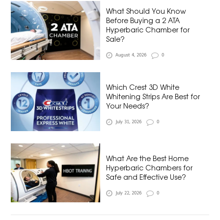
What Should You Know
Before Buying a 2 ATA
Hyperbaric Chamber for
Sale?
August 4, 2026
0
Which Crest 3D White
Whitening Strips Are Best for
Your Needs?
July 31, 2026
0
What Are the Best Home
Hyperbaric Chambers for
Safe and Effective Use?
July 22, 2026
0