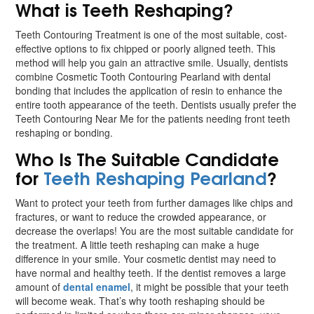
What is Teeth Reshaping?
Teeth Contouring Treatment is one of the most suitable, cost-
effective options to fix chipped or poorly aligned teeth. This
method will help you gain an attractive smile. Usually, dentists
combine Cosmetic Tooth Contouring Pearland with dental
bonding that includes the application of resin to enhance the
entire tooth appearance of the teeth. Dentists usually prefer the
Teeth Contouring Near Me for the patients needing front teeth
reshaping or bonding.
Who Is The Suitable Candidate
for
Teeth Reshaping Pearland
?
Want to protect your teeth from further damages like chips and
fractures, or want to reduce the crowded appearance, or
decrease the overlaps! You are the most suitable candidate for
the treatment. A little teeth reshaping can make a huge
difference in your smile. Your cosmetic dentist may need to
have normal and healthy teeth. If the dentist removes a large
amount of
dental enamel
, it might be possible that your teeth
will become weak. That’s why tooth reshaping should be