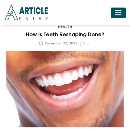
HOME
HEALTH
BUSINESS
How Is Teeth Reshaping Done?
December 22, 2021
0
FASHION
FOOD
HEALTH
HOTELS
LIFESTYLE
MEDICINE
TRAVEL