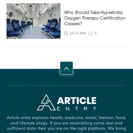
Who Should Take Hyperbaric
Oxygen Therapy Certification
Classes?
July 21, 2026
0
Article entry explores health, medicine, travel, fashion, food,
and lifestyle blogs. If you are resembling some real and
sufficient data then you are on the right platform. We bring