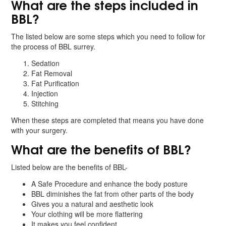
What are the steps included in
BBL?
The listed below are some steps which you need to follow for
the process of BBL surrey.
Sedation
Fat Removal
Fat Purification
Injection
Stitching
When these steps are completed that means you have done
with your surgery.
What are the benefits of BBL?
Listed below are the benefits of BBL-
A Safe Procedure and enhance the body posture
BBL diminishes the fat from other parts of the body
Gives you a natural and aesthetic look
Your clothing will be more flattering
It makes you feel confident