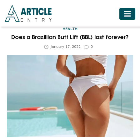
HOME
HEALTH
BUSINESS
Does a Brazillian Butt Lift (BBL) last forever?
January 17, 2022
0
FASHION
FOOD
HEALTH
HOTELS
LIFESTYLE
MEDICINE
TRAVEL