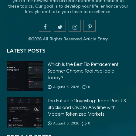
you to the newest and accurate information related to
these topics. Our goal is to develop your life, enhance your
lifestyle and take you closer to excellence.
©2026 All Rights Reserved Article Entry
LATEST POSTS
Which Is the Best Fib Retracement
Scanner Chrome Tool Available
Today?
August 5, 2026
0
The Future of Investing: Trade Real US
Stocks and Crypto Anytime with
Modern Tokenized Markets
August 5, 2026
0