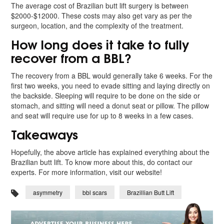
The average cost of Brazilian butt lift surgery is between
$2000-$12000. These costs may also get vary as per the
surgeon, location, and the complexity of the treatment.
How long does it take to fully
recover from a BBL?
The recovery from a BBL would generally take 6 weeks. For the
first two weeks, you need to evade sitting and laying directly on
the backside. Sleeping will require to be done on the side or
stomach, and sitting will need a donut seat or pillow. The pillow
and seat will require use for up to 8 weeks in a few cases.
Takeaways
Hopefully, the above article has explained everything about the
Brazilian butt lift. To know more about this, do contact our
experts. For more information, visit our website!
asymmetry
bbl scars
Brazillian Butt Lift