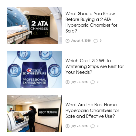
What Should You Know
Before Buying a 2 ATA
Hyperbaric Chamber for
Sale?
August 4, 2026
0
Which Crest 3D White
Whitening Strips Are Best for
Your Needs?
July 31, 2026
0
What Are the Best Home
Hyperbaric Chambers for
Safe and Effective Use?
July 22, 2026
0