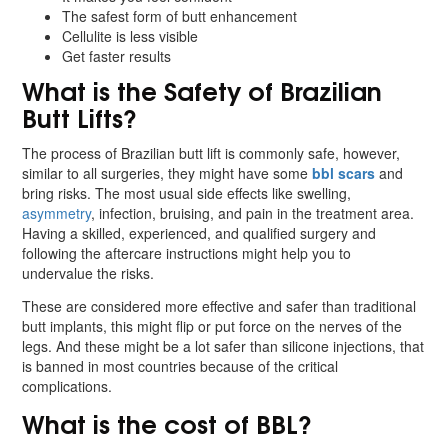
The safest form of butt enhancement
Cellulite is less visible
Get faster results
What is the Safety of Brazilian
Butt Lifts?
The process of Brazilian butt lift is commonly safe, however,
similar to all surgeries, they might have some
bbl scars
and
bring risks. The most usual side effects like swelling,
asymmetry
, infection, bruising, and pain in the treatment area.
Having a skilled, experienced, and qualified surgery and
following the aftercare instructions might help you to
undervalue the risks.
These are considered more effective and safer than traditional
butt implants, this might flip or put force on the nerves of the
legs. And these might be a lot safer than silicone injections, that
is banned in most countries because of the critical
complications.
What is the cost of BBL?