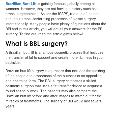
Brazillian Butt Lift
is gaining famous globally among all
womens. However, they are not having a history such as a
breast augmentation. As per the ISAPS, it is one of the best
and top 10 most-performing processes of plastic surgery
internationally. Many people have plenty of questions about the
BBl and in this article, you will get all your answers for the BBL
surgery. To find out, read the article given below!
What is BBL surgery?
A Brazilian butt lift is a famous cosmetic process that includes
the transfer of fat to support and create more richness in your
backside.
Brazilian butt lift surgery is a process that includes the molding
of the shape and proportions of the buttocks in an appealing
and charming form. The BBL surgery comprises a skilled
cosmetic surgeon that uses a fat transfer device to acquire a
round shape buttock. The patients may also compare the
Brazilian butt lift before and after images to watch out for the
miracles of treatments. The surgery of BBl would last several
years.