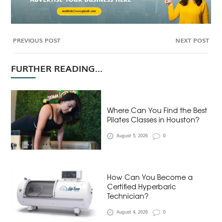
PREVIOUS POST
NEXT POST
FURTHER READING...
Where Can You Find the Best
Pilates Classes in Houston?
August 5, 2026
0
How Can You Become a
Certified Hyperbaric
Technician?
August 4, 2026
0