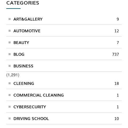
CATEGORIES
ART&GALLERY
9
AUTOMOTIVE
12
BEAUTY
7
BLOG
737
BUSINESS
(1,291)
CLEENING
18
COMMERCIAL CLEANING
1
CYBERSECURITY
1
DRIVING SCHOOL
10