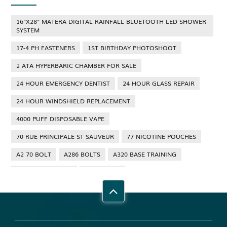
16"X28" MATERA DIGITAL RAINFALL BLUETOOTH LED SHOWER
SYSTEM
17-4 PH FASTENERS
1ST BIRTHDAY PHOTOSHOOT
2 ATA HYPERBARIC CHAMBER FOR SALE
24 HOUR EMERGENCY DENTIST
24 HOUR GLASS REPAIR
24 HOUR WINDSHIELD REPLACEMENT
4000 PUFF DISPOSABLE VAPE
70 RUE PRINCIPALE ST SAUVEUR
77 NICOTINE POUCHES
A2 70 BOLT
A286 BOLTS
A320 BASE TRAINING
A320 TYPE RATING
A4 70 BOLT
ABBOTSFORD ANT CONTROL
ABBOTSFORD COMMERCIAL PEST CONTROL
ABS WHEEL SPEED SENSORS
ACHIEVE DREAM