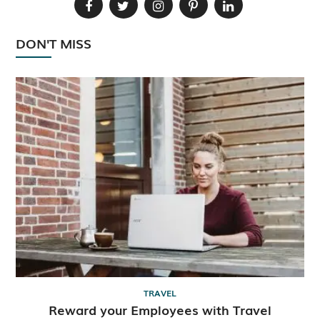
DON'T MISS
TRAVEL
Reward your Employees with Travel