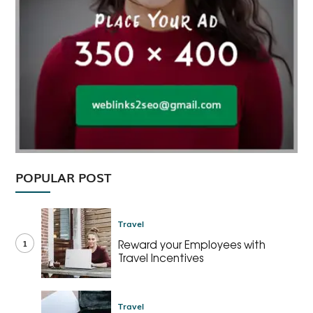
POPULAR POST
Travel
1
Reward your Employees with
Travel Incentives
Travel