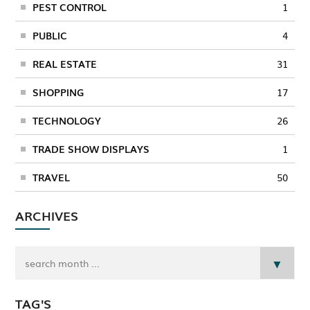
PEST CONTROL
1
PUBLIC
4
REAL ESTATE
31
SHOPPING
17
TECHNOLOGY
26
TRADE SHOW DISPLAYS
1
TRAVEL
50
ARCHIVES
TAG'S