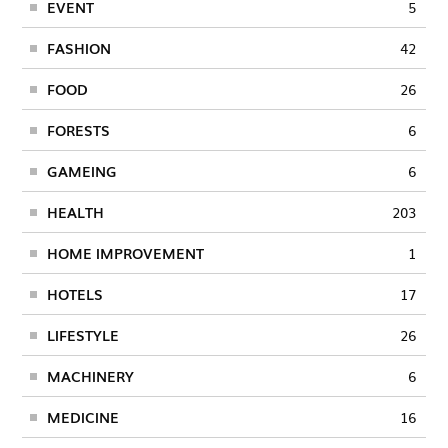
EVENT
5
FASHION
42
FOOD
26
FORESTS
6
GAMEING
6
HEALTH
203
HOME IMPROVEMENT
1
HOTELS
17
LIFESTYLE
26
MACHINERY
6
MEDICINE
16