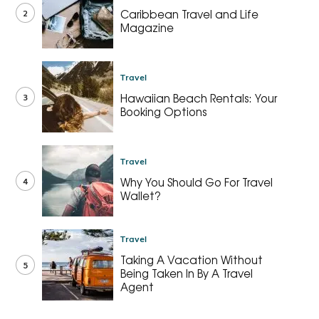
2
Caribbean Travel and Life
Magazine
Travel
3
Hawaiian Beach Rentals: Your
Booking Options
Travel
4
Why You Should Go For Travel
Wallet?
Travel
Taking A Vacation Without
5
Being Taken In By A Travel
Agent