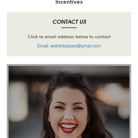
Incentives
CONTACT US
Click to email address below to contact
Email: weblinks2seo@gmail.com