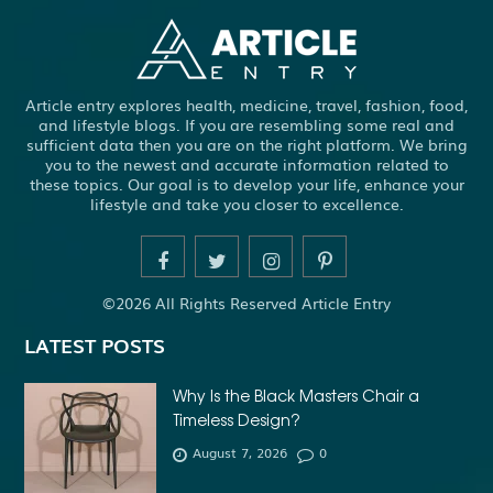
ADHESIVE FOR ARTIFICIAL GRASS TO CONCRETE
ADHESIVE FOR WOOD VENEER
ADHESIVES PVA
Article entry explores health, medicine, travel, fashion, food,
ADULT BRACES
ADULT ORTHODONTICS
and lifestyle blogs. If you are resembling some real and
sufficient data then you are on the right platform. We bring
ADULT ORTHODONTICS TREATMENT
you to the newest and accurate information related to
these topics. Our goal is to develop your life, enhance your
ADULT WAIVER COURSE IN VIRGINIA
lifestyle and take you closer to excellence.
ADULT WAIVER PROGRAM VIRGINIA
ADVANCED SOFTWARE ENGINEERING
ADVENTURE TRAVEL
©2026 All Rights Reserved Article Entry
AFFORDABLE ALL ON 4 DENTAL IMPLANTS
LATEST POSTS
AFFORDABLE BRACES FOR ADULTS
AFFORDABLE BULK PRINTING SERVICES
Why Is the Black Masters Chair a
Timeless Design?
AFFORDABLE DENTURES AND IMPLANTS NEAR ME
August 7, 2026
0
AFFORDABLE DENTURES NEAR ME