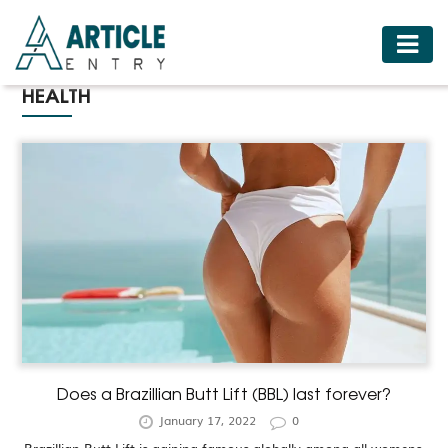
HOME
HEALTH
BUSINESS
FASHION
FOOD
HEALTH
HOTELS
LIFESTYLE
MEDICINE
TRAVEL
Does a Brazillian Butt Lift (BBL) last forever?
January 17, 2022
0