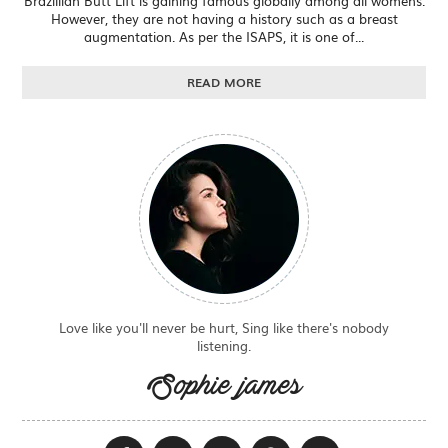
Brazillian Butt Lift is gaining famous globally among all womens.
However, they are not having a history such as a breast
augmentation. As per the ISAPS, it is one of...
READ MORE
Love like you'll never be hurt, Sing like there's nobody
listening.
Sophie james