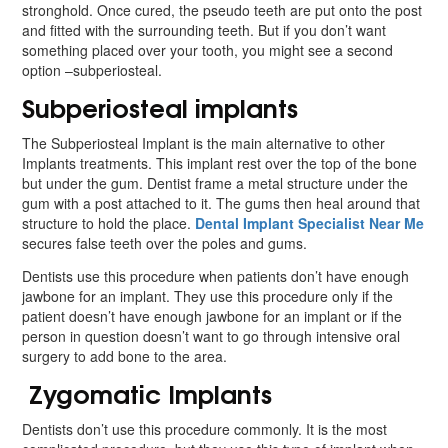
stronghold. Once cured, the pseudo teeth are put onto the post
and fitted with the surrounding teeth. But if you don’t want
something placed over your tooth, you might see a second
option –subperiosteal.
Subperiosteal implants
The Subperiosteal Implant is the main alternative to other
Implants treatments. This implant rest over the top of the bone
but under the gum. Dentist frame a metal structure under the
gum with a post attached to it. The gums then heal around that
structure to hold the place.
Dental Implant Specialist Near Me
secures false teeth over the poles and gums.
Dentists use this procedure when patients don’t have enough
jawbone for an implant. They use this procedure only if the
patient doesn’t have enough jawbone for an implant or if the
person in question doesn’t want to go through intensive oral
surgery to add bone to the area.
Zygomatic Implants
Dentists don’t use this procedure commonly. It is the most