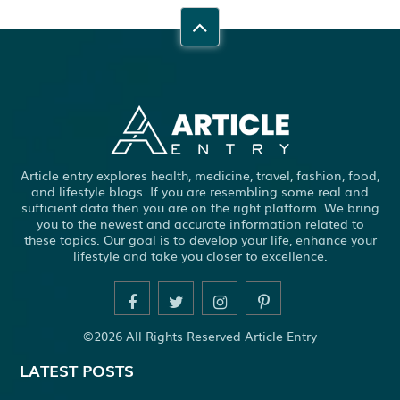
Article entry explores health, medicine, travel, fashion, food,
and lifestyle blogs. If you are resembling some real and
sufficient data then you are on the right platform. We bring
you to the newest and accurate information related to
these topics. Our goal is to develop your life, enhance your
lifestyle and take you closer to excellence.
©2026 All Rights Reserved Article Entry
LATEST POSTS