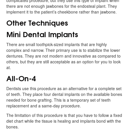
complicated procedure, but they use this type of implant when
there are not enough jawbones for the endosteal plant. They
implement it to the patient’s cheekbone rather than jawbone.
Other Techniques
Mini Dental Implants
There are small toothpick-sized implants that are highly
complex and narrow. Their primary use is to stabilize the lower
dentures. They are not modern and innovative as compared to
others, but they are still acceptable as an option for you to look
at.
All-On-4
Dentists use this procedure as an alternative for a complete set
of teeth. They place four dental implants on the available bones
needed for bone grafting. This is a temporary set of teeth
replacement and a same-day procedure.
The limitation of this procedure is that you have to follow a fixed
diet chart while the tissue is healing and implants bond with the
bones.