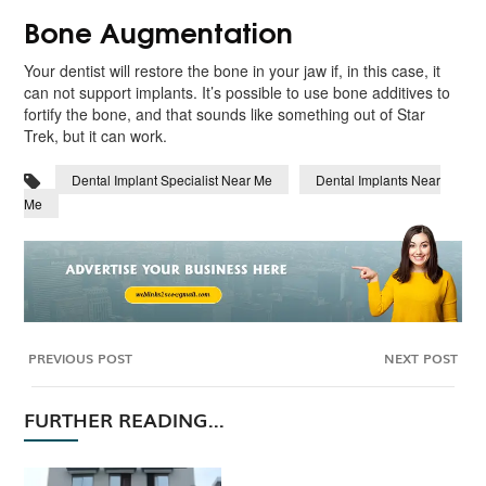
Bone Augmentation
Your dentist will restore the bone in your jaw if, in this case, it
can not support implants. It’s possible to use bone additives to
fortify the bone, and that sounds like something out of Star
Trek, but it can work.
Dental Implant Specialist Near Me
Dental Implants Near
Me
PREVIOUS POST
NEXT POST
FURTHER READING...