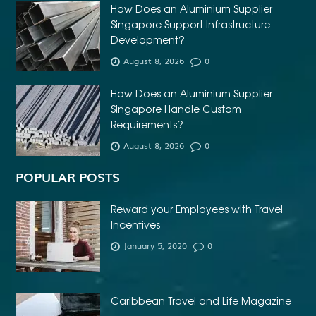
How Does an Aluminium Supplier
Singapore Support Infrastructure
Development?
August 8, 2026
0
How Does an Aluminium Supplier
Singapore Handle Custom
Requirements?
August 8, 2026
0
POPULAR POSTS
Reward your Employees with Travel
Incentives
January 5, 2020
0
Caribbean Travel and Life Magazine