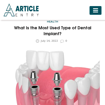
HOME
HEALTH
BUSINESS
What Is the Most Used Type of Dental
Implant?
FASHION
July 14, 2022
0
FOOD
HEALTH
HOTELS
LIFESTYLE
MEDICINE
TRAVEL