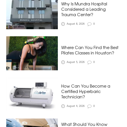
Why Is Mundra Hospital
Considered a Leading
Trauma Center?
August 8, 2026
0
Where Can You Find the Best
Pilates Classes in Houston?
August 5, 2026
0
How Can You Become a
Certified Hyperbaric
Technician?
August 4, 2026
0
What Should You Know