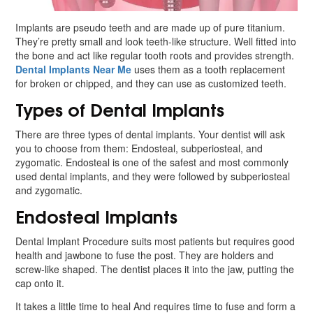
Implants are pseudo teeth and are made up of pure titanium.
They’re pretty small and look teeth-like structure. Well fitted into
the bone and act like regular tooth roots and provides strength.
Dental Implants Near Me
uses them as a tooth replacement
for broken or chipped, and they can use as customized teeth.
Types of Dental Implants
There are three types of dental implants. Your dentist will ask
you to choose from them: Endosteal, subperiosteal, and
zygomatic. Endosteal is one of the safest and most commonly
used dental implants, and they were followed by subperiosteal
and zygomatic.
Endosteal Implants
Dental Implant Procedure suits most patients but requires good
health and jawbone to fuse the post. They are holders and
screw-like shaped. The dentist places it into the jaw, putting the
cap onto it.
It takes a little time to heal And requires time to fuse and form a