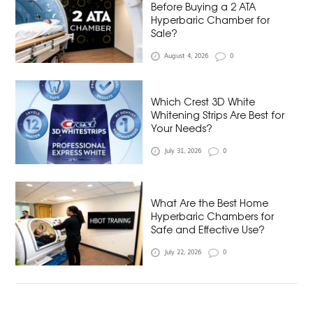
Before Buying a 2 ATA
Hyperbaric Chamber for
Sale?
August 4, 2026
0
Which Crest 3D White
Whitening Strips Are Best for
Your Needs?
July 31, 2026
0
What Are the Best Home
Hyperbaric Chambers for
Safe and Effective Use?
July 22, 2026
0