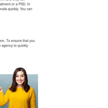
eatment or a PSD. In
onals quickly. You can
them. To ensure that you
e agency to quickly