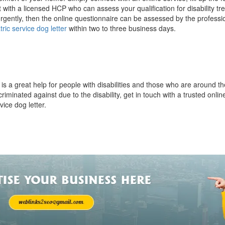
with a licensed HCP who can assess your qualification for disability tr
urgently, then the online questionnaire can be assessed by the professi
tric service dog letter
within two to three business days.
g
is a great help for people with disabilities and those who are around 
riminated against due to the disability, get in touch with a trusted onlin
vice dog letter.