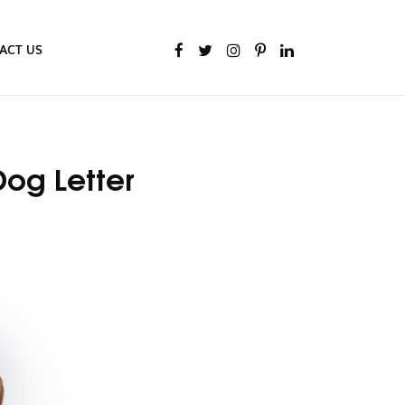
ACT US
Dog Letter