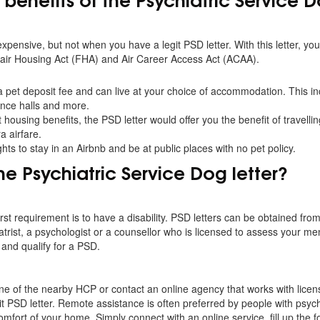
expensive, but not when you have a legit PSD letter. With this letter, you
Fair Housing Act (FHA) and Air Career Access Act (ACAA).
a pet deposit fee and can live at your choice of accommodation. This in
dence halls and more.
housing benefits, the PSD letter would offer you the benefit of travellin
a airfare.
ghts to stay in an Airbnb and be at public places with no pet policy.
he Psychiatric Service Dog letter?
first requirement is to have a disability. PSD letters can be obtained fro
trist, a psychologist or a counsellor who is licensed to assess your men
y and qualify for a PSD.
 one of the nearby HCP or contact an online agency that works with lice
git PSD letter. Remote assistance is often preferred by people with psychi
omfort of your home. Simply connect with an online service, fill up the f