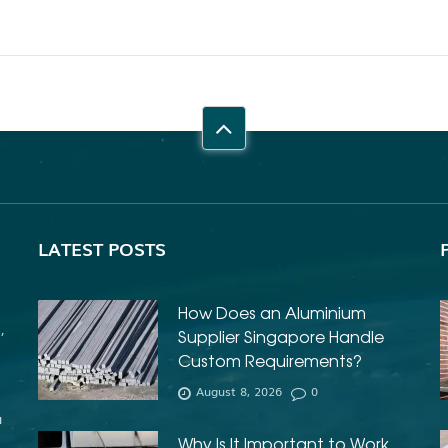
LATEST POSTS
How Does an Aluminium
,
Supplier Singapore Handle
e
Custom Requirements?
August 8, 2026
0
u
Why Is It Important to Work