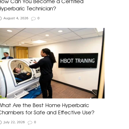
How Can You Become a Certified
Hyperbaric Technician?
August 4, 2026
0
What Are the Best Home Hyperbaric
Chambers for Safe and Effective Use?
July 22, 2026
0