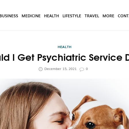
BUSINESS
MEDICINE
HEALTH
LIFESTYLE
TRAVEL
MORE
CONT
HEALTH
d I Get Psychiatric Service 
December 15, 2021
0