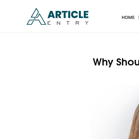
HOME
Why Shoul