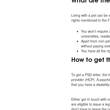
Living with a pet can be 
rights mentioned in the 
You won’t require 
universities, resi
Apart from non-pet 
without paying extr
You have all the ri
How to get t
To get a PSD letter, the 
provider (HCP). A psychia
that you have a disabilit
Either get in touch with
are eligible to issue a le
don’t have to leave the c