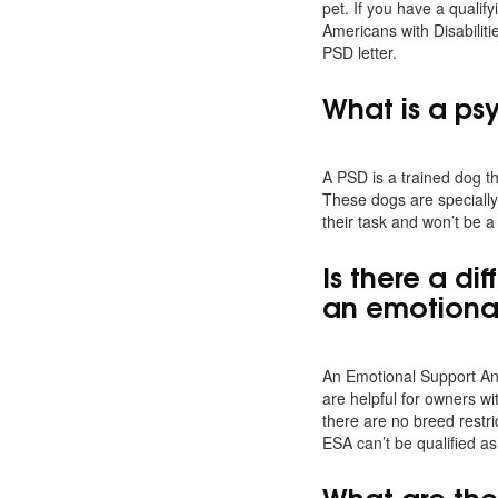
pet. If you have a qualify
Americans with Disabiliti
PSD letter.
What is a ps
A PSD is a trained dog th
These dogs are specially 
their task and won’t be a
Is there a d
an emotiona
An Emotional Support Ani
are helpful for owners wi
there are no breed restr
ESA can’t be qualified as
What are the 