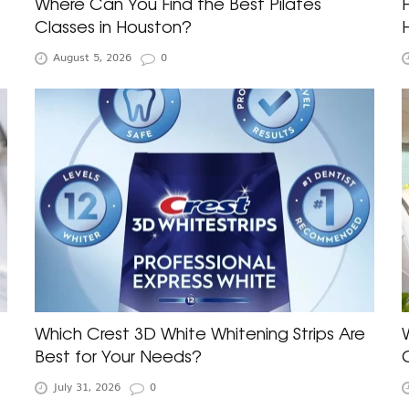
Where Can You Find the Best Pilates
Classes in Houston?
August 5, 2026
0
Which Crest 3D White Whitening Strips Are
Best for Your Needs?
July 31, 2026
0