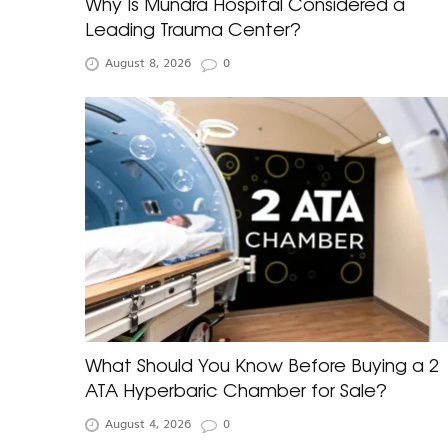
Why Is Mundra Hospital Considered a
Leading Trauma Center?
August 8, 2026
0
What Should You Know Before Buying a 2
ATA Hyperbaric Chamber for Sale?
August 4, 2026
0