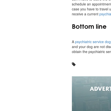
schedule an appointment 
case you have to travel 
receive a current
psychia
Bottom line
A
psychiatric service do
and your dog are not disc
obtain the psychiatric ser