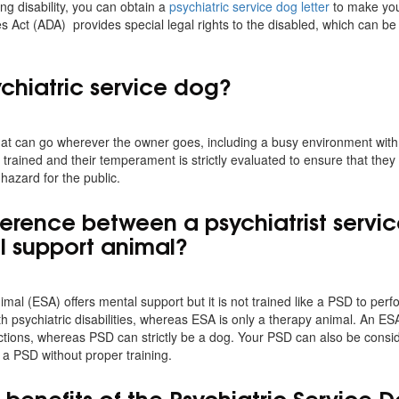
ing disability, you can obtain a
psychiatric service dog letter
to make you
es Act (ADA) provides special legal rights to the disabled, which can be
ychiatric service dog?
at can go wherever the owner goes, including a busy environment with a 
trained and their temperament is strictly evaluated to ensure that they
 hazard for the public.
ifference between a psychiatrist serv
l support animal?
mal (ESA) offers mental support but it is not trained like a PSD to per
th psychiatric disabilities, whereas ESA is only a therapy animal. An ES
ictions, whereas PSD can strictly be a dog. Your PSD can also be cons
 a PSD without proper training.
benefits of the Psychiatric Service D