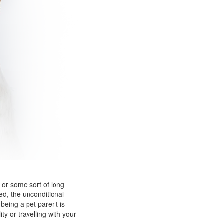
 or some sort of long
ed, the unconditional
being a pet parent is
y or travelling with your