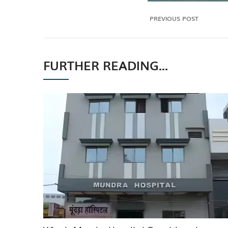
PREVIOUS POST
FURTHER READING...