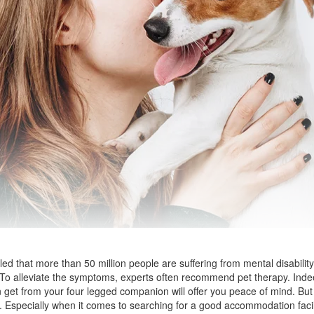
d that more than 50 million people are suffering from mental disability
. To alleviate the symptoms, experts often recommend pet therapy. Inde
 get from your four legged companion will offer you peace of mind. But 
specially when it comes to searching for a good accommodation facilit