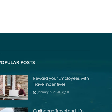
POPULAR POSTS
Reward your Employees with
Travel Incentives
January 5, 2020
0
Caribbean Travel and Life