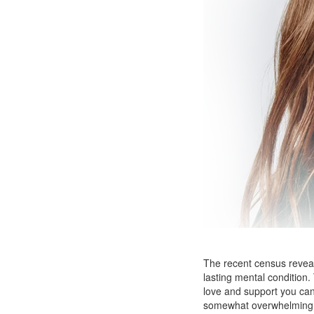
The recent census reveale
lasting mental condition
love and support you can
somewhat overwhelming. E