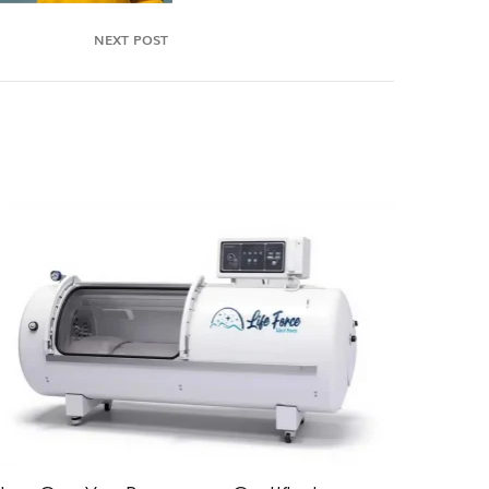
NEXT POST