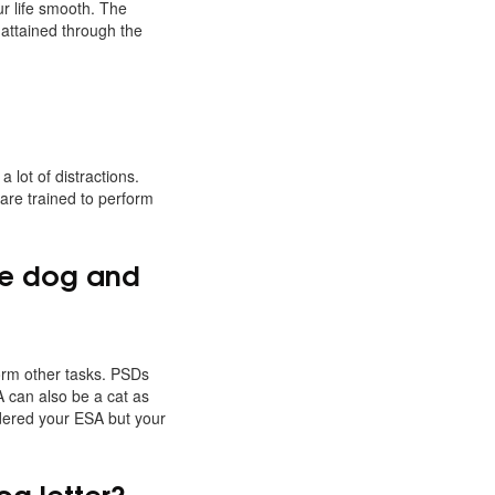
r life smooth. The
 attained through the
lot of distractions.
 are trained to perform
ice dog and
form other tasks. PSDs
A can also be a cat as
idered your ESA but your
og letter?