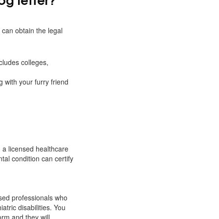
 can obtain the legal
cludes colleges,
g with your furry friend
m a licensed healthcare
tal condition can certify
nsed professionals who
atric disabilities. You
orm and they will