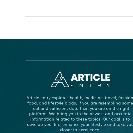
Article entry explores health, medicine, travel, fashion
food, and lifestyle blogs. If you are resembling som
real and sufficient data then you are on the right
platform. We bring you to the newest and accurate
information related to these topics. Our goal is to
develop your life, enhance your lifestyle and take yo
closer to excellence.