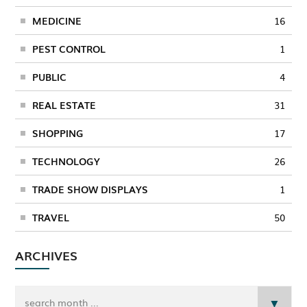
MEDICINE
16
PEST CONTROL
1
PUBLIC
4
REAL ESTATE
31
SHOPPING
17
TECHNOLOGY
26
TRADE SHOW DISPLAYS
1
TRAVEL
50
ARCHIVES