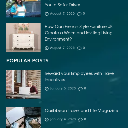
You a Safer Driver
AFFORDABLE DENTURES NEAR ME
August 7, 2026
0
AFFORDABLE INVISALIGN
How Can French Style Furniture UK
AFFORDABLE METAL BRACES NEAR ME
Create a Warm and Inviting Living
AFFORDABLE ORTHODONTIST NEAR ME
Environment?
August 7, 2026
0
AFFORDABLE WEDDING PHOTOGRAPHER ESSEX
AFRIKA MASKER
AGENTFORCE CERTIFICATION DUMPS
POPULAR POSTS
AI ARCHITECTURE SOFTWARE
AI FOR FOREX TRADING
Reward your Employees with Travel
AI IN CONSTRUCTION INDUSTRY
Incentives
January 5, 2020
0
AI POWERED AESTHETIC CLINIC SOFTWARE
AI SOCIAL MEDIA STRATEGY
AI SOFTWARE TESTING
AI TRAINING FOR HR
ALBANY DENTAL CLINIC
Caribbean Travel and Life Magazine
ALBANY DENTIST
ALBANY DENTIST WA
ALIBARBAR
January 4, 2020
0