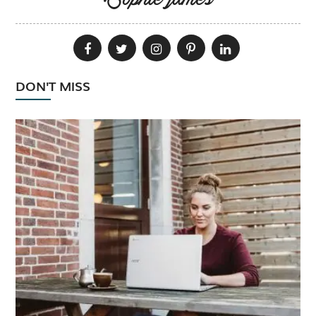
Sophie james
DON'T MISS