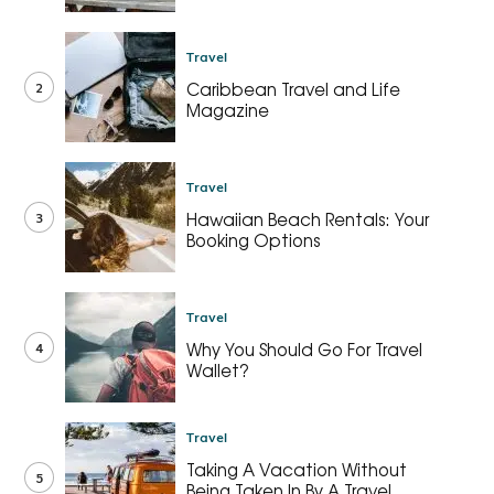
Travel
2
Caribbean Travel and Life
Magazine
Travel
3
Hawaiian Beach Rentals: Your
Booking Options
Travel
4
Why You Should Go For Travel
Wallet?
Travel
Taking A Vacation Without
5
Being Taken In By A Travel