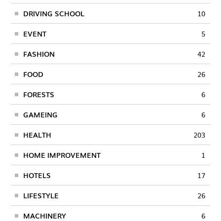
DRIVING SCHOOL
10
EVENT
5
FASHION
42
FOOD
26
FORESTS
6
GAMEING
6
HEALTH
203
HOME IMPROVEMENT
1
HOTELS
17
LIFESTYLE
26
MACHINERY
6