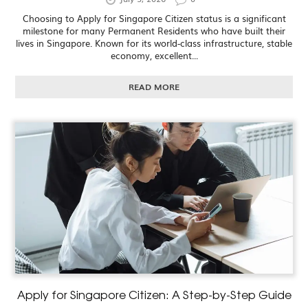
Choosing to Apply for Singapore Citizen status is a significant
milestone for many Permanent Residents who have built their
lives in Singapore. Known for its world-class infrastructure, stable
economy, excellent...
READ MORE
Apply for Singapore Citizen: A Step-by-Step Guide