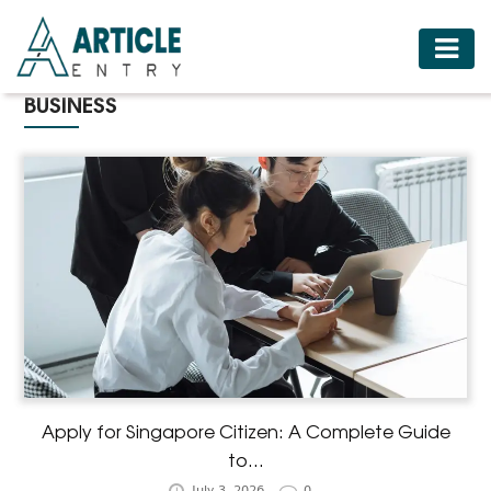
HOME
BUSINESS
BUSINESS
FASHION
FOOD
HEALTH
HOTELS
LIFESTYLE
MEDICINE
TRAVEL
Apply for Singapore Citizen: A Complete Guide
to...
July 3, 2026
0