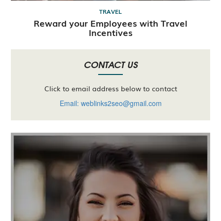
TRAVEL
Reward your Employees with Travel
Incentives
CONTACT US
Click to email address below to contact
Email: weblinks2seo@gmail.com