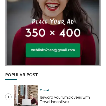
POPULAR POST
Travel
1
Reward your Employees with
Travel Incentives