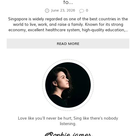
to...
June 23, 2026
0
Singapore is widely regarded as one of the best countries in the
world to live, work, and raise a family. Known for its strong
economy, excellent healthcare system, high-quality education,...
READ MORE
Love like you'll never be hurt, Sing like there's nobody
listening.