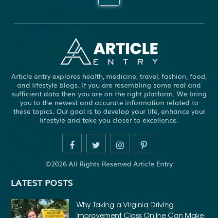
ABBOTSFORD COMMERCIAL PEST CONTROL
ABS WHEEL SPEED SENSORS
ACHIEVE DREAM
ADHESIVE FOR ARTIFICIAL GRASS TO CONCRETE
ADHESIVE FOR WOOD VENEER
ADHESIVES PVA
Article entry explores health, medicine, travel, fashion, food,
ADULT BRACES
ADULT ORTHODONTICS
and lifestyle blogs. If you are resembling some real and
sufficient data then you are on the right platform. We bring
ADULT ORTHODONTICS TREATMENT
you to the newest and accurate information related to
these topics. Our goal is to develop your life, enhance your
ADULT WAIVER COURSE IN VIRGINIA
lifestyle and take you closer to excellence.
ADULT WAIVER PROGRAM VIRGINIA
ADVANCED SOFTWARE ENGINEERING
ADVENTURE TRAVEL
©2026 All Rights Reserved Article Entry
AFFORDABLE ALL ON 4 DENTAL IMPLANTS
LATEST POSTS
AFFORDABLE BRACES FOR ADULTS
AFFORDABLE BULK PRINTING SERVICES
Why Taking a Virginia Driving
Improvement Class Online Can Make
AFFORDABLE DENTURES AND IMPLANTS NEAR ME