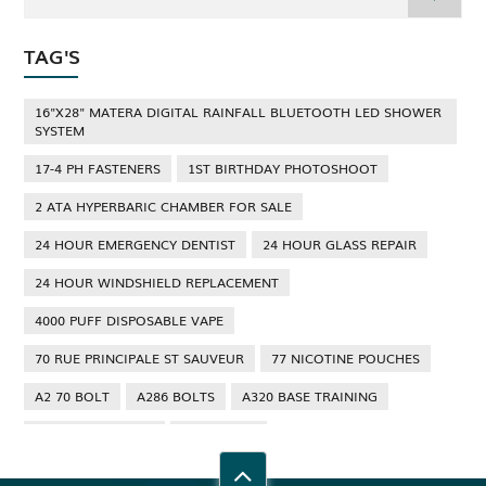
TAG'S
16"X28" MATERA DIGITAL RAINFALL BLUETOOTH LED SHOWER
SYSTEM
17-4 PH FASTENERS
1ST BIRTHDAY PHOTOSHOOT
2 ATA HYPERBARIC CHAMBER FOR SALE
24 HOUR EMERGENCY DENTIST
24 HOUR GLASS REPAIR
24 HOUR WINDSHIELD REPLACEMENT
4000 PUFF DISPOSABLE VAPE
70 RUE PRINCIPALE ST SAUVEUR
77 NICOTINE POUCHES
A2 70 BOLT
A286 BOLTS
A320 BASE TRAINING
A320 TYPE RATING
A4 70 BOLT
ABBOTSFORD ANT CONTROL