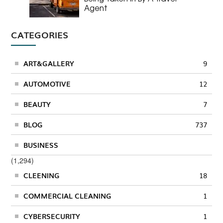
Agent
CATEGORIES
ART&GALLERY
9
AUTOMOTIVE
12
BEAUTY
7
BLOG
737
BUSINESS
(1,294)
CLEENING
18
COMMERCIAL CLEANING
1
CYBERSECURITY
1