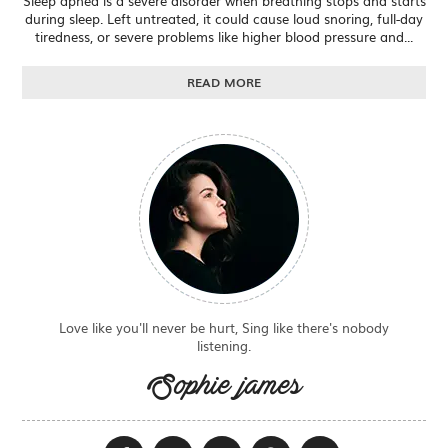
Sleep apnea is a severe disorder when breathing stops and starts
during sleep. Left untreated, it could cause loud snoring, full-day
tiredness, or severe problems like higher blood pressure and...
READ MORE
Love like you'll never be hurt, Sing like there's nobody
listening.
Sophie james