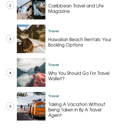
2
Caribbean Travel and Life
Magazine
Travel
3
Hawaiian Beach Rentals: Your
Booking Options
Travel
4
Why You Should Go For Travel
Wallet?
Travel
Taking A Vacation Without
5
Being Taken In By A Travel
Agent