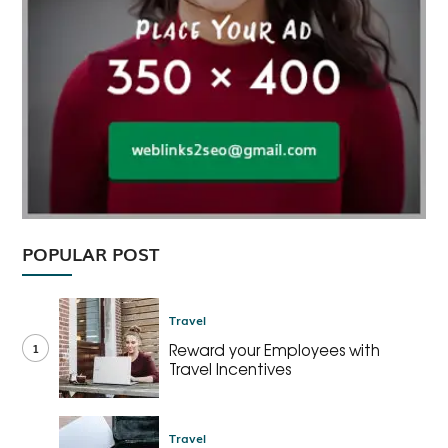
POPULAR POST
Travel
1
Reward your Employees with
Travel Incentives
Travel