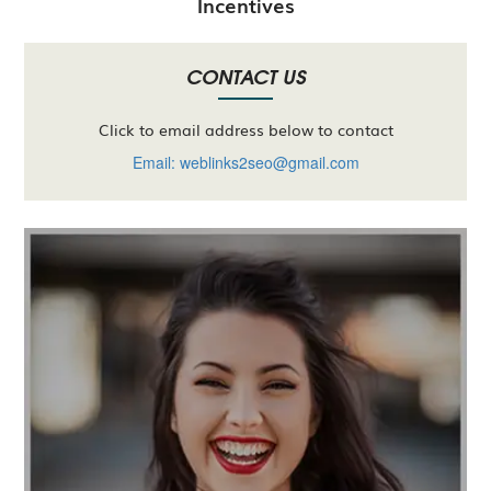
Incentives
CONTACT US
Click to email address below to contact
Email: weblinks2seo@gmail.com