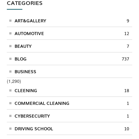
CATEGORIES
ART&GALLERY
9
AUTOMOTIVE
12
BEAUTY
7
BLOG
737
BUSINESS
(1,290)
CLEENING
18
COMMERCIAL CLEANING
1
CYBERSECURITY
1
DRIVING SCHOOL
10