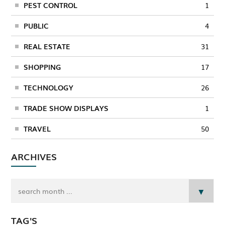
PEST CONTROL
1
PUBLIC
4
REAL ESTATE
31
SHOPPING
17
TECHNOLOGY
26
TRADE SHOW DISPLAYS
1
TRAVEL
50
ARCHIVES
TAG'S