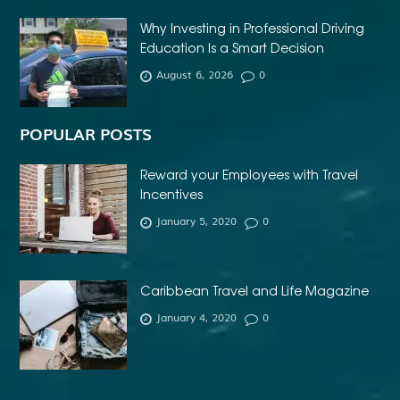
AFFORDABLE INVISALIGN
Why Investing in Professional Driving
AFFORDABLE METAL BRACES NEAR ME
Education Is a Smart Decision
AFFORDABLE ORTHODONTIST NEAR ME
August 6, 2026
0
AFFORDABLE WEDDING PHOTOGRAPHER ESSEX
AFRIKA MASKER
AGENTFORCE CERTIFICATION DUMPS
POPULAR POSTS
AI ARCHITECTURE SOFTWARE
AI FOR FOREX TRADING
Reward your Employees with Travel
AI IN CONSTRUCTION INDUSTRY
Incentives
January 5, 2020
0
AI POWERED AESTHETIC CLINIC SOFTWARE
AI SOCIAL MEDIA STRATEGY
AI SOFTWARE TESTING
AI TRAINING FOR HR
ALBANY DENTAL CLINIC
Caribbean Travel and Life Magazine
ALBANY DENTIST
ALBANY DENTIST WA
ALIBARBAR
January 4, 2020
0
ALIBARBAR 9000
ALIBARBAR CHEAP
ALIBARBAR INGOT
ALIBARBAR INGOT 9000
ALIBARBAR INGOT FLAVOURS