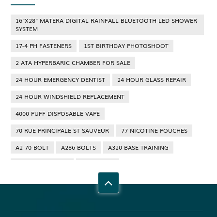
16"X28" MATERA DIGITAL RAINFALL BLUETOOTH LED SHOWER
SYSTEM
17-4 PH FASTENERS
1ST BIRTHDAY PHOTOSHOOT
2 ATA HYPERBARIC CHAMBER FOR SALE
24 HOUR EMERGENCY DENTIST
24 HOUR GLASS REPAIR
24 HOUR WINDSHIELD REPLACEMENT
4000 PUFF DISPOSABLE VAPE
70 RUE PRINCIPALE ST SAUVEUR
77 NICOTINE POUCHES
A2 70 BOLT
A286 BOLTS
A320 BASE TRAINING
A320 TYPE RATING
A4 70 BOLT
ABBOTSFORD ANT CONTROL
ABBOTSFORD COMMERCIAL PEST CONTROL
ABS WHEEL SPEED SENSORS
ACHIEVE DREAM