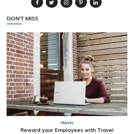
DON'T MISS
TRAVEL
Reward your Employees with Travel