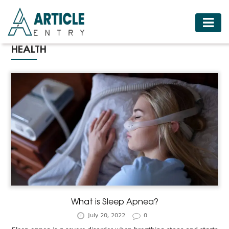
HOME
HEALTH
BUSINESS
FASHION
FOOD
HEALTH
HOTELS
LIFESTYLE
MEDICINE
TRAVEL
What is Sleep Apnea?
July 20, 2022
0