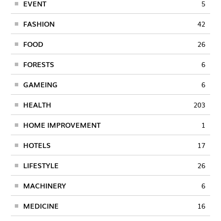
EVENT
5
FASHION
42
FOOD
26
FORESTS
6
GAMEING
6
HEALTH
203
HOME IMPROVEMENT
1
HOTELS
17
LIFESTYLE
26
MACHINERY
6
MEDICINE
16