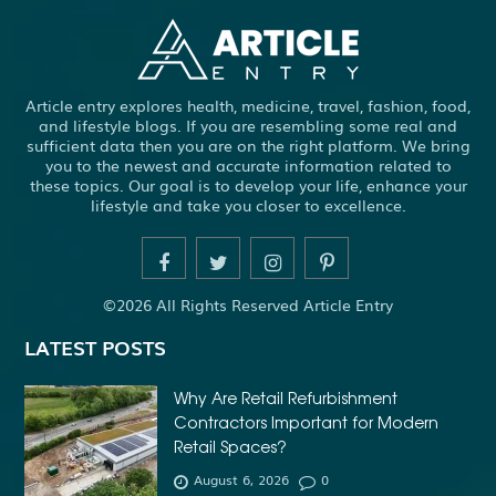
ADHESIVE FOR ARTIFICIAL GRASS TO CONCRETE
ADHESIVE FOR WOOD VENEER
ADHESIVES PVA
Article entry explores health, medicine, travel, fashion, food,
ADULT BRACES
ADULT ORTHODONTICS
and lifestyle blogs. If you are resembling some real and
sufficient data then you are on the right platform. We bring
ADULT ORTHODONTICS TREATMENT
you to the newest and accurate information related to
these topics. Our goal is to develop your life, enhance your
ADULT WAIVER COURSE IN VIRGINIA
lifestyle and take you closer to excellence.
ADULT WAIVER PROGRAM VIRGINIA
ADVANCED SOFTWARE ENGINEERING
ADVENTURE TRAVEL
©2026 All Rights Reserved Article Entry
AFFORDABLE ALL ON 4 DENTAL IMPLANTS
LATEST POSTS
AFFORDABLE BRACES FOR ADULTS
AFFORDABLE BULK PRINTING SERVICES
Why Are Retail Refurbishment
Contractors Important for Modern
AFFORDABLE DENTURES AND IMPLANTS NEAR ME
Retail Spaces?
AFFORDABLE DENTURES NEAR ME
August 6, 2026
0