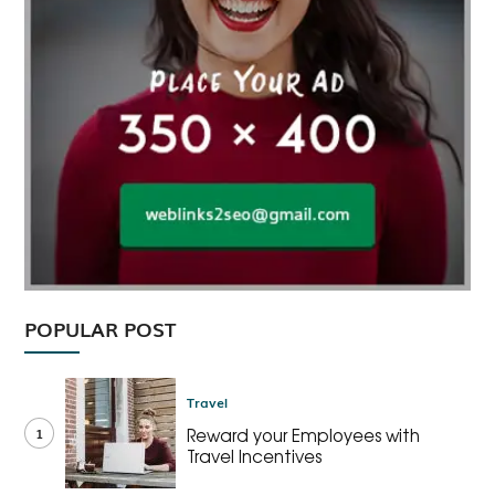
POPULAR POST
Travel
1
Reward your Employees with
Travel Incentives