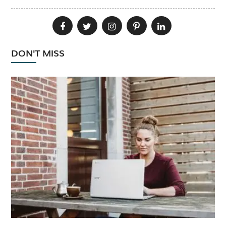
DON'T MISS