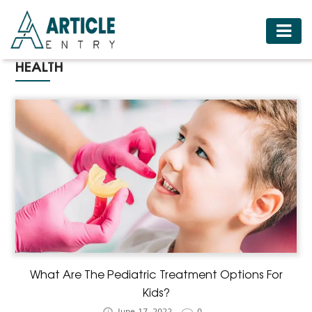
HOME
HEALTH
BUSINESS
FASHION
FOOD
HEALTH
HOTELS
LIFESTYLE
MEDICINE
TRAVEL
What Are The Pediatric Treatment Options For
Kids?
June 17, 2022
0