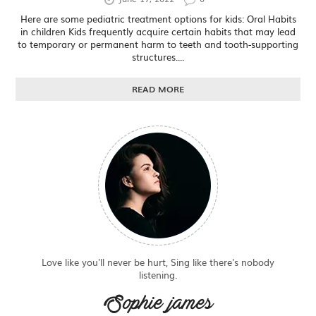
Here are some pediatric treatment options for kids: Oral Habits
in children Kids frequently acquire certain habits that may lead
to temporary or permanent harm to teeth and tooth-supporting
structures....
READ MORE
Love like you'll never be hurt, Sing like there's nobody
listening.
Sophie james