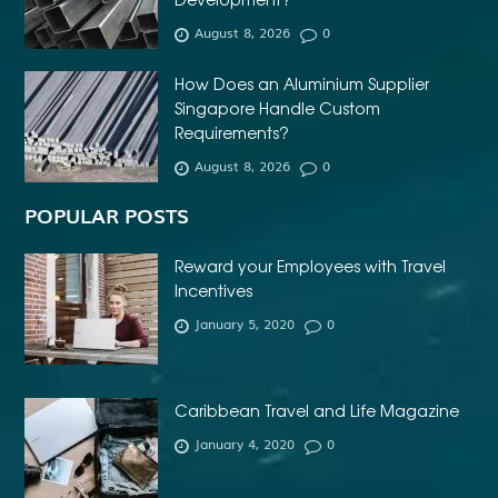
AFFORDABLE DENTURES NEAR ME
August 8, 2026
0
AFFORDABLE INVISALIGN
How Does an Aluminium Supplier
AFFORDABLE METAL BRACES NEAR ME
Singapore Handle Custom
AFFORDABLE ORTHODONTIST NEAR ME
Requirements?
August 8, 2026
0
AFFORDABLE WEDDING PHOTOGRAPHER ESSEX
AFRIKA MASKER
AGENTFORCE CERTIFICATION DUMPS
POPULAR POSTS
AI ARCHITECTURE SOFTWARE
AI FOR FOREX TRADING
Reward your Employees with Travel
AI IN CONSTRUCTION INDUSTRY
Incentives
January 5, 2020
0
AI POWERED AESTHETIC CLINIC SOFTWARE
AI SOCIAL MEDIA STRATEGY
AI SOFTWARE TESTING
AI TRAINING FOR HR
ALBANY DENTAL CLINIC
Caribbean Travel and Life Magazine
ALBANY DENTIST
ALBANY DENTIST WA
ALIBARBAR
January 4, 2020
0
ALIBARBAR 9000
ALIBARBAR CHEAP
ALIBARBAR INGOT