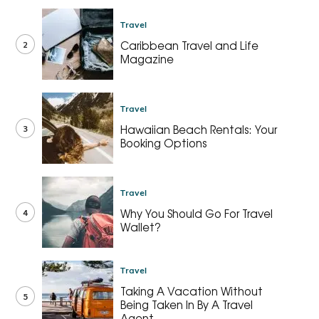
Travel
2
Caribbean Travel and Life
Magazine
Travel
3
Hawaiian Beach Rentals: Your
Booking Options
Travel
4
Why You Should Go For Travel
Wallet?
Travel
Taking A Vacation Without
5
Being Taken In By A Travel
Agent