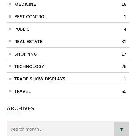
MEDICINE
16
PEST CONTROL
1
PUBLIC
4
REAL ESTATE
31
SHOPPING
17
TECHNOLOGY
26
TRADE SHOW DISPLAYS
1
TRAVEL
50
ARCHIVES