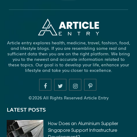
ABBOTSFORD COMMERCIAL PEST CONTROL
ABS WHEEL SPEED SENSORS
ACHIEVE DREAM
ADHESIVE FOR ARTIFICIAL GRASS TO CONCRETE
ADHESIVE FOR WOOD VENEER
ADHESIVES PVA
Article entry explores health, medicine, travel, fashion, food,
ADULT BRACES
ADULT ORTHODONTICS
and lifestyle blogs. If you are resembling some real and
sufficient data then you are on the right platform. We bring
ADULT ORTHODONTICS TREATMENT
you to the newest and accurate information related to
these topics. Our goal is to develop your life, enhance your
ADULT WAIVER COURSE IN VIRGINIA
lifestyle and take you closer to excellence.
ADULT WAIVER PROGRAM VIRGINIA
ADVANCED SOFTWARE ENGINEERING
ADVENTURE TRAVEL
©2026 All Rights Reserved Article Entry
AFFORDABLE ALL ON 4 DENTAL IMPLANTS
LATEST POSTS
AFFORDABLE BRACES FOR ADULTS
AFFORDABLE BULK PRINTING SERVICES
How Does an Aluminium Supplier
Singapore Support Infrastructure
AFFORDABLE DENTURES AND IMPLANTS NEAR ME
Development?