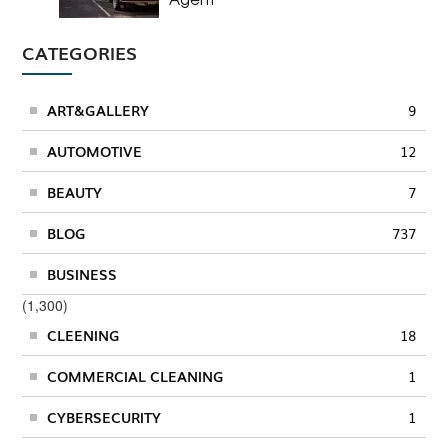
CATEGORIES
ART&GALLERY
9
AUTOMOTIVE
12
BEAUTY
7
BLOG
737
BUSINESS
(1,300)
CLEENING
18
COMMERCIAL CLEANING
1
CYBERSECURITY
1