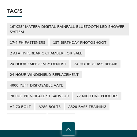
TAG'S
16"X28" MATERA DIGITAL RAINFALL BLUETOOTH LED SHOWER
SYSTEM
17-4 PH FASTENERS
1ST BIRTHDAY PHOTOSHOOT
2 ATA HYPERBARIC CHAMBER FOR SALE
24 HOUR EMERGENCY DENTIST
24 HOUR GLASS REPAIR
24 HOUR WINDSHIELD REPLACEMENT
4000 PUFF DISPOSABLE VAPE
70 RUE PRINCIPALE ST SAUVEUR
77 NICOTINE POUCHES
A2 70 BOLT
A286 BOLTS
A320 BASE TRAINING
A320 TYPE RATING
A4 70 BOLT
ABBOTSFORD ANT CONTROL