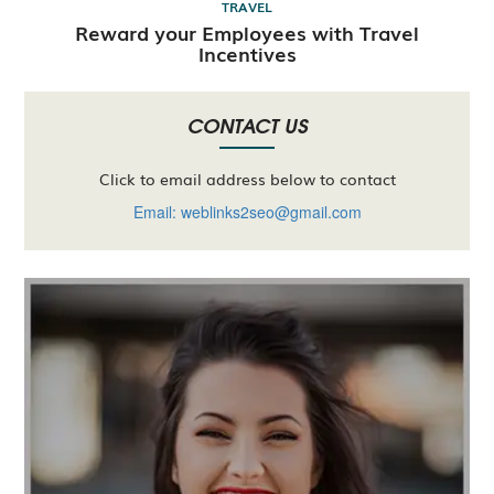
TRAVEL
Reward your Employees with Travel
Incentives
CONTACT US
Click to email address below to contact
Email: weblinks2seo@gmail.com