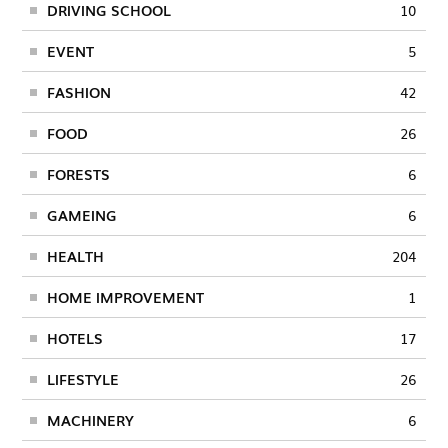
DRIVING SCHOOL
10
EVENT
5
FASHION
42
FOOD
26
FORESTS
6
GAMEING
6
HEALTH
204
HOME IMPROVEMENT
1
HOTELS
17
LIFESTYLE
26
MACHINERY
6