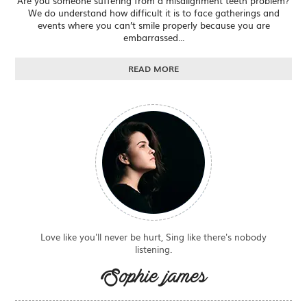
Are you someone suffering from a misalignment teeth problem?
We do understand how difficult it is to face gatherings and
events where you can’t smile properly because you are
embarrassed...
READ MORE
Love like you'll never be hurt, Sing like there's nobody
listening.
Sophie james