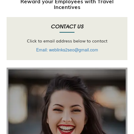
Reward your Employees with Travel
Incentives
CONTACT US
Click to email address below to contact
Email: weblinks2seo@gmail.com