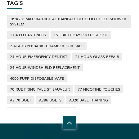
TAG'S
16"X28" MATERA DIGITAL RAINFALL BLUETOOTH LED SHOWER
SYSTEM
17-4 PH FASTENERS
1ST BIRTHDAY PHOTOSHOOT
2 ATA HYPERBARIC CHAMBER FOR SALE
24 HOUR EMERGENCY DENTIST
24 HOUR GLASS REPAIR
24 HOUR WINDSHIELD REPLACEMENT
4000 PUFF DISPOSABLE VAPE
70 RUE PRINCIPALE ST SAUVEUR
77 NICOTINE POUCHES
A2 70 BOLT
A286 BOLTS
A320 BASE TRAINING
A320 TYPE RATING
A4 70 BOLT
ABBOTSFORD ANT CONTROL
ABBOTSFORD COMMERCIAL PEST CONTROL