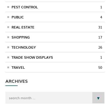
PEST CONTROL
1
PUBLIC
4
REAL ESTATE
31
SHOPPING
17
TECHNOLOGY
26
TRADE SHOW DISPLAYS
1
TRAVEL
50
ARCHIVES