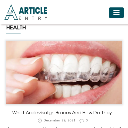
HOME
HEALTH
BUSINESS
FASHION
FOOD
HEALTH
HOTELS
LIFESTYLE
MEDICINE
TRAVEL
What Are Invisalign Braces And How Do They...
December 29, 2021
0