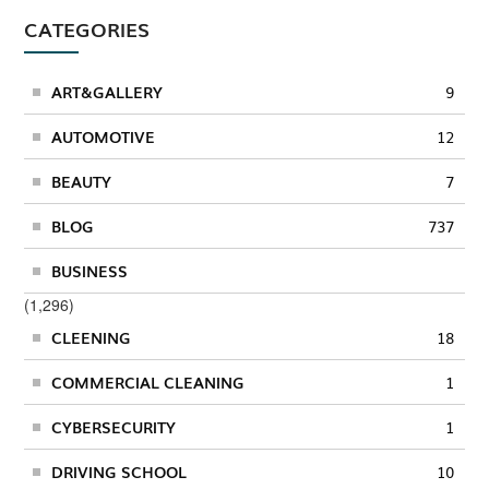
CATEGORIES
ART&GALLERY
9
AUTOMOTIVE
12
BEAUTY
7
BLOG
737
BUSINESS
(1,296)
CLEENING
18
COMMERCIAL CLEANING
1
CYBERSECURITY
1
DRIVING SCHOOL
10