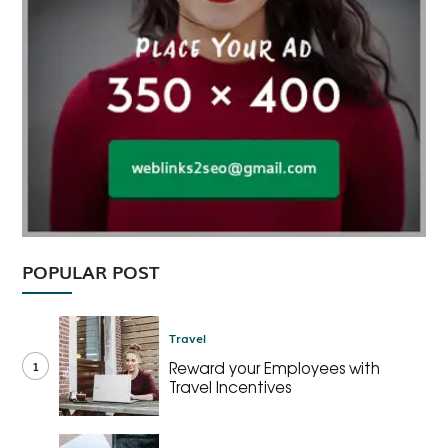
POPULAR POST
Travel
1
Reward your Employees with
Travel Incentives