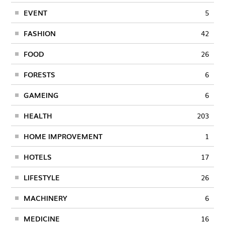
EVENT
5
FASHION
42
FOOD
26
FORESTS
6
GAMEING
6
HEALTH
203
HOME IMPROVEMENT
1
HOTELS
17
LIFESTYLE
26
MACHINERY
6
MEDICINE
16