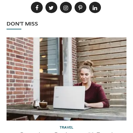
DON'T MISS
TRAVEL