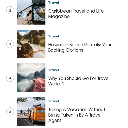
Travel
2
Caribbean Travel and Life
Magazine
Travel
3
Hawaiian Beach Rentals: Your
Booking Options
Travel
4
Why You Should Go For Travel
Wallet?
Travel
Taking A Vacation Without
5
Being Taken In By A Travel
Agent