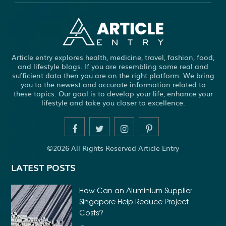
ABS WHEEL SPEED SENSORS
ACHIEVE DREAM
ADHESIVE FOR ARTIFICIAL GRASS TO CONCRETE
ADHESIVE FOR WOOD VENEER
ADHESIVES PVA
Article entry explores health, medicine, travel, fashion, food,
ADULT BRACES
ADULT ORTHODONTICS
and lifestyle blogs. If you are resembling some real and
sufficient data then you are on the right platform. We bring
ADULT ORTHODONTICS TREATMENT
you to the newest and accurate information related to
these topics. Our goal is to develop your life, enhance your
ADULT WAIVER COURSE IN VIRGINIA
lifestyle and take you closer to excellence.
ADULT WAIVER PROGRAM VIRGINIA
ADVANCED SOFTWARE ENGINEERING
ADVENTURE TRAVEL
©2026 All Rights Reserved Article Entry
AFFORDABLE ALL ON 4 DENTAL IMPLANTS
LATEST POSTS
AFFORDABLE BRACES FOR ADULTS
AFFORDABLE BULK PRINTING SERVICES
How Can an Aluminium Supplier
Singapore Help Reduce Project
AFFORDABLE DENTURES AND IMPLANTS NEAR ME
Costs?
AFFORDABLE DENTURES NEAR ME