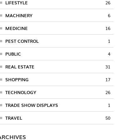
LIFESTYLE
26
MACHINERY
6
MEDICINE
16
PEST CONTROL
1
PUBLIC
4
REAL ESTATE
31
SHOPPING
17
TECHNOLOGY
26
TRADE SHOW DISPLAYS
1
TRAVEL
50
ARCHIVES