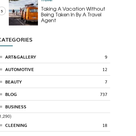
Taking A Vacation Without
5
Being Taken In By A Travel
Agent
CATEGORIES
ART&GALLERY
9
AUTOMOTIVE
12
BEAUTY
7
BLOG
737
BUSINESS
1,290)
CLEENING
18