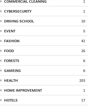
COMMERCIAL CLEANING
1
CYBERSECURITY
1
DRIVING SCHOOL
10
EVENT
5
FASHION
42
FOOD
26
FORESTS
6
GAMEING
6
HEALTH
203
HOME IMPROVEMENT
1
HOTELS
17