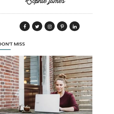
Sophie james
DON'T MISS