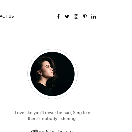
ACT US
Love like you'll never be hurt, Sing like
there's nobody listening.