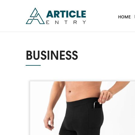
HOME
BUSINESS