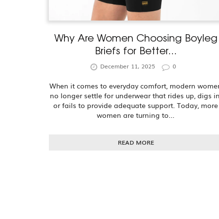
Why Are Women Choosing Boyleg
Briefs for Better...
December 11, 2025
0
When it comes to everyday comfort, modern wome
no longer settle for underwear that rides up, digs in
or fails to provide adequate support. Today, more
women are turning to...
READ MORE