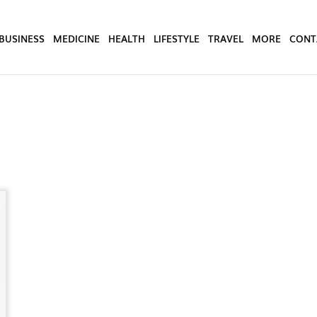
BUSINESS
MEDICINE
HEALTH
LIFESTYLE
TRAVEL
MORE
CONT