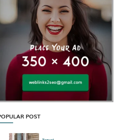
POPULAR POST
Travel