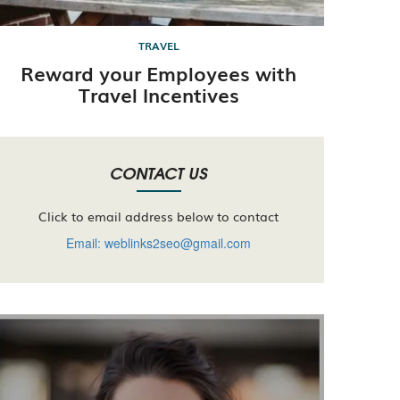
TRAVEL
Reward your Employees with
Travel Incentives
CONTACT US
Click to email address below to contact
Email: weblinks2seo@gmail.com