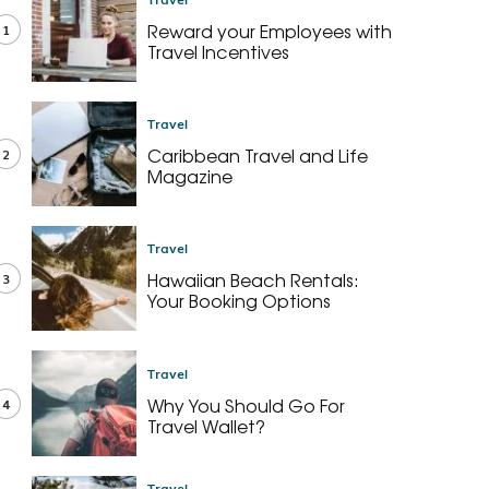
Reward your Employees with
1
Travel Incentives
Travel
Caribbean Travel and Life
2
Magazine
Travel
Hawaiian Beach Rentals:
3
Your Booking Options
Travel
Why You Should Go For
4
Travel Wallet?
Travel