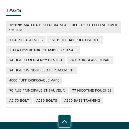
TAG'S
16"X28" MATERA DIGITAL RAINFALL BLUETOOTH LED SHOWER
SYSTEM
17-4 PH FASTENERS
1ST BIRTHDAY PHOTOSHOOT
2 ATA HYPERBARIC CHAMBER FOR SALE
24 HOUR EMERGENCY DENTIST
24 HOUR GLASS REPAIR
24 HOUR WINDSHIELD REPLACEMENT
4000 PUFF DISPOSABLE VAPE
70 RUE PRINCIPALE ST SAUVEUR
77 NICOTINE POUCHES
A2 70 BOLT
A286 BOLTS
A320 BASE TRAINING
A320 TYPE RATING
A4 70 BOLT
ABBOTSFORD ANT CONTROL