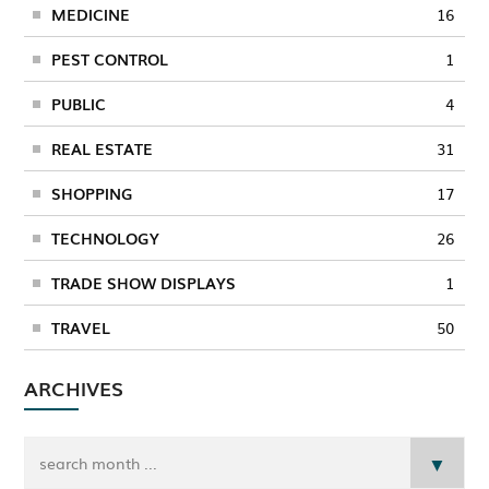
MEDICINE
16
PEST CONTROL
1
PUBLIC
4
REAL ESTATE
31
SHOPPING
17
TECHNOLOGY
26
TRADE SHOW DISPLAYS
1
TRAVEL
50
ARCHIVES