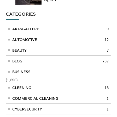
CATEGORIES
ART&GALLERY
9
AUTOMOTIVE
12
BEAUTY
7
BLOG
737
BUSINESS
(1,296)
CLEENING
18
COMMERCIAL CLEANING
1
CYBERSECURITY
1