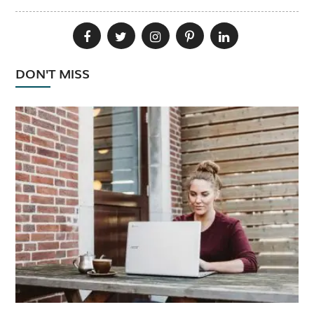
DON'T MISS