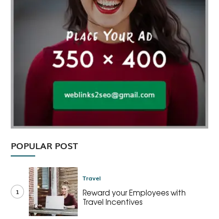
POPULAR POST
Travel
1
Reward your Employees with
Travel Incentives