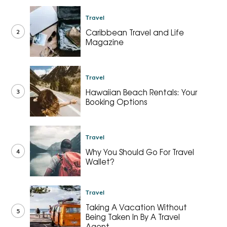
Travel
2
Caribbean Travel and Life
Magazine
Travel
3
Hawaiian Beach Rentals: Your
Booking Options
Travel
4
Why You Should Go For Travel
Wallet?
Travel
Taking A Vacation Without
5
Being Taken In By A Travel
Agent