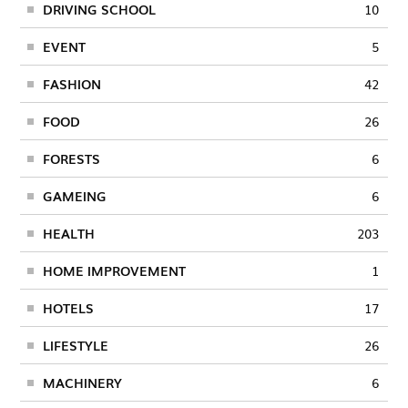
DRIVING SCHOOL
10
EVENT
5
FASHION
42
FOOD
26
FORESTS
6
GAMEING
6
HEALTH
203
HOME IMPROVEMENT
1
HOTELS
17
LIFESTYLE
26
MACHINERY
6