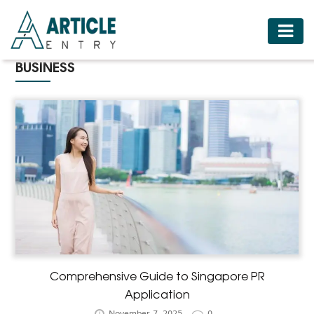
HOME
BUSINESS
BUSINESS
FASHION
FOOD
HEALTH
HOTELS
LIFESTYLE
MEDICINE
TRAVEL
Comprehensive Guide to Singapore PR
Application
November 7, 2025
0