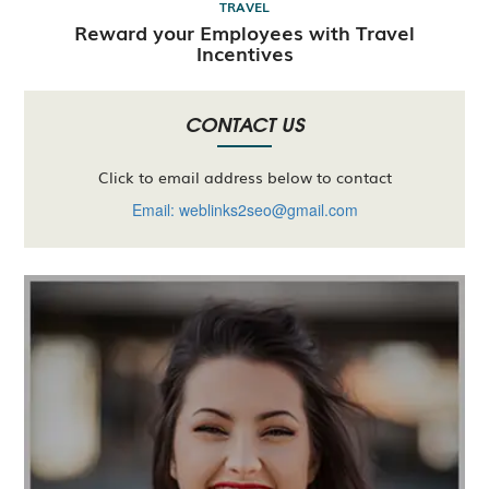
TRAVEL
Reward your Employees with Travel
Incentives
CONTACT US
Click to email address below to contact
Email: weblinks2seo@gmail.com