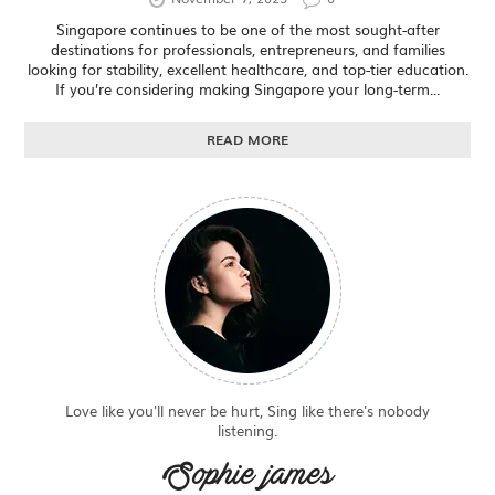
Singapore continues to be one of the most sought-after
destinations for professionals, entrepreneurs, and families
looking for stability, excellent healthcare, and top-tier education.
If you’re considering making Singapore your long-term...
READ MORE
Love like you'll never be hurt, Sing like there's nobody
listening.
Sophie james