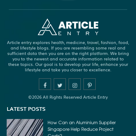
ABBOTSFORD COMMERCIAL PEST CONTROL
ABS WHEEL SPEED SENSORS
ACHIEVE DREAM
ADHESIVE FOR ARTIFICIAL GRASS TO CONCRETE
ADHESIVE FOR WOOD VENEER
ADHESIVES PVA
Article entry explores health, medicine, travel, fashion, food,
ADULT BRACES
ADULT ORTHODONTICS
and lifestyle blogs. If you are resembling some real and
sufficient data then you are on the right platform. We bring
ADULT ORTHODONTICS TREATMENT
you to the newest and accurate information related to
these topics. Our goal is to develop your life, enhance your
ADULT WAIVER COURSE IN VIRGINIA
lifestyle and take you closer to excellence.
ADULT WAIVER PROGRAM VIRGINIA
ADVANCED SOFTWARE ENGINEERING
ADVENTURE TRAVEL
©2026 All Rights Reserved Article Entry
AFFORDABLE ALL ON 4 DENTAL IMPLANTS
LATEST POSTS
AFFORDABLE BRACES FOR ADULTS
AFFORDABLE BULK PRINTING SERVICES
How Can an Aluminium Supplier
Singapore Help Reduce Project
AFFORDABLE DENTURES AND IMPLANTS NEAR ME
Costs?