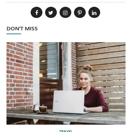
DON'T MISS
TRAVEL