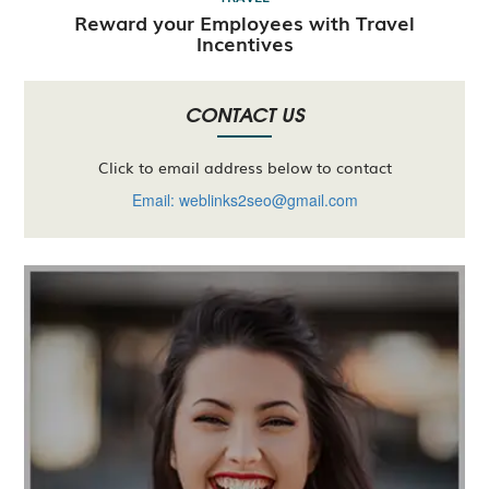
Reward your Employees with Travel
Incentives
CONTACT US
Click to email address below to contact
Email: weblinks2seo@gmail.com