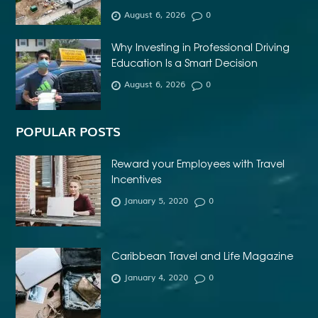
AFFORDABLE DENTURES NEAR ME
August 6, 2026
0
AFFORDABLE INVISALIGN
Why Investing in Professional Driving
AFFORDABLE METAL BRACES NEAR ME
Education Is a Smart Decision
AFFORDABLE ORTHODONTIST NEAR ME
August 6, 2026
0
AFFORDABLE WEDDING PHOTOGRAPHER ESSEX
AFRIKA MASKER
AGENTFORCE CERTIFICATION DUMPS
POPULAR POSTS
AI ARCHITECTURE SOFTWARE
AI FOR FOREX TRADING
Reward your Employees with Travel
AI IN CONSTRUCTION INDUSTRY
Incentives
January 5, 2020
0
AI POWERED AESTHETIC CLINIC SOFTWARE
AI SOCIAL MEDIA STRATEGY
AI SOFTWARE TESTING
AI TRAINING FOR HR
ALBANY DENTAL CLINIC
Caribbean Travel and Life Magazine
ALBANY DENTIST
ALBANY DENTIST WA
ALIBARBAR
January 4, 2020
0
ALIBARBAR 9000
ALIBARBAR CHEAP
ALIBARBAR INGOT