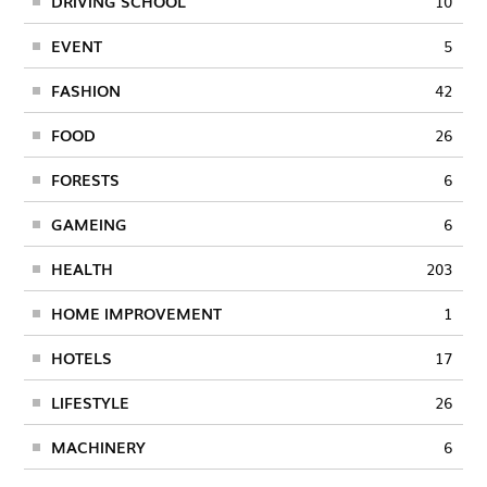
DRIVING SCHOOL
10
EVENT
5
FASHION
42
FOOD
26
FORESTS
6
GAMEING
6
HEALTH
203
HOME IMPROVEMENT
1
HOTELS
17
LIFESTYLE
26
MACHINERY
6