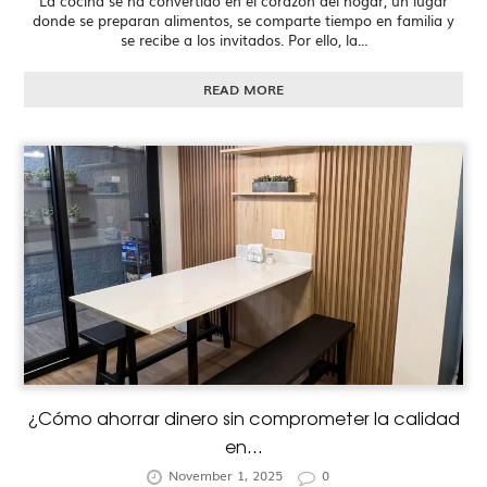
La cocina se ha convertido en el corazón del hogar, un lugar
donde se preparan alimentos, se comparte tiempo en familia y
se recibe a los invitados. Por ello, la...
READ MORE
¿Cómo ahorrar dinero sin comprometer la calidad
en...
November 1, 2025
0