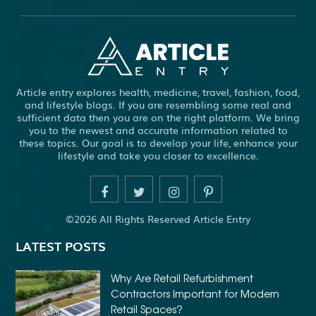
ABS WHEEL SPEED SENSORS
ACHIEVE DREAM
ADHESIVE FOR ARTIFICIAL GRASS TO CONCRETE
ADHESIVE FOR WOOD VENEER
ADHESIVES PVA
Article entry explores health, medicine, travel, fashion, food,
ADULT BRACES
ADULT ORTHODONTICS
and lifestyle blogs. If you are resembling some real and
sufficient data then you are on the right platform. We bring
ADULT ORTHODONTICS TREATMENT
you to the newest and accurate information related to
these topics. Our goal is to develop your life, enhance your
ADULT WAIVER COURSE IN VIRGINIA
lifestyle and take you closer to excellence.
ADULT WAIVER PROGRAM VIRGINIA
ADVANCED SOFTWARE ENGINEERING
ADVENTURE TRAVEL
©2026 All Rights Reserved Article Entry
AFFORDABLE ALL ON 4 DENTAL IMPLANTS
LATEST POSTS
AFFORDABLE BRACES FOR ADULTS
AFFORDABLE BULK PRINTING SERVICES
Why Are Retail Refurbishment
Contractors Important for Modern
AFFORDABLE DENTURES AND IMPLANTS NEAR ME
Retail Spaces?