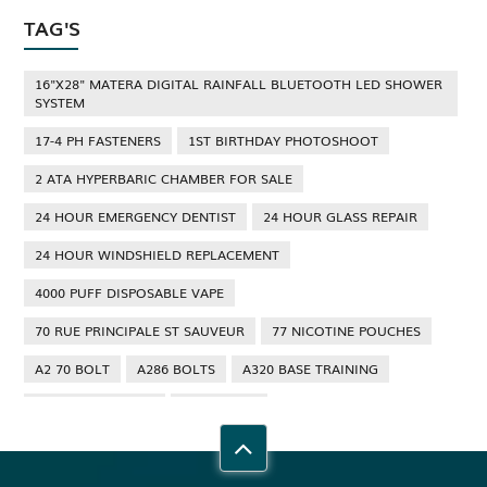
TAG'S
16"X28" MATERA DIGITAL RAINFALL BLUETOOTH LED SHOWER
SYSTEM
17-4 PH FASTENERS
1ST BIRTHDAY PHOTOSHOOT
2 ATA HYPERBARIC CHAMBER FOR SALE
24 HOUR EMERGENCY DENTIST
24 HOUR GLASS REPAIR
24 HOUR WINDSHIELD REPLACEMENT
4000 PUFF DISPOSABLE VAPE
70 RUE PRINCIPALE ST SAUVEUR
77 NICOTINE POUCHES
A2 70 BOLT
A286 BOLTS
A320 BASE TRAINING
A320 TYPE RATING
A4 70 BOLT
ABBOTSFORD ANT CONTROL
ABBOTSFORD COMMERCIAL PEST CONTROL