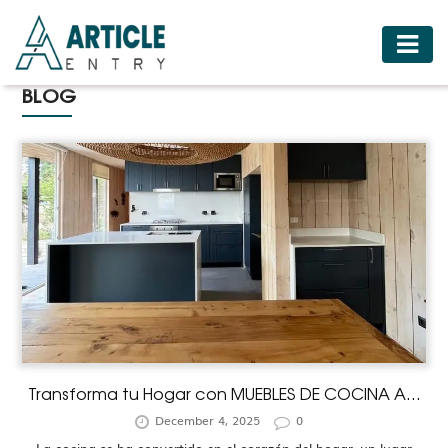
HOME
BLOG
BUSINESS
FASHION
FOOD
HEALTH
HOTELS
LIFESTYLE
MEDICINE
TRAVEL
Transforma tu Hogar con MUEBLES DE COCINA A...
December 4, 2025
0