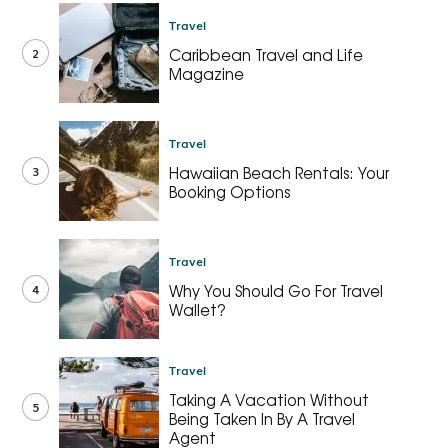
Travel
2
Caribbean Travel and Life
Magazine
Travel
3
Hawaiian Beach Rentals: Your
Booking Options
Travel
4
Why You Should Go For Travel
Wallet?
Travel
Taking A Vacation Without
5
Being Taken In By A Travel
Agent