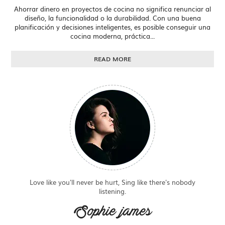
Ahorrar dinero en proyectos de cocina no significa renunciar al
diseño, la funcionalidad o la durabilidad. Con una buena
planificación y decisiones inteligentes, es posible conseguir una
cocina moderna, práctica...
READ MORE
Love like you'll never be hurt, Sing like there's nobody
listening.
Sophie james