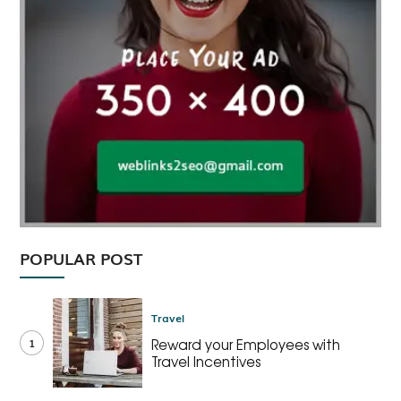
POPULAR POST
Travel
1
Reward your Employees with
Travel Incentives