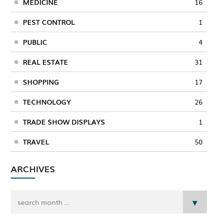
MEDICINE
16
PEST CONTROL
1
PUBLIC
4
REAL ESTATE
31
SHOPPING
17
TECHNOLOGY
26
TRADE SHOW DISPLAYS
1
TRAVEL
50
ARCHIVES