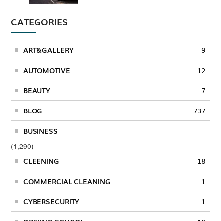
CATEGORIES
ART&GALLERY
9
AUTOMOTIVE
12
BEAUTY
7
BLOG
737
BUSINESS
(1,290)
CLEENING
18
COMMERCIAL CLEANING
1
CYBERSECURITY
1