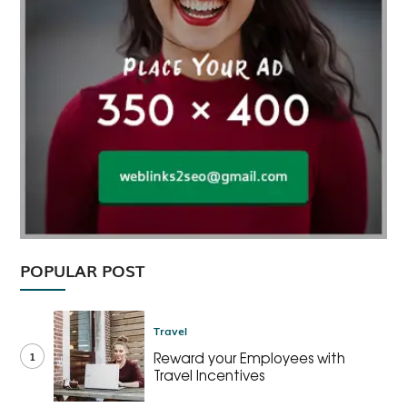
POPULAR POST
Travel
1
Reward your Employees with
Travel Incentives