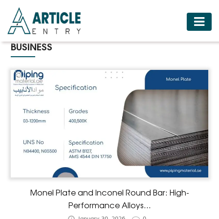
HOME
BUSINESS
BUSINESS
FASHION
FOOD
HEALTH
HOTELS
LIFESTYLE
MEDICINE
TRAVEL
Monel Plate and Inconel Round Bar: High-
Performance Alloys...
January 30, 2026
0