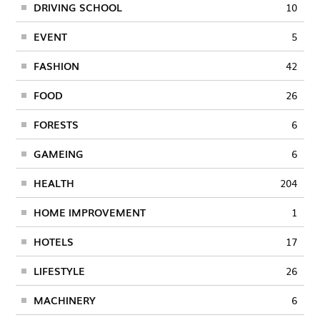
DRIVING SCHOOL
10
EVENT
5
FASHION
42
FOOD
26
FORESTS
6
GAMEING
6
HEALTH
204
HOME IMPROVEMENT
1
HOTELS
17
LIFESTYLE
26
MACHINERY
6