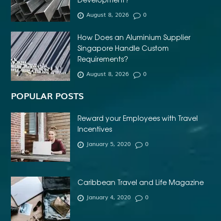
AFFORDABLE DENTURES NEAR ME
August 8, 2026
0
AFFORDABLE INVISALIGN
How Does an Aluminium Supplier
AFFORDABLE METAL BRACES NEAR ME
Singapore Handle Custom
AFFORDABLE ORTHODONTIST NEAR ME
Requirements?
August 8, 2026
0
AFFORDABLE WEDDING PHOTOGRAPHER ESSEX
AFRIKA MASKER
AGENTFORCE CERTIFICATION DUMPS
POPULAR POSTS
AI ARCHITECTURE SOFTWARE
AI FOR FOREX TRADING
Reward your Employees with Travel
AI IN CONSTRUCTION INDUSTRY
Incentives
January 5, 2020
0
AI POWERED AESTHETIC CLINIC SOFTWARE
AI SOCIAL MEDIA STRATEGY
AI SOFTWARE TESTING
AI TRAINING FOR HR
ALBANY DENTAL CLINIC
Caribbean Travel and Life Magazine
ALBANY DENTIST
ALBANY DENTIST WA
ALIBARBAR
January 4, 2020
0
ALIBARBAR 9000
ALIBARBAR CHEAP
ALIBARBAR INGOT