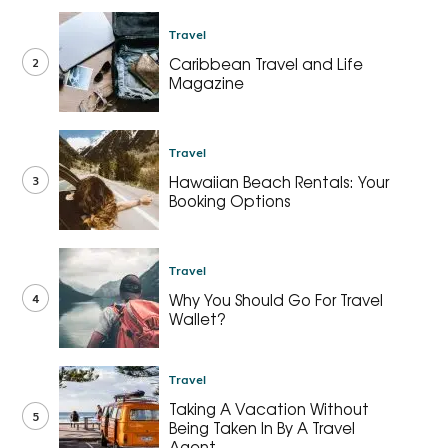
Travel
2
Caribbean Travel and Life
Magazine
Travel
3
Hawaiian Beach Rentals: Your
Booking Options
Travel
4
Why You Should Go For Travel
Wallet?
Travel
Taking A Vacation Without
5
Being Taken In By A Travel
Agent