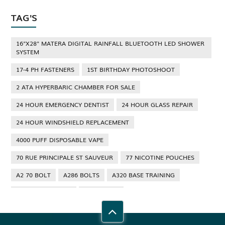
TAG'S
16"X28" MATERA DIGITAL RAINFALL BLUETOOTH LED SHOWER
SYSTEM
17-4 PH FASTENERS
1ST BIRTHDAY PHOTOSHOOT
2 ATA HYPERBARIC CHAMBER FOR SALE
24 HOUR EMERGENCY DENTIST
24 HOUR GLASS REPAIR
24 HOUR WINDSHIELD REPLACEMENT
4000 PUFF DISPOSABLE VAPE
70 RUE PRINCIPALE ST SAUVEUR
77 NICOTINE POUCHES
A2 70 BOLT
A286 BOLTS
A320 BASE TRAINING
A320 TYPE RATING
A4 70 BOLT
ABBOTSFORD ANT CONTROL