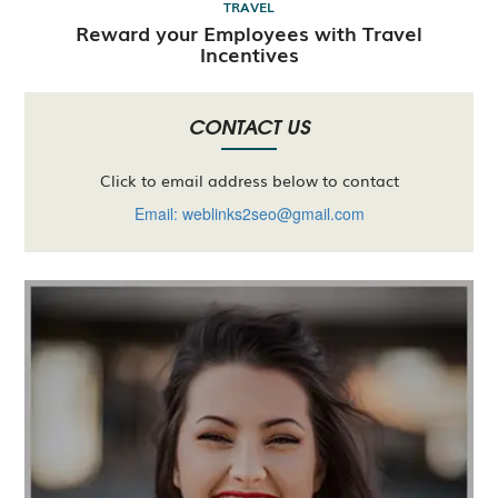
TRAVEL
Reward your Employees with Travel
Incentives
CONTACT US
Click to email address below to contact
Email: weblinks2seo@gmail.com