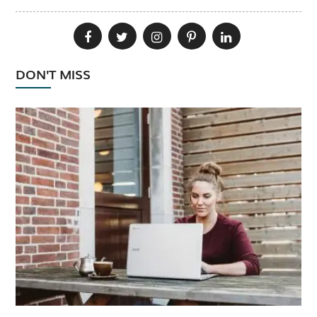
DON'T MISS