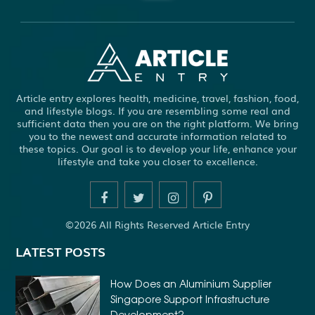
ABBOTSFORD COMMERCIAL PEST CONTROL
ABS WHEEL SPEED SENSORS
ACHIEVE DREAM
ADHESIVE FOR ARTIFICIAL GRASS TO CONCRETE
ADHESIVE FOR WOOD VENEER
ADHESIVES PVA
Article entry explores health, medicine, travel, fashion, food,
ADULT BRACES
ADULT ORTHODONTICS
and lifestyle blogs. If you are resembling some real and
sufficient data then you are on the right platform. We bring
ADULT ORTHODONTICS TREATMENT
you to the newest and accurate information related to
these topics. Our goal is to develop your life, enhance your
ADULT WAIVER COURSE IN VIRGINIA
lifestyle and take you closer to excellence.
ADULT WAIVER PROGRAM VIRGINIA
ADVANCED SOFTWARE ENGINEERING
ADVENTURE TRAVEL
©2026 All Rights Reserved Article Entry
AFFORDABLE ALL ON 4 DENTAL IMPLANTS
LATEST POSTS
AFFORDABLE BRACES FOR ADULTS
AFFORDABLE BULK PRINTING SERVICES
How Does an Aluminium Supplier
Singapore Support Infrastructure
AFFORDABLE DENTURES AND IMPLANTS NEAR ME
Development?