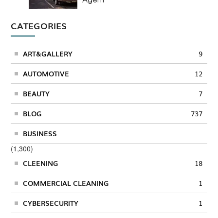
CATEGORIES
ART&GALLERY
9
AUTOMOTIVE
12
BEAUTY
7
BLOG
737
BUSINESS
(1,300)
CLEENING
18
COMMERCIAL CLEANING
1
CYBERSECURITY
1