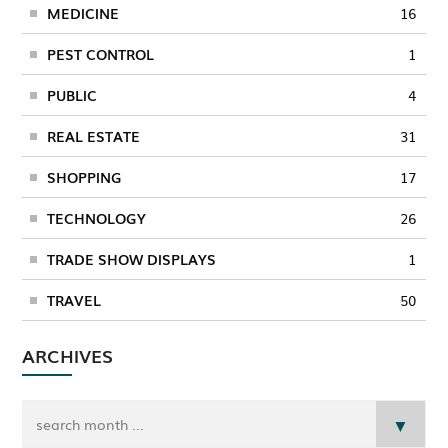
MEDICINE
16
PEST CONTROL
1
PUBLIC
4
REAL ESTATE
31
SHOPPING
17
TECHNOLOGY
26
TRADE SHOW DISPLAYS
1
TRAVEL
50
ARCHIVES