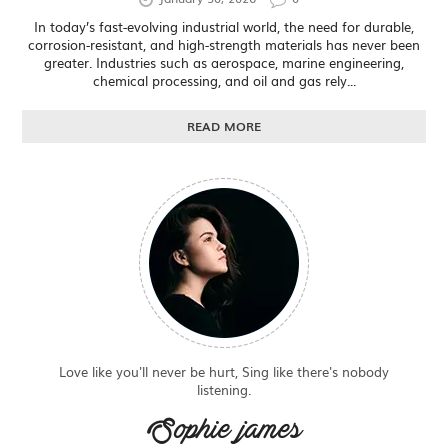
In today’s fast-evolving industrial world, the need for durable,
corrosion-resistant, and high-strength materials has never been
greater. Industries such as aerospace, marine engineering,
chemical processing, and oil and gas rely...
READ MORE
Love like you'll never be hurt, Sing like there's nobody
listening.
Sophie james