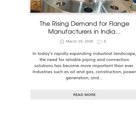
The Rising Demand for Flange
Manufacturers in India...
March 19, 2026
0
In today’s rapidly expanding industrial landscape
the need for reliable piping and connection
solutions has become more important than ever.
Industries such as oil and gas, construction, powe
generation, and...
READ MORE