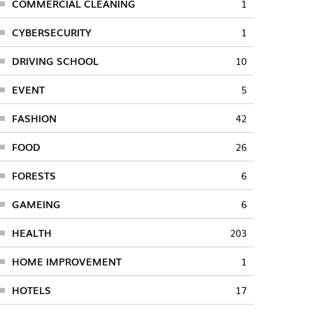
COMMERCIAL CLEANING
1
CYBERSECURITY
1
DRIVING SCHOOL
10
EVENT
5
FASHION
42
FOOD
26
FORESTS
6
GAMEING
6
HEALTH
203
HOME IMPROVEMENT
1
HOTELS
17