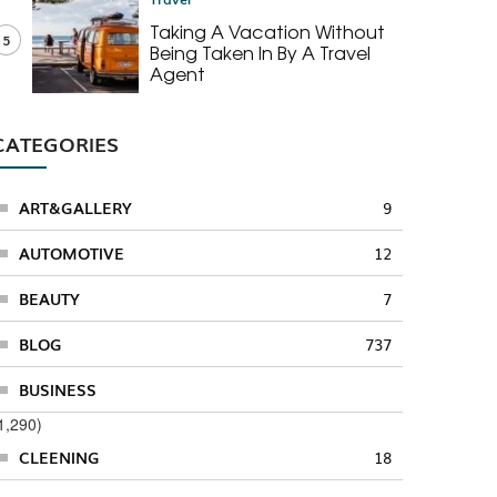
Taking A Vacation Without
5
Being Taken In By A Travel
Agent
CATEGORIES
ART&GALLERY
9
AUTOMOTIVE
12
BEAUTY
7
BLOG
737
BUSINESS
1,290)
CLEENING
18