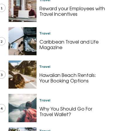
Reward your Employees with
1
Travel Incentives
Travel
Caribbean Travel and Life
2
Magazine
Travel
Hawaiian Beach Rentals:
3
Your Booking Options
Travel
Why You Should Go For
4
Travel Wallet?
Travel