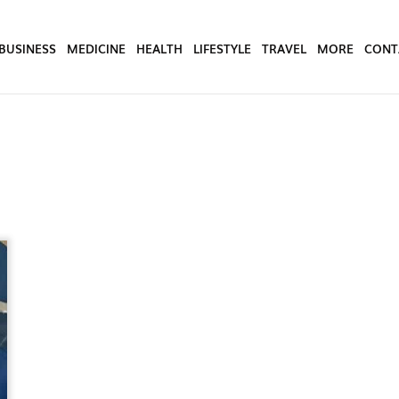
BUSINESS
MEDICINE
HEALTH
LIFESTYLE
TRAVEL
MORE
CONT