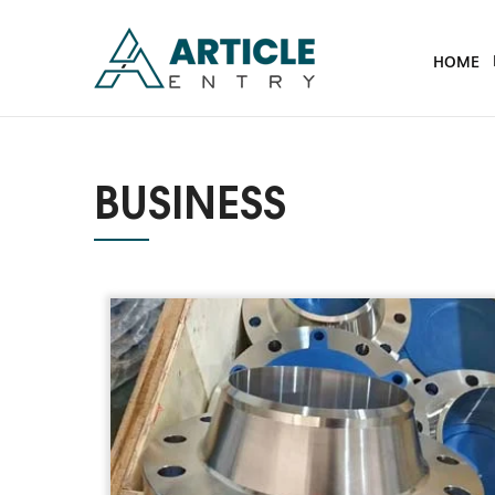
HOME
BUSINESS