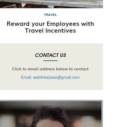
TRAVEL
Reward your Employees with
Travel Incentives
CONTACT US
Click to email address below to contact
Email: weblinks2seo@gmail.com