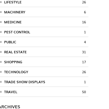
LIFESTYLE
26
MACHINERY
6
MEDICINE
16
PEST CONTROL
1
PUBLIC
4
REAL ESTATE
31
SHOPPING
17
TECHNOLOGY
26
TRADE SHOW DISPLAYS
1
TRAVEL
50
ARCHIVES