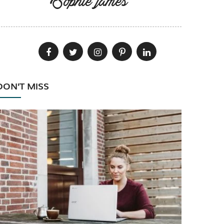
Sophie james
DON'T MISS