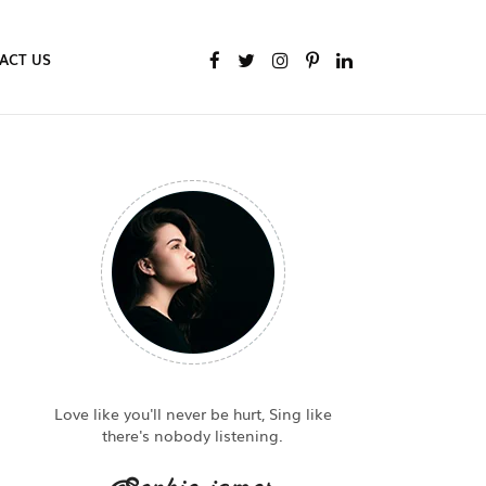
ACT US
Love like you'll never be hurt, Sing like
there's nobody listening.