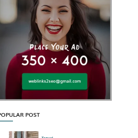
POPULAR POST
Travel