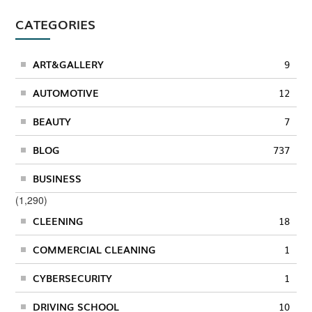
CATEGORIES
ART&GALLERY
9
AUTOMOTIVE
12
BEAUTY
7
BLOG
737
BUSINESS
(1,290)
CLEENING
18
COMMERCIAL CLEANING
1
CYBERSECURITY
1
DRIVING SCHOOL
10