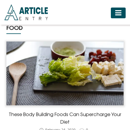
HOME
FOOD
BUSINESS
FASHION
FOOD
HEALTH
HOTELS
LIFESTYLE
MEDICINE
TRAVEL
These Body Building Foods Can Supercharge Your
Diet
February 24, 2020
0