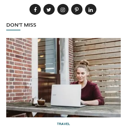
DON'T MISS
TRAVEL