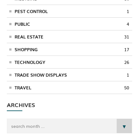
PEST CONTROL
1
PUBLIC
4
REAL ESTATE
31
SHOPPING
17
TECHNOLOGY
26
TRADE SHOW DISPLAYS
1
TRAVEL
50
ARCHIVES