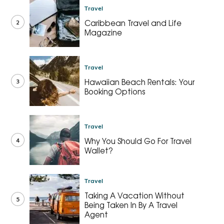
Travel
2
Caribbean Travel and Life
Magazine
Travel
3
Hawaiian Beach Rentals: Your
Booking Options
Travel
4
Why You Should Go For Travel
Wallet?
Travel
Taking A Vacation Without
5
Being Taken In By A Travel
Agent