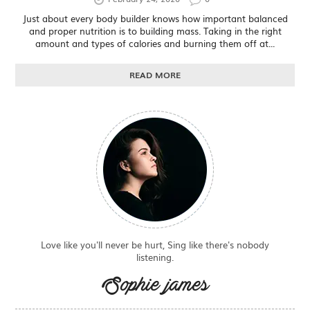
Just about every body builder knows how important balanced
and proper nutrition is to building mass. Taking in the right
amount and types of calories and burning them off at...
READ MORE
Love like you'll never be hurt, Sing like there's nobody
listening.
Sophie james