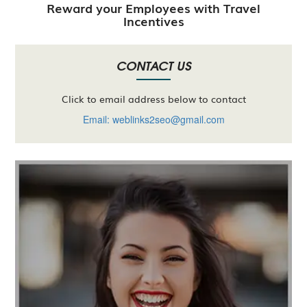
Reward your Employees with Travel
Incentives
CONTACT US
Click to email address below to contact
Email: weblinks2seo@gmail.com