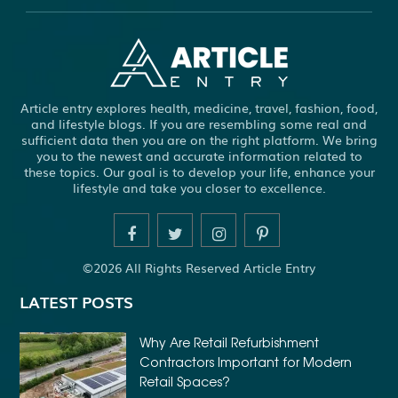
ABS WHEEL SPEED SENSORS
ACHIEVE DREAM
ADHESIVE FOR ARTIFICIAL GRASS TO CONCRETE
ADHESIVE FOR WOOD VENEER
ADHESIVES PVA
Article entry explores health, medicine, travel, fashion, food,
ADULT BRACES
ADULT ORTHODONTICS
and lifestyle blogs. If you are resembling some real and
sufficient data then you are on the right platform. We bring
ADULT ORTHODONTICS TREATMENT
you to the newest and accurate information related to
these topics. Our goal is to develop your life, enhance your
ADULT WAIVER COURSE IN VIRGINIA
lifestyle and take you closer to excellence.
ADULT WAIVER PROGRAM VIRGINIA
ADVANCED SOFTWARE ENGINEERING
ADVENTURE TRAVEL
©2026 All Rights Reserved Article Entry
AFFORDABLE ALL ON 4 DENTAL IMPLANTS
LATEST POSTS
AFFORDABLE BRACES FOR ADULTS
AFFORDABLE BULK PRINTING SERVICES
Why Are Retail Refurbishment
Contractors Important for Modern
AFFORDABLE DENTURES AND IMPLANTS NEAR ME
Retail Spaces?
AFFORDABLE DENTURES NEAR ME