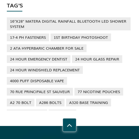
TAG'S
16"X28" MATERA DIGITAL RAINFALL BLUETOOTH LED SHOWER
SYSTEM
17-4 PH FASTENERS
1ST BIRTHDAY PHOTOSHOOT
2 ATA HYPERBARIC CHAMBER FOR SALE
24 HOUR EMERGENCY DENTIST
24 HOUR GLASS REPAIR
24 HOUR WINDSHIELD REPLACEMENT
4000 PUFF DISPOSABLE VAPE
70 RUE PRINCIPALE ST SAUVEUR
77 NICOTINE POUCHES
A2 70 BOLT
A286 BOLTS
A320 BASE TRAINING
A320 TYPE RATING
A4 70 BOLT
ABBOTSFORD ANT CONTROL
ABBOTSFORD COMMERCIAL PEST CONTROL