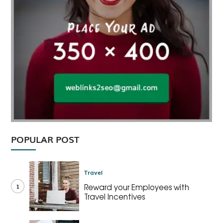
POPULAR POST
Travel
1
Reward your Employees with
Travel Incentives