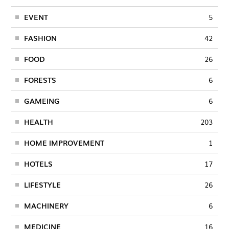
EVENT
5
FASHION
42
FOOD
26
FORESTS
6
GAMEING
6
HEALTH
203
HOME IMPROVEMENT
1
HOTELS
17
LIFESTYLE
26
MACHINERY
6
MEDICINE
16