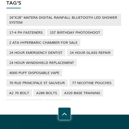
TAG'S
16"X28" MATERA DIGITAL RAINFALL BLUETOOTH LED SHOWER
SYSTEM
17-4 PH FASTENERS
1ST BIRTHDAY PHOTOSHOOT
2 ATA HYPERBARIC CHAMBER FOR SALE
24 HOUR EMERGENCY DENTIST
24 HOUR GLASS REPAIR
24 HOUR WINDSHIELD REPLACEMENT
4000 PUFF DISPOSABLE VAPE
70 RUE PRINCIPALE ST SAUVEUR
77 NICOTINE POUCHES
A2 70 BOLT
A286 BOLTS
A320 BASE TRAINING
A320 TYPE RATING
A4 70 BOLT
ABBOTSFORD ANT CONTROL
ABBOTSFORD COMMERCIAL PEST CONTROL