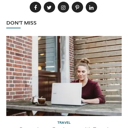
DON'T MISS
TRAVEL