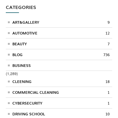
CATEGORIES
ART&GALLERY
9
AUTOMOTIVE
12
BEAUTY
7
BLOG
736
BUSINESS
(1,289)
CLEENING
18
COMMERCIAL CLEANING
1
CYBERSECURITY
1
DRIVING SCHOOL
10