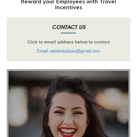
Reward your Employees with Travel
Incentives
CONTACT US
Click to email address below to contact
Email: weblinks2seo@gmail.com