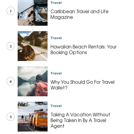
Travel
2
Caribbean Travel and Life
Magazine
Travel
3
Hawaiian Beach Rentals: Your
Booking Options
Travel
4
Why You Should Go For Travel
Wallet?
Travel
Taking A Vacation Without
5
Being Taken In By A Travel
Agent