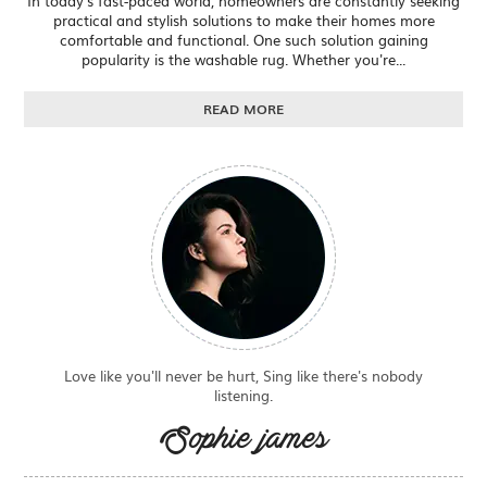
In today's fast-paced world, homeowners are constantly seeking
practical and stylish solutions to make their homes more
comfortable and functional. One such solution gaining
popularity is the washable rug. Whether you're...
READ MORE
Love like you'll never be hurt, Sing like there's nobody
listening.
Sophie james