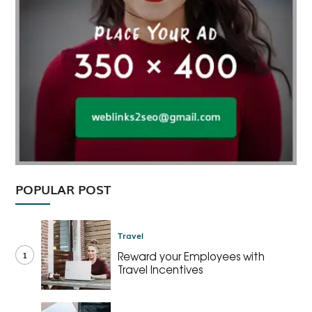
POPULAR POST
Travel
1
Reward your Employees with
Travel Incentives