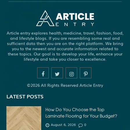
ABS WHEEL SPEED SENSORS
ACHIEVE DREAM
ADHESIVE FOR ARTIFICIAL GRASS TO CONCRETE
ADHESIVE FOR WOOD VENEER
ADHESIVES PVA
Article entry explores health, medicine, travel, fashion, food,
ADULT BRACES
ADULT ORTHODONTICS
and lifestyle blogs. If you are resembling some real and
sufficient data then you are on the right platform. We bring
ADULT ORTHODONTICS TREATMENT
you to the newest and accurate information related to
these topics. Our goal is to develop your life, enhance your
ADULT WAIVER COURSE IN VIRGINIA
lifestyle and take you closer to excellence.
ADULT WAIVER PROGRAM VIRGINIA
ADVANCED SOFTWARE ENGINEERING
ADVENTURE TRAVEL
©2026 All Rights Reserved Article Entry
AFFORDABLE ALL ON 4 DENTAL IMPLANTS
LATEST POSTS
AFFORDABLE BRACES FOR ADULTS
AFFORDABLE BULK PRINTING SERVICES
How Do You Choose the Top
Laminate Flooring for Your Budget?
AFFORDABLE DENTURES AND IMPLANTS NEAR ME
August 6, 2026
0
AFFORDABLE DENTURES NEAR ME