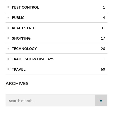
PEST CONTROL
1
PUBLIC
4
REAL ESTATE
31
SHOPPING
17
TECHNOLOGY
26
TRADE SHOW DISPLAYS
1
TRAVEL
50
ARCHIVES