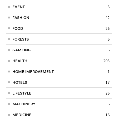
EVENT
5
FASHION
42
FOOD
26
FORESTS
6
GAMEING
6
HEALTH
203
HOME IMPROVEMENT
1
HOTELS
17
LIFESTYLE
26
MACHINERY
6
MEDICINE
16