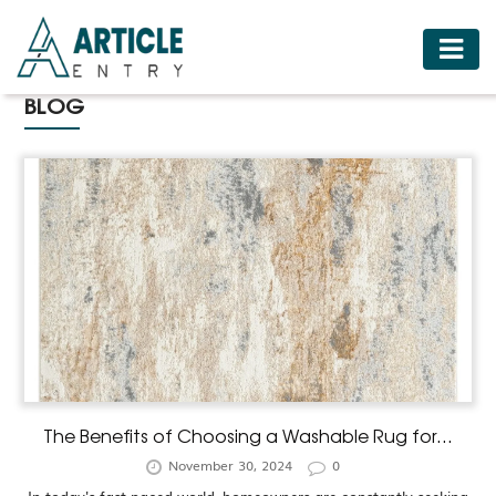
HOME
BLOG
BUSINESS
FASHION
FOOD
HEALTH
HOTELS
LIFESTYLE
MEDICINE
TRAVEL
The Benefits of Choosing a Washable Rug for...
November 30, 2024
0