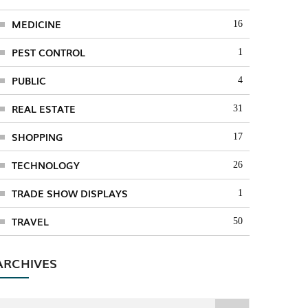
MEDICINE
16
PEST CONTROL
1
PUBLIC
4
REAL ESTATE
31
SHOPPING
17
TECHNOLOGY
26
TRADE SHOW DISPLAYS
1
TRAVEL
50
ARCHIVES