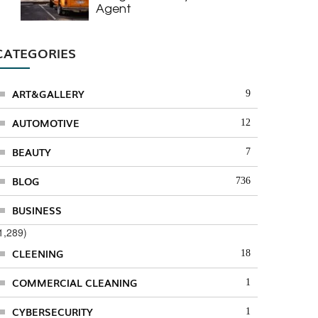
Agent
CATEGORIES
ART&GALLERY
9
AUTOMOTIVE
12
BEAUTY
7
BLOG
736
BUSINESS
1,289)
CLEENING
18
COMMERCIAL CLEANING
1
CYBERSECURITY
1