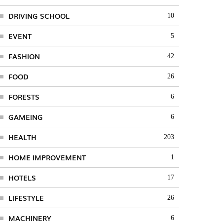
DRIVING SCHOOL
10
EVENT
5
FASHION
42
FOOD
26
FORESTS
6
GAMEING
6
HEALTH
203
HOME IMPROVEMENT
1
HOTELS
17
LIFESTYLE
26
MACHINERY
6