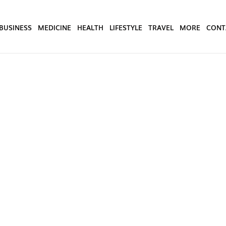
BUSINESS
MEDICINE
HEALTH
LIFESTYLE
TRAVEL
MORE
CONT