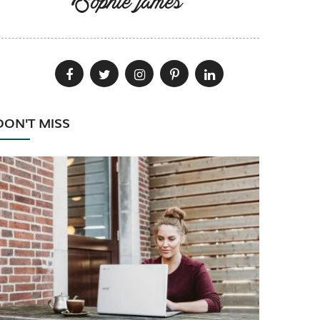
Sophie james
DON'T MISS