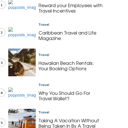
Reward your Employees with
1
Travel Incentives
Travel
Caribbean Travel and Life
2
Magazine
Travel
Hawaiian Beach Rentals:
3
Your Booking Options
Travel
Why You Should Go For
4
Travel Wallet?
Travel
Taking A Vacation Without
5
Being Taken In By A Travel