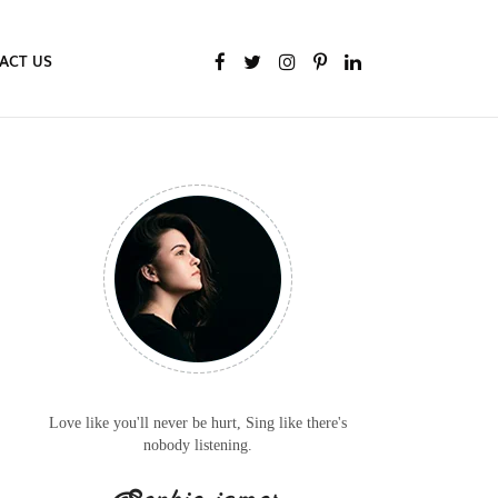
ACT US
Love like you'll never be hurt, Sing like there's
nobody listening.