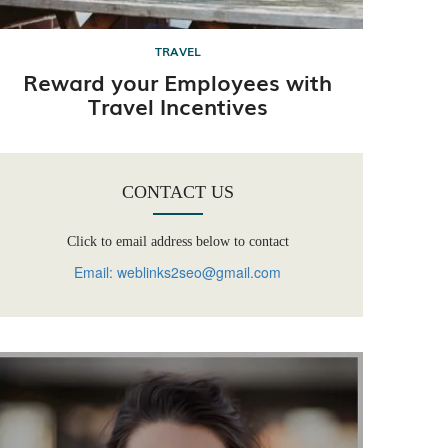
TRAVEL
Reward your Employees with
Travel Incentives
CONTACT US
Click to email address below to contact
Email: weblinks2seo@gmail.com