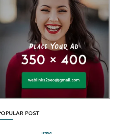
POPULAR POST
Travel